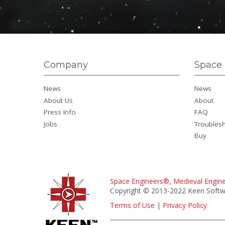
Company
Space 
News
News
About Us
About
Press Info
FAQ
Jobs
Troubles
Buy
Space Engineers®
,
Medieval Engin
Copyright © 2013-2022 Keen Softwa
Terms of Use
|
Privacy Policy