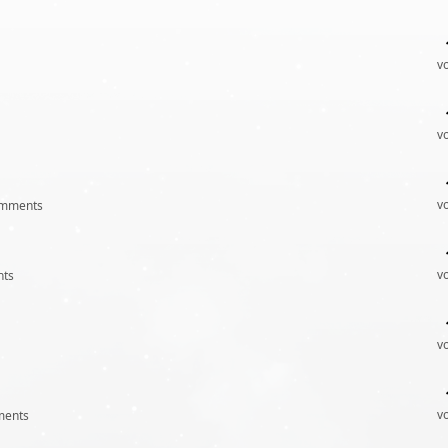
v
v
v
mments
v
ts
v
v
ents