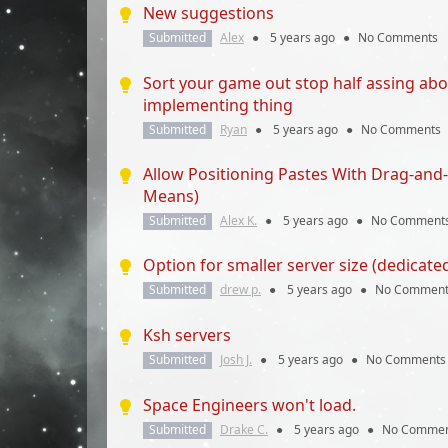
New suggestions
Submitted
Alex
●
5 years
ago
●
No Comments
Sort your game out stop half assing ab
implementing thing
Submitted
Ryan
●
5 years
ago
●
No Comments
Allow Positioning Pastes With Drag-and-
Means)
Submitted
Alex K.
●
5 years
ago
●
No Comment
Option for smaller server size (dedicate
Submitted
drew p.
●
5 years
ago
●
No Comment
Ksh servers
Submitted
Josh J.
●
5 years
ago
●
No Comments
Space Engineers won't load.
Submitted
Drake C.
●
5 years
ago
●
No Commen