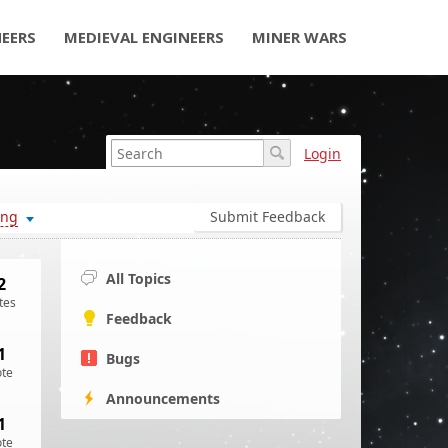
NEERS
MEDIEVAL ENGINEERS
MINER WARS
Login
ing
Submit Feedback
All Topics
2
tes
Feedback
1
Bugs
ote
Announcements
1
ote