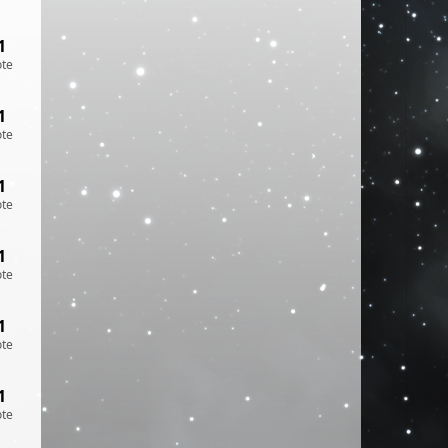
1
ote
1
ote
1
ote
1
ote
1
ote
1
ote