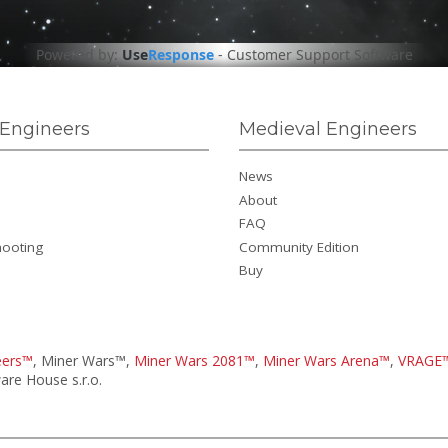
Powered by:
Use
Response
-
Customer Support Software
Engineers
Medieval Engineers
News
About
FAQ
hooting
Community Edition
Buy
eers™
, Miner Wars™,
Miner Wars 2081™
,
Miner Wars Arena™
,
VRAGE
re House s.r.o.