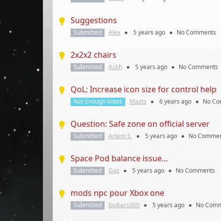
Suggestions
Submitted
Alex
●
5 years
ago
●
No Comments
2x2x2 chairs
Submitted
Ashh
●
5 years
ago
●
No Comments
QoL: Increase icon size for control help
Not Enough Votes
Maatz
●
6 years
ago
●
No Co
Question: Safe zone on official server
Submitted
Artem S.
●
5 years
ago
●
No Commen
Space Pod balance issue...
Submitted
Gaz
●
5 years
ago
●
No Comments
mods npc pour Xbox one
Submitted
loubars300
●
5 years
ago
●
No Comm