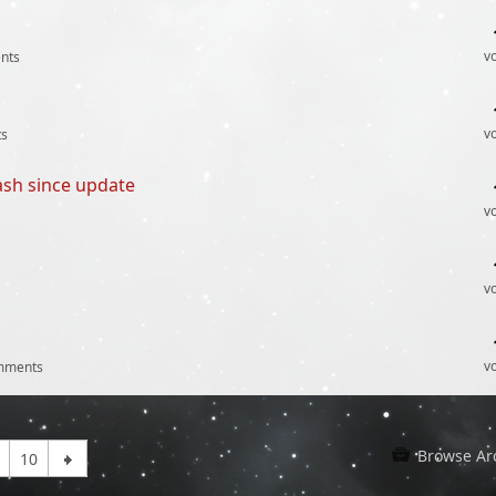
v
nts
v
s
ash since update
v
v
v
mments
Browse Ar
10