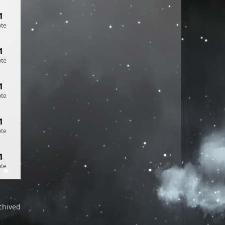
1
ote
1
ote
1
ote
1
ote
1
ote
chived