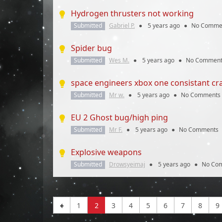
Hydrogen thrusters not working
Submitted
Gabriel P.
●
5 years
ago
●
No Comme
Spider bug
Submitted
Wes M.
●
5 years
ago
●
No Comment
space engineers xbox one consistant cr
Submitted
Mr w.
●
5 years
ago
●
No Comments
EU 2 Ghost bug/high ping
Submitted
Mr F.
●
5 years
ago
●
No Comments
Explosive weapons
Submitted
Drowsyeimaj
●
5 years
ago
●
No Co
1
2
3
4
5
6
7
8
9