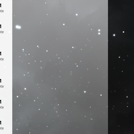
1
ote
1
ote
1
ote
1
ote
1
ote
1
ote