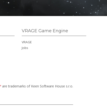
VRAGE Game Engine
VRAGE
Jobs
™
are trademarks of Keen Software House s.r.o.