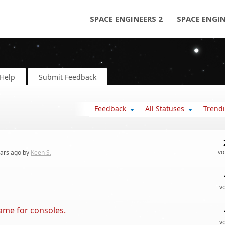
SPACE ENGINEERS 2
SPACE ENGI
Help
Submit Feedback
Feedback
All Statuses
Trend
vo
ears
ago by
Keen S.
v
game for consoles.
v