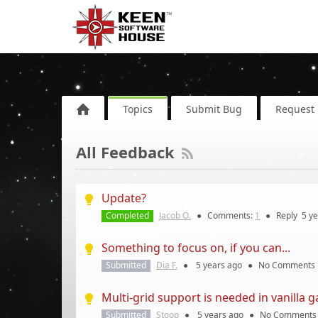
Topics
Submit Bug
Request 
All Feedback
Update?
Completed
Jacob O.
●
Comments:
1
●
Reply
5 y
Something to focus on, if you can...
Submitted
Dia F.
●
5 years
ago
●
No Comments
Multi-grid support is needed in vanilla 
Submitted
Stoop
●
5 years
ago
●
No Comments