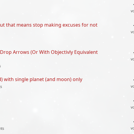
v
out that means stop making excuses for not
v
Drop Arrows (Or With Objectivly Equivalent
v
s
d) with single planet (and moon) only
v
s
v
v
ts