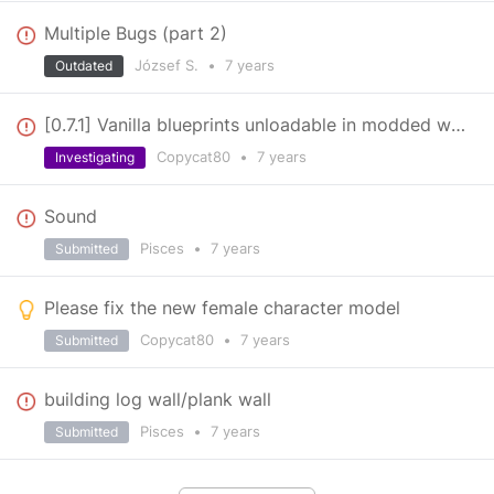
Multiple Bugs (part 2)
József S.
•
7 years
Outdated
[0.7.1] Vanilla blueprints unloadable in modded worlds
Copycat80
•
7 years
Investigating
Sound
Pisces
•
7 years
Submitted
Please fix the new female character model
Copycat80
•
7 years
Submitted
building log wall/plank wall
Pisces
•
7 years
Submitted