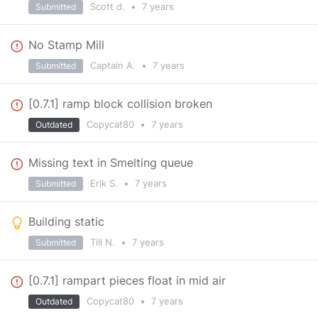
Scott d.
•
7 years
Submitted
No Stamp Mill
Captain A.
•
7 years
Submitted
[0.7.1] ramp block collision broken
Copycat80
•
7 years
Outdated
Missing text in Smelting queue
Erik S.
•
7 years
Submitted
Building static
Till N.
•
7 years
Submitted
[0.7.1] rampart pieces float in mid air
Copycat80
•
7 years
Outdated