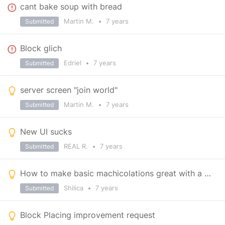
cant bake soup with bread
Martin M.
•
7 years
Submitted
Block glich
Edriel
•
7 years
Submitted
server screen "join world"
Martin M.
•
7 years
Submitted
New UI sucks
REAL R.
•
7 years
Submitted
How to make basic machicolations great with a one line of code.
Shilica
•
7 years
Submitted
Block Placing improvement request