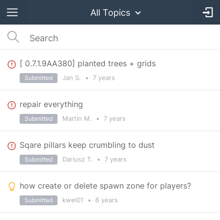
All Topics
[ 0.7.1.9AA380] planted trees + grids
Jan S.
•
7 years
Submitted
repair everything
Martin M.
•
7 years
Submitted
Sqare pillars keep crumbling to dust
Dariusz T.
•
7 years
Submitted
how create or delete spawn zone for players?
kwel01
•
6 years
Submitted