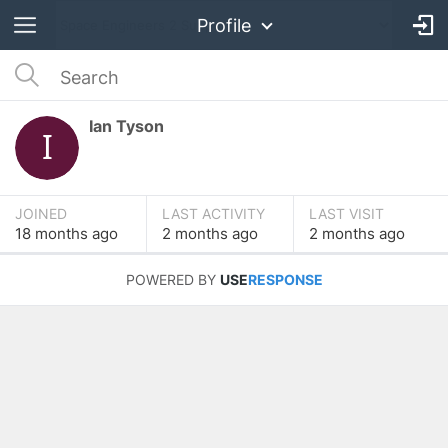
Profile
Ian Tyson
JOINED
LAST ACTIVITY
LAST VISIT
18 months
ago
2 months
ago
2 months
ago
POWERED BY
USE
RESPONSE