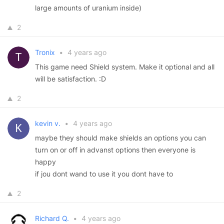
large amounts of uranium inside)
2
Tronix
•
4 years ago
This game need Shield system. Make it optional and all
will be satisfaction. :D
2
kevin v.
•
4 years ago
maybe they should make shields an options you can
turn on or off in advanst options then everyone is
happy
if jou dont wand to use it you dont have to
2
Richard Q.
•
4 years ago