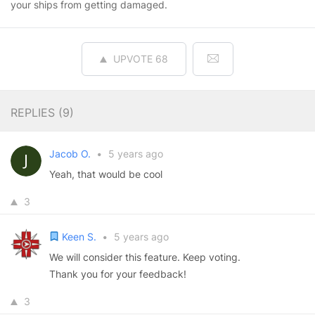
your ships from getting damaged.
UPVOTE
68
REPLIES (
9
)
Jacob O.
•
5 years ago
Yeah, that would be cool
3
Keen S.
•
5 years ago
We will consider this feature. Keep voting.
Thank you for your feedback!
3