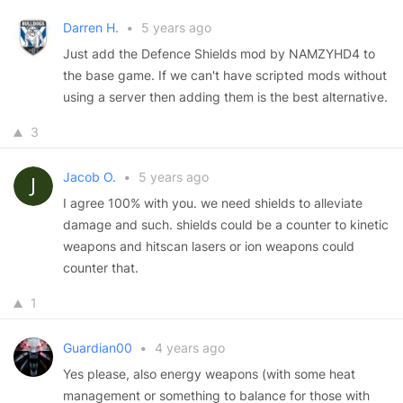
Darren H.
•
5 years ago
Just add the Defence Shields mod by NAMZYHD4 to
the base game. If we can't have scripted mods without
using a server then adding them is the best alternative.
3
Jacob O.
•
5 years ago
I agree 100% with you. we need shields to alleviate
damage and such. shields could be a counter to kinetic
weapons and hitscan lasers or ion weapons could
counter that.
1
Guardian00
•
4 years ago
Yes please, also energy weapons (with some heat
management or something to balance for those with