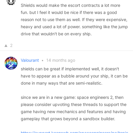
Shields would make the escort contracts a lot more
fun. but I feel it would be nice if there was a good
reason not to use them as well. If they were expensive,
heavy and used a lot of power. something like the jump
drive that wouldn't be on every ship.
2
Valourant
•
14 months ago
shields can be great if implemented well, it doesn't
have to appear as a bubble around your ship, it can be
done in many ways that are semi-realistic.
since we are in a new game: space engineers 2, then
please consider upvoting these threads to support the
game having new mechanics and features and having
gameplay that grows beyond a sandbox builder.
https://support.keenswh.com/spaceengineers/pc/topic