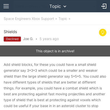
Topic
Space Engineers Xbox Support
Topic
Shields
Joe G.
•
5 years
ago
Declined
This object is in archive!
Add shield blocks, for these you could have a small shield
generator say 3*3*3 which could be a smaller and weaker
shield than the large shield generator say 5*5*5. You could also
have different types of shields that are better at different
things. For example, you could have a combat shield which is
best are protecting against fast moving projectiles and another
type of shield that is best at protecting against voxels which
could be useful if your base in in an asteroid cluster to stop