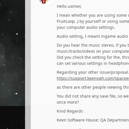
Hello uximer,
I mean whether you are using some o
FruitLoop..) by yourself or using som
your computer audio settings.
Audio setting, I meant ingame audio 
Do you hear the music stereo, if you t
music/tracks/videos on your comput
Did you check the setting for the, t
can set various settings in headphone
Regarding your other issue/proposal..
https://support.keenswh.com/spacee
as there are other people viewing th
You did not share any save file, so we
once more?
Kind Regards
Keen Software House: QA Departmen