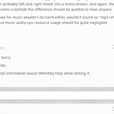
, or probably left and right mixed into a mono stream. And again, th
e tracks crossfade the difference should be audible to most anyone.
itrate for music wouldn't do harm either, wouldn't sound so "mp3-ish
t, but music audio cpu resource usage should be quite negligible
go
 Sorry.
nks.
al information would definitely help while testing it.