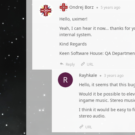
Ondrej Borz
●
5 years
ago
Hello, uximer!
Yeah, I can hear it now... thanks for
internal system.
Kind Regards
Keen Software House: QA Departmen
Reply
URL
Rayhkale
●
3 years
ago
Hello, it seems that this b
Would it be possible to eleva
ingame music. Stereo musi
I think it would be easy to f
stereo audio.
URL