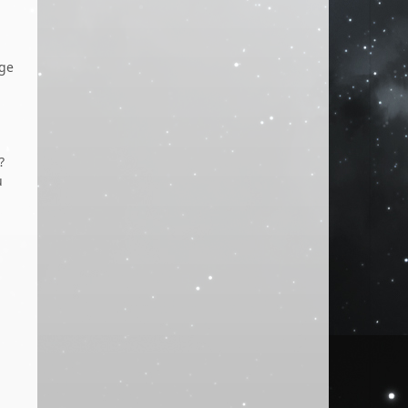
nge
?
u