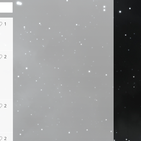
1
2
2
2