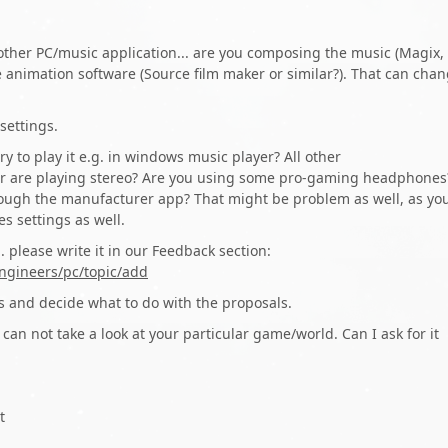
ther PC/music application... are you composing the music (Magix,
e animation software (Source film maker or similar?). That can cha
settings.
ry to play it e.g. in windows music player? All other
er are playing stereo? Are you using some pro-gaming headphones
hrough the manufacturer app? That might be problem as well, as yo
s settings as well.
 please write it in our Feedback section:
ngineers/pc/topic/add
is and decide what to do with the proposals.
 can not take a look at your particular game/world. Can I ask for it
t