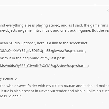
nd everything else is playing stereo, and as I said, the game runs 
e-objects in-game, intro music and one track in-game. But the re
ean "Audio Options", here is a link to the screenshot:
IZIwZUMsQ4xXMYB1gjNED65Uj_nF3xgk/view?usp=sharing
ink to it in the beginning of my last post:
snQcMsVm0IsWy555_C3wnIK7yXCMEsg2/view?usp=sharing
y scenario,
the whole Saves folder with my ID? It's 860MB and it should make
issue is also present in Never Surrender and also in Splitsie's cus
e is "global".