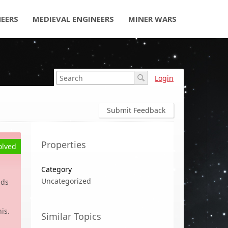
NEERS
MEDIEVAL ENGINEERS
MINER WARS
Login
Submit Feedback
Properties
olved
Category
Uncategorized
nds
is.
Similar Topics