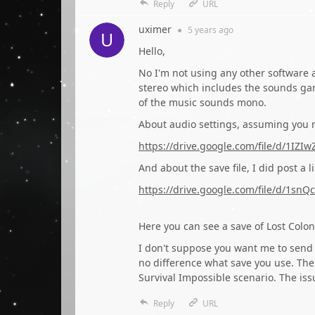
Reply
URL
uximer
●
5 years
ago
Hello,
No I'm not using any other software a
stereo which includes the sounds gam
of the music sounds mono.
About audio settings, assuming you m
https://drive.google.com/file/d/1
And about the save file, I did post a l
https://drive.google.com/file/d/1
Here you can see a save of Lost Colon
I don't suppose you want me to send 
no difference what save you use. The 
Survival Impossible scenario. The issu
Reply
URL