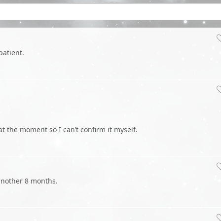
patient.
at the moment so I can’t confirm it myself.
o another 8 months.