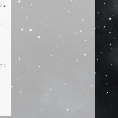
2
ur
2