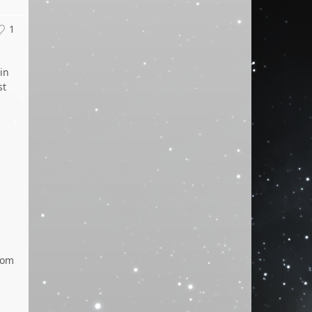
1
in
st
s
tom