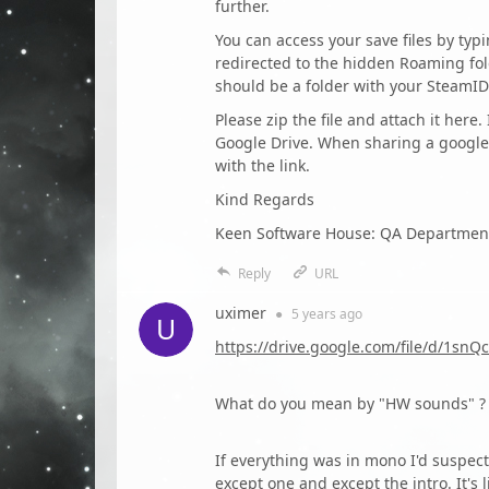
further.
You can access your save files by ty
redirected to the hidden Roaming fol
should be a folder with your SteamID
Please zip the file and attach it here.
Google Drive. When sharing a google 
with the link.
Kind Regards
Keen Software House: QA Departmen
Reply
URL
uximer
●
5 years
ago
https://drive.google.com/file/d/1
What do you mean by "HW sounds" ? 
If everything was in mono I'd suspect
except one and except the intro. It's