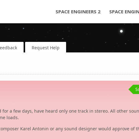
SPACE ENGINEERS 2
SPACE ENGI
Feedback
Request Help
S
 for a few days, have heard only one track in stereo. All other sou
ame loads.
he composer Karel Antonin or any sound designer would approve of th