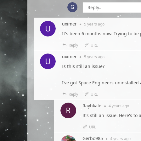
uximer
●
5 years
ago
It's been 6 months now. Trying to be 
Reply
URL
uximer
●
5 years
ago
Is this still an issue?
I’ve got Space Engineers uninstalled 
Reply
URL
Rayhkale
●
4 years
ago
It's still an issue. Here's t
URL
Gerbo985
●
4 years
ago