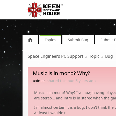
Topics
Submit Bug
Submit 
Space Engineers PC Support
Topic
Bug
Music is in mono? Why?
uximer
shared this bug
5 years
ago
Music is in mono? Why? I've now, having played
are stereo... and intro is in stereo when the g
I'm almost certain it is a bug. I don't think t
At least I wouldn't.