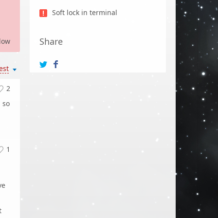
Soft lock in terminal
Share
low
est
2
, so
1
ve
t