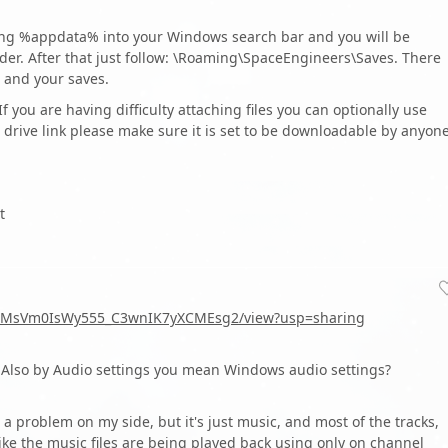
ping %appdata% into your Windows search bar and you will be
der. After that just follow: \Roaming\SpaceEngineers\Saves. There
 and your saves.
 If you are having difficulty attaching files you can optionally use
drive link please make sure it is set to be downloadable by anyon
t
snQcMsVm0IsWy555_C3wnIK7yXCMEsg2/view?usp=sharing
Also by Audio settings you mean Windows audio settings?
 a problem on my side, but it's just music, and most of the tracks,
 like the music files are being played back using only on channel