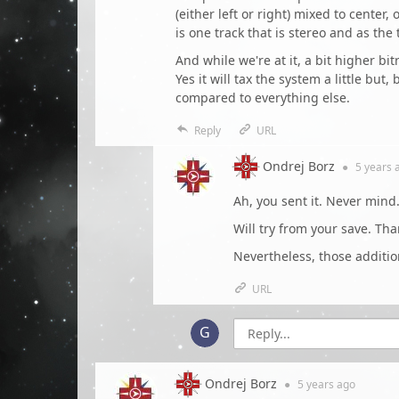
(either left or right) mixed to center
is one track that is stereo and as th
And while we're at it, a bit higher b
Yes it will tax the system a little bu
compared to everything else.
Reply
URL
Ondrej Borz
●
5 years
a
Ah, you sent it. Never mind.
Will try from your save. Tha
Nevertheless, those addition
URL
Ondrej Borz
●
5 years
ago