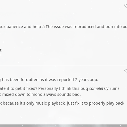
 your patience and help :) The issue was reproduced and pun into o
t
ug has been forgotten as it was reported 2 years ago.
te it to get it fixed? Personally I think this bug
completely
ruins
c mixed down to mono always sounds bad.
ix because it's only music playback, just fix it to properly play back