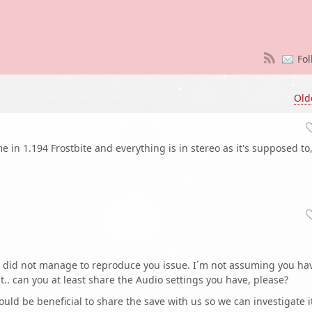
Fol
Old
me in 1.194 Frostbite and everything is in stereo as it's supposed to
 I did not manage to reproduce you issue. I´m not assuming you ha
.. can you at least share the Audio settings you have, please?
ould be beneficial to share the save with us so we can investigate i