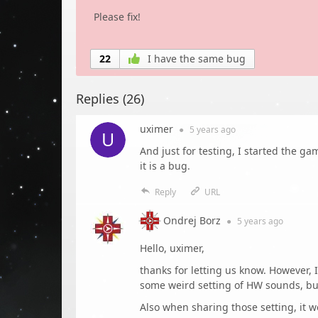
Please fix!
22
I have the same bug
Replies (
26
)
uximer
●
5 years
ago
And just for testing, I started the ga
it is a bug.
Reply
URL
Ondrej Borz
●
5 years
ago
Hello, uximer,
thanks for letting us know. However,
some weird setting of HW sounds, but
Also when sharing those setting, it w