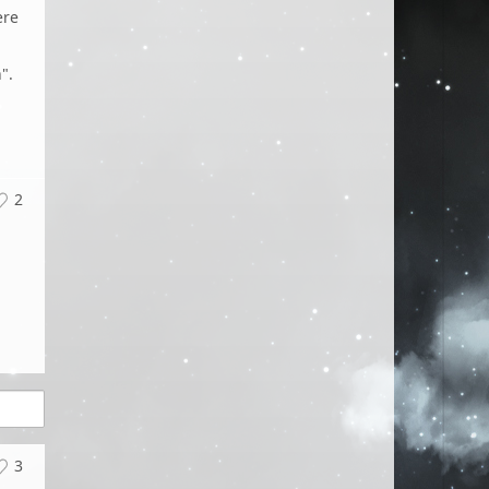
ere
".
2
3