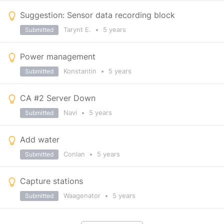
Suggestion: Sensor data recording block
Tarynt E.
•
5 years
Submitted
Power management
Konstantin
•
5 years
Submitted
CA #2 Server Down
Navi
•
5 years
Submitted
Add water
Conlan
•
5 years
Submitted
Capture stations
Waagenator
•
5 years
Submitted