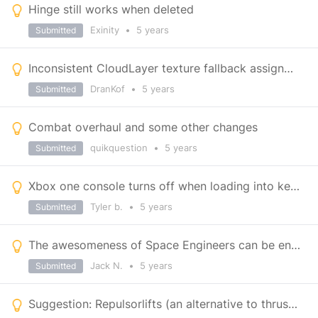
Hinge still works when deleted
Exinity
•
5 years
Submitted
Inconsistent CloudLayer texture fallback assignment (noticeable on Triton)
DranKof
•
5 years
Submitted
Combat overhaul and some other changes
quikquestion
•
5 years
Submitted
Xbox one console turns off when loading into keen official pvp servers
Tyler b.
•
5 years
Submitted
The awesomeness of Space Engineers can be enhanced with lack of loneliness.
Jack N.
•
5 years
Submitted
Suggestion: Repulsorlifts (an alternative to thrusters in gravity)