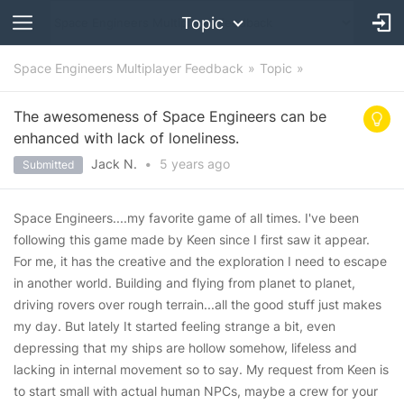
Topic
Space Engineers Multiplayer Feedback
Topic
The awesomeness of Space Engineers can be
enhanced with lack of loneliness.
Jack N.
•
5 years
ago
Submitted
Space Engineers....my favorite game of all times. I've been
following this game made by Keen since I first saw it appear.
For me, it has the creative and the exploration I need to escape
in another world. Building and flying from planet to planet,
driving rovers over rough terrain...all the good stuff just makes
my day. But lately It started feeling strange a bit, even
depressing that my ships are hollow somehow, lifeless and
lacking in internal movement so to say. My request from Keen is
to start small with actual human NPCs, maybe a crew for your