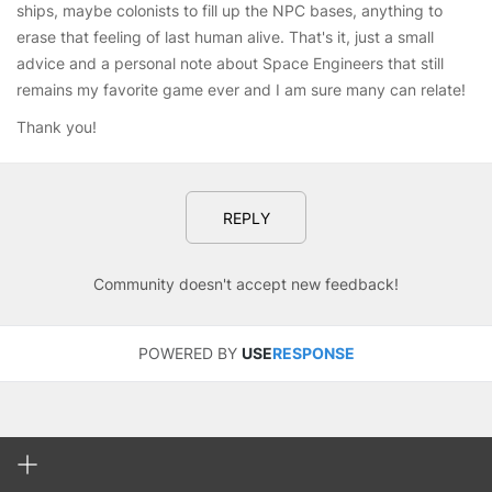
ships, maybe colonists to fill up the NPC bases, anything to
erase that feeling of last human alive. That's it, just a small
advice and a personal note about Space Engineers that still
remains my favorite game ever and I am sure many can relate!
Thank you!
REPLY
Community doesn't accept new feedback!
POWERED BY
USE
RESPONSE