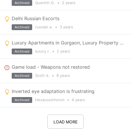
Quentin G.
•
2 years
Archived
Delhi Russian Escorts
russian a.
•
3 years
Archived
Luxury Apartments in Gurgaon, Luxury Property in Gurgaon
luxury r.
•
2 years
Archived
Game load - Weapons not restored
Scott d.
•
8 years
Archived
Inverted eye adaptation is frustrating
Hexacosichoron
•
4 years
Archived
LOAD MORE