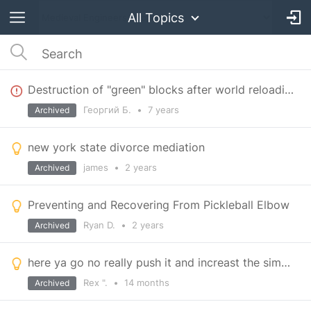
All Topics
Destruction of "green" blocks after world reloading
Георгий Б.
•
7 years
Archived
new york state divorce mediation
james
•
2 years
Archived
Preventing and Recovering From Pickleball Elbow
Ryan D.
•
2 years
Archived
here ya go no really push it and increast the simp speed by double but halve the work load
Rex ".
•
14 months
Archived