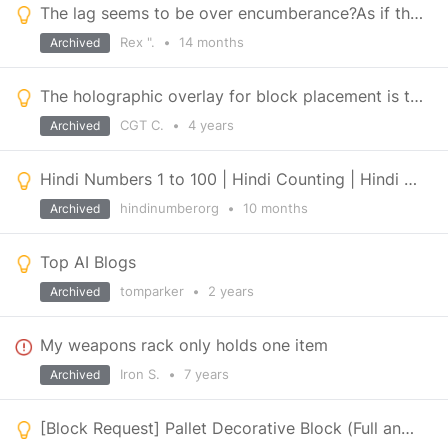
The lag seems to be over encumberance?As if the game's bloated like Fallout 4 or Heavily mod, Skyrim
Rex ".
•
14 months
Archived
The holographic overlay for block placement is too transparent
CGT C.
•
4 years
Archived
Hindi Numbers 1 to 100 | Hindi Counting | Hindi Ginti | Numbers in Hindi
hindinumberorg
•
10 months
Archived
Top AI Blogs
tomparker
•
2 years
Archived
My weapons rack only holds one item
Iron S.
•
7 years
Archived
[Block Request] Pallet Decorative Block (Full and Empty)