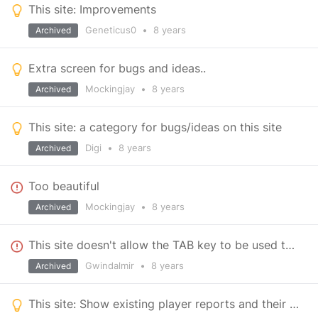
This site: Improvements
Geneticus0
•
8 years
Archived
Extra screen for bugs and ideas..
Mockingjay
•
8 years
Archived
This site: a category for bugs/ideas on this site
Digi
•
8 years
Archived
Too beautiful
Mockingjay
•
8 years
Archived
This site doesn't allow the TAB key to be used to move between controls
Gwindalmir
•
8 years
Archived
This site: Show existing player reports and their status