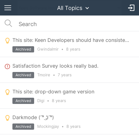
All Topics
This site: Keen Developers should have consistent names/handles
Gwindalmir
•
8 years
Archived
Satisfaction Survey looks really bad.
Tmoire
•
7 years
Archived
This site: drop-down game version
Digi
•
8 years
Archived
Darkmode ( ͡° ͜ʖ ͡°)
Mockingjay
•
8 years
Archived