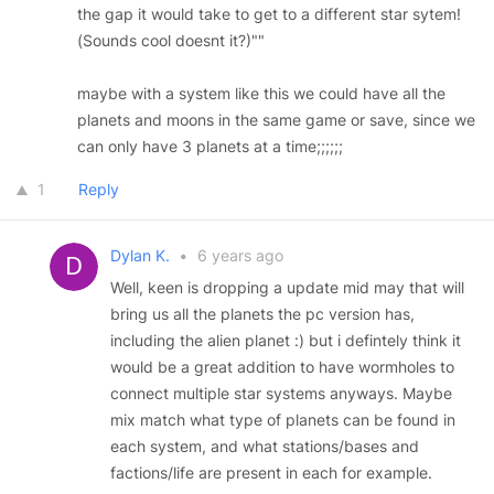
the gap it would take to get to a different star sytem!
(Sounds cool doesnt it?)""
maybe with a system like this we could have all the
planets and moons in the same game or save, since we
can only have 3 planets at a time;;;;;;
1
Reply
Dylan K.
•
6 years ago
Well, keen is dropping a update mid may that will
bring us all the planets the pc version has,
including the alien planet :) but i defintely think it
would be a great addition to have wormholes to
connect multiple star systems anyways. Maybe
mix match what type of planets can be found in
each system, and what stations/bases and
factions/life are present in each for example.