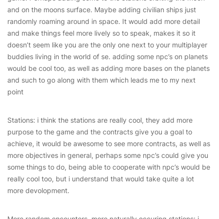
and on the moons surface. Maybe adding civilian ships just
randomly roaming around in space. It would add more detail
and make things feel more lively so to speak, makes it so it
doesn’t seem like you are the only one next to your multiplayer
buddies living in the world of se. adding some npc’s on planets
would be cool too, as well as adding more bases on the planets
and such to go along with them which leads me to my next
point
Stations: i think the stations are really cool, they add more
purpose to the game and the contracts give you a goal to
achieve, it would be awesome to see more contracts, as well as
more objectives in general, perhaps some npc’s could give you
some things to do, being able to cooperate with npc’s would be
really cool too, but i understand that would take quite a lot
more devolopment.
More random encounters, more naturally occuring stations: i