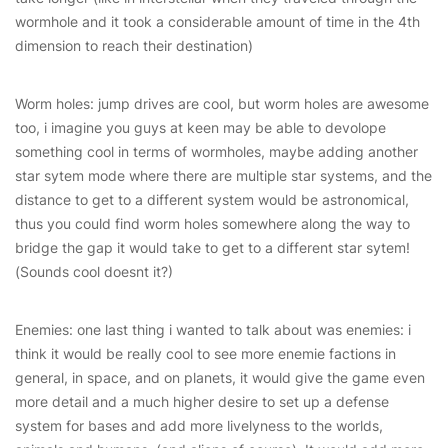
wormhole and it took a considerable amount of time in the 4th
dimension to reach their destination)
Worm holes: jump drives are cool, but worm holes are awesome
too, i imagine you guys at keen may be able to devolope
something cool in terms of wormholes, maybe adding another
star sytem mode where there are multiple star systems, and the
distance to get to a different system would be astronomical,
thus you could find worm holes somewhere along the way to
bridge the gap it would take to get to a different star sytem!
(Sounds cool doesnt it?)
Enemies: one last thing i wanted to talk about was enemies: i
think it would be really cool to see more enemie factions in
general, in space, and on planets, it would give the game even
more detail and a much higher desire to set up a defense
system for bases and add more livelyness to the worlds,