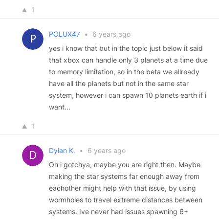
1
POLUX47
•
6 years ago
yes i know that but in the topic just below it said
that xbox can handle only 3 planets at a time due
to memory limitation, so in the beta we allready
have all the planets but not in the same star
system, however i can spawn 10 planets earth if i
want...
1
Dylan K.
•
6 years ago
Oh i gotchya, maybe you are right then. Maybe
making the star systems far enough away from
eachother might help with that issue, by using
wormholes to travel extreme distances between
systems. Ive never had issues spawning 6+