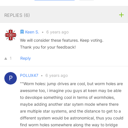
REPLIES (
6
)
Keen S.
•
6 years ago
We will consider these features. Keep voting.
Thank you for your feedback!
1
Reply
POLUX47
•
6 years ago
""Worm holes: jump drives are cool, but worm holes are
awesome too, i imagine you guys at keen may be able
to devolope something cool in terms of wormholes,
maybe adding another star sytem mode where there
are multiple star systems, and the distance to get to a
different system would be astronomical, thus you could
find worm holes somewhere along the way to bridge