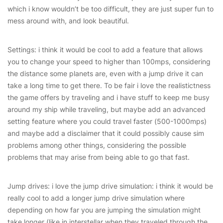
which i know wouldn’t be too difficult, they are just super fun to
mess around with, and look beautiful.
Settings: i think it would be cool to add a feature that allows
you to change your speed to higher than 100mps, considering
the distance some planets are, even with a jump drive it can
take a long time to get there. To be fair i love the realistictness
the game offers by traveling and i have stuff to keep me busy
around my ship while traveling, but maybe add an advanced
setting feature where you could travel faster (500-1000mps)
and maybe add a disclaimer that it could possibly cause sim
problems among other things, considering the possible
problems that may arise from being able to go that fast.
Jump drives: i love the jump drive simulation: i think it would be
really cool to add a longer jump drive simulation where
depending on how far you are jumping the simulation might
take longer (like in interstellar when they traveled through the