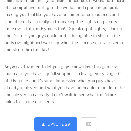
animals and humans, (and aliens of course). It would add more
of a competitive feeling to the worlds and space in general,
making you feel like you have to compete for recourses and
land, it could also really aid in making the nights on planets
more eventful, (or dsytimes too!). Speaking of nights, i think a
cool feature you guys could add is being able to sleep in the
beds overnight and wake up when the sun rises, or vice versa
and sleep thru the day!
Anyways, I wanted to let you guys know i love this game so
much and you have my full support. I’m loving every single bit
of this game and it’s super impressive what you guys have
already achieved and what you have been able to put in to the
console version already. I can’t wait to see what the future
holds for space engineers. :)
UPVOTE
29