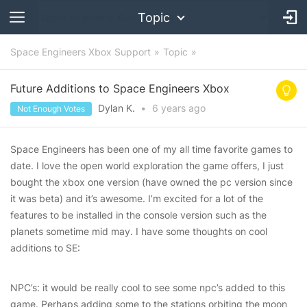
Topic
Space Engineers Xbox Support
Topic
Future Additions to Space Engineers Xbox
Dylan K.
•
6 years
ago
Not Enough Votes
Space Engineers has been one of my all time favorite games to
date. I love the open world exploration the game offers, I just
bought the xbox one version (have owned the pc version since
it was beta) and it’s awesome. I’m excited for a lot of the
features to be installed in the console version such as the
planets sometime mid may. I have some thoughts on cool
additions to SE:
NPC’s: it would be really cool to see some npc’s added to this
game. Perhaps adding some to the stations orbiting the moon