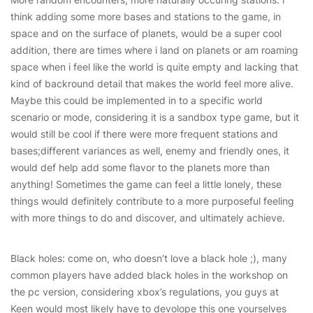
think adding some more bases and stations to the game, in
space and on the surface of planets, would be a super cool
addition, there are times where i land on planets or am roaming
space when i feel like the world is quite empty and lacking that
kind of backround detail that makes the world feel more alive.
Maybe this could be implemented in to a specific world
scenario or mode, considering it is a sandbox type game, but it
would still be cool if there were more frequent stations and
bases;different variances as well, enemy and friendly ones, it
would def help add some flavor to the planets more than
anything! Sometimes the game can feel a little lonely, these
things would definitely contribute to a more purposeful feeling
with more things to do and discover, and ultimately achieve.
Black holes: come on, who doesn’t love a black hole ;), many
common players have added black holes in the workshop on
the pc version, considering xbox’s regulations, you guys at
Keen would most likely have to devolope this one yourselves