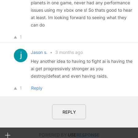
planets in one game, never had any performance
issues using my xbox one s! So thats good to hear
at least. Im looking forward to seeing what they
can do
1
Jason s.
•
3 months ago
Hey another idea to having to fight ai is having the
ai get progressively stronger as you
destroy/defeat and even having raids.
1
Reply
REPLY
POWERED BY
USE
RESPONSE