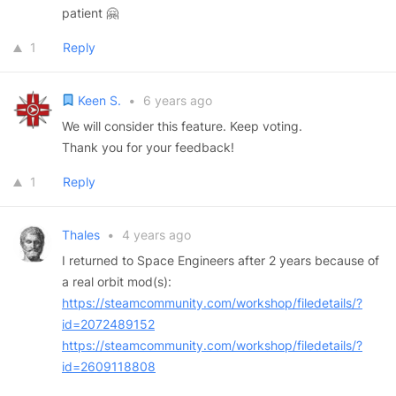
patient 🤗
1
Reply
Keen S.
•
6 years ago
We will consider this feature. Keep voting.
Thank you for your feedback!
1
Reply
Thales
•
4 years ago
I returned to Space Engineers after 2 years because of
a real orbit mod(s):
https://steamcommunity.com/workshop/filedetails/?
id=2072489152
https://steamcommunity.com/workshop/filedetails/?
id=2609118808