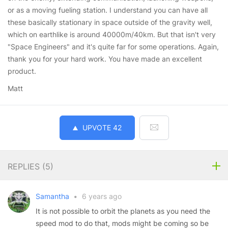
or as a moving fueling station. I understand you can have all
these basically stationary in space outside of the gravity well,
which on earthlike is around 40000m/40km. But that isn't very
"Space Engineers" and it's quite far for some operations. Again,
thank you for your hard work. You have made an excellent
product.
Matt
UPVOTE
42
REPLIES (
5
)
Samantha
•
6 years ago
It is not possible to orbit the planets as you need the
speed mod to do that, mods might be coming so be