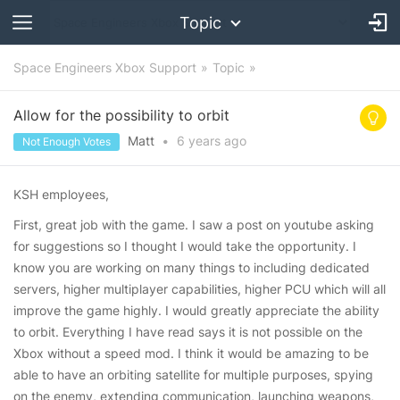
Topic
Space Engineers Xbox Support
Topic
Allow for the possibility to orbit
Matt
•
6 years
ago
Not Enough Votes
KSH employees,
First, great job with the game. I saw a post on youtube asking
for suggestions so I thought I would take the opportunity. I
know you are working on many things to including dedicated
servers, higher multiplayer capabilities, higher PCU which will all
improve the game highly. I would greatly appreciate the ability
to orbit. Everything I have read says it is not possible on the
Xbox without a speed mod. I think it would be amazing to be
able to have an orbiting satellite for multiple purposes, spying
on the enemy, extending communication, launching weapons,