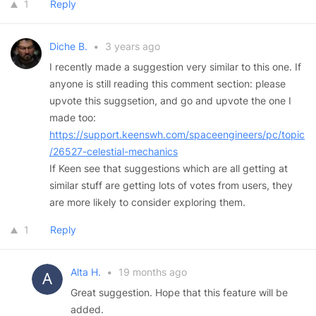
1
Reply
Diche B.
•
3 years ago
I recently made a suggestion very similar to this one. If
anyone is still reading this comment section: please
upvote this suggsetion, and go and upvote the one I
made too:
https://support.keenswh.com/spaceengineers/pc/topic
/26527-celestial-mechanics
If Keen see that suggestions which are all getting at
similar stuff are getting lots of votes from users, they
are more likely to consider exploring them.
1
Reply
Alta H.
•
19 months ago
Great suggestion. Hope that this feature will be
added.