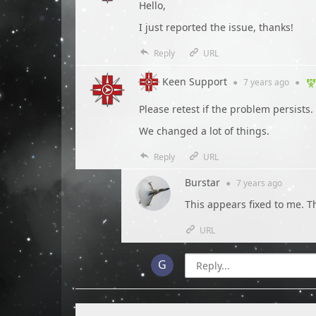
Hello,
I just reported the issue, thanks!
Reply
URL
Keen Support
●
7 years
ago
●
Please retest if the problem persists.
We changed a lot of things.
Reply
URL
Burstar
●
7 years
ago
This appears fixed to me. T
URL