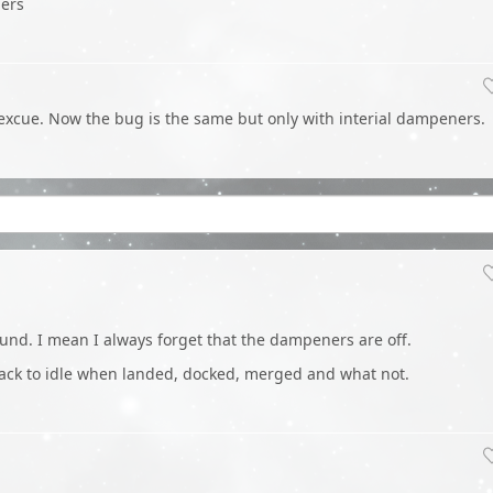
ners
an excue. Now the bug is the same but only with interial dampeners.
ound. I mean I always forget that the dampeners are off.
o back to idle when landed, docked, merged and what not.