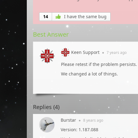
14
I have the same bug
Best Answer
Keen Support
●
7 years
ago
Please retest if the problem persists.
We changed a lot of things.
Replies (
4
)
Burstar
●
8 years
ago
Version: 1.187.088