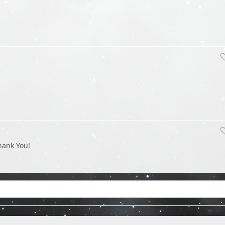
hank You!