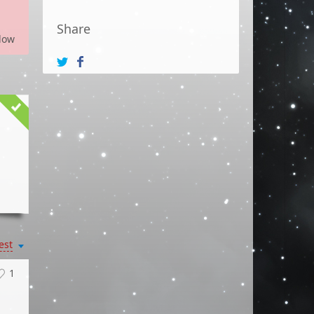
Share
low
est
1