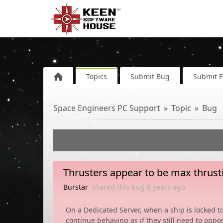
Topics
Submit Bug
Submit 
Space Engineers PC Support
Topic
Bug
Thrusters appear to be max thrust
Burstar
shared this bug
8 years
ago
On a Dedicated Server, when a ship is locked to
continue behaving as if they still need to opp