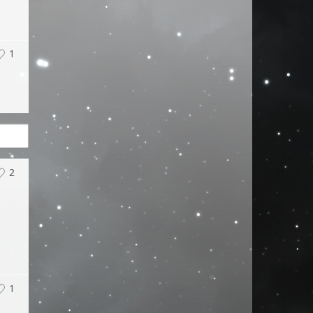
1
2
1