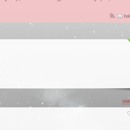
Fol
Old