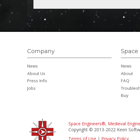
Company
Space 
News
News
About Us
About
Press Info
FAQ
Jobs
Troubles
Buy
Space Engineers®
,
Medieval Engin
Copyright © 2013-2022 Keen Softwa
Terms of Use
|
Privacy Policy