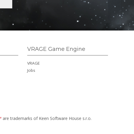
VRAGE Game Engine
VRAGE
Jobs
™
are trademarks of Keen Software House s.r.o.