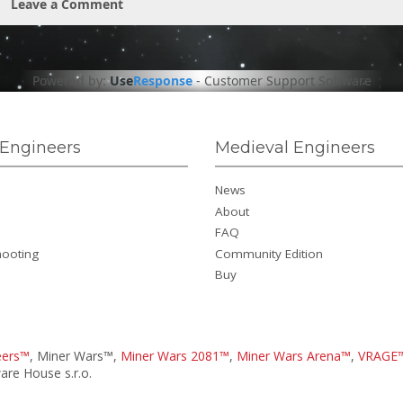
Leave a Comment
Powered by:
Use
Response
-
Customer Support Software
Engineers
Medieval Engineers
News
About
FAQ
hooting
Community Edition
Buy
eers™
, Miner Wars™,
Miner Wars 2081™
,
Miner Wars Arena™
,
VRAGE
re House s.r.o.