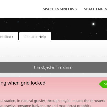
SPACE ENGINEERS 2
SPACE ENGI
Feedback
Request Help
This object is in archive!
ing when grid locked
S
 a station, in natural gravity, through any/all means the thrusters
ose gravity (consume fuel/energy and max thrust graphic).