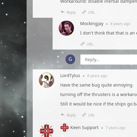
Workaround: disable inertial dampe
Reply
URL
Mockingjay
●
8 years
ago
I don't think that that is 
URL
LordTylus
●
8 years
ago
Have the same bug quite annoying.
turning off the thrusters is a workar
Still it would be nice if the ships g
Reply
URL
Keen Support
●
7 years
ago