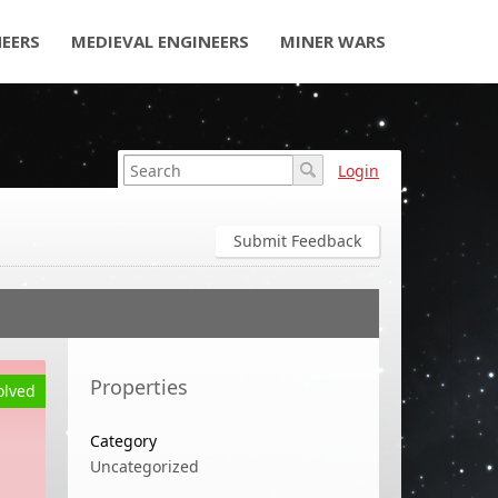
NEERS
MEDIEVAL ENGINEERS
MINER WARS
Login
Submit Feedback
Properties
olved
Category
Uncategorized