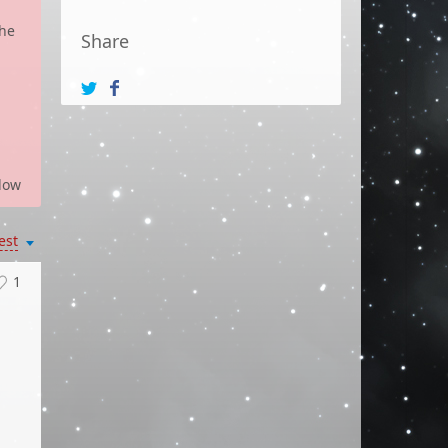
the
Share
low
est
1