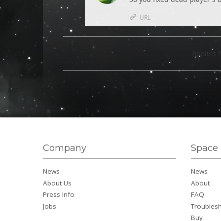
URL
Replies 
Company
Space 
News
News
About Us
About
Press Info
FAQ
Jobs
Troubles
Buy