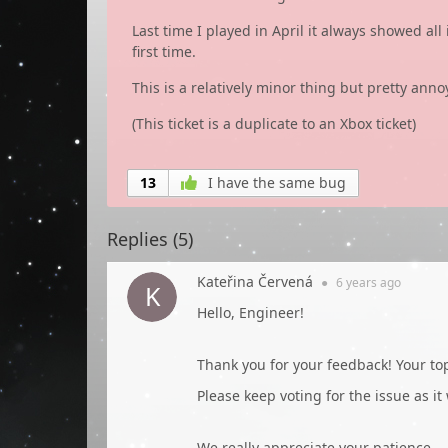
Last time I played in April it always showed al
first time.
This is a relatively minor thing but pretty anno
(This ticket is a duplicate to an Xbox ticket)
13
I have the same bug
Replies (
5
)
Kateřina Červená
●
6 years
ago
Hello, Engineer!
Thank you for your feedback! Your t
Please keep voting for the issue as it
We really appreciate your patience.