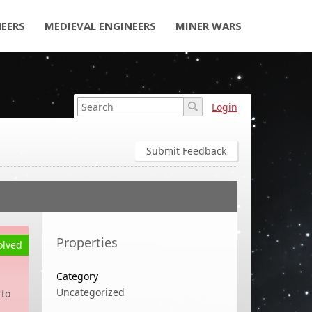
NEERS
MEDIEVAL ENGINEERS
MINER WARS
Login
Submit Feedback
Properties
olved
Category
Uncategorized
 to