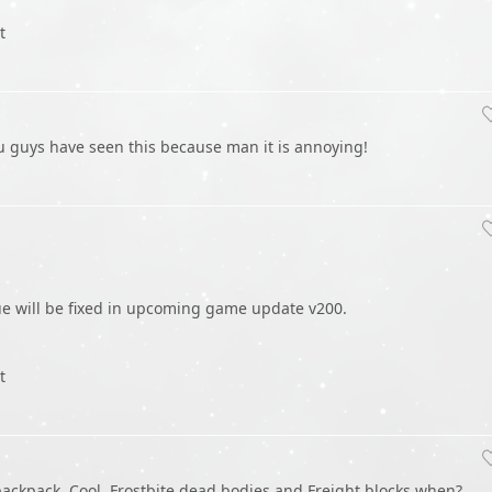
t
u guys have seen this because man it is annoying!
sue will be fixed in upcoming game update v200.
t
backpack. Cool. Frostbite dead bodies and Freight blocks when?