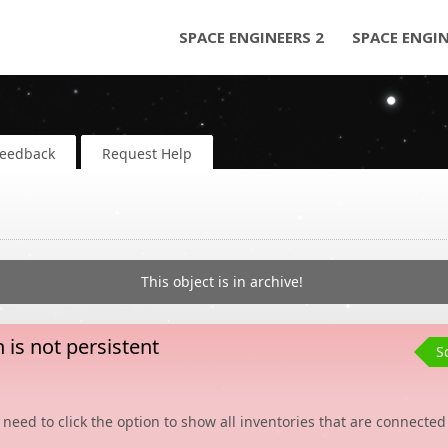
SPACE ENGINEERS 2
SPACE ENGI
Feedback
Request Help
This object is in archive!
is not persistent
S
 need to click the option to show all inventories that are connected