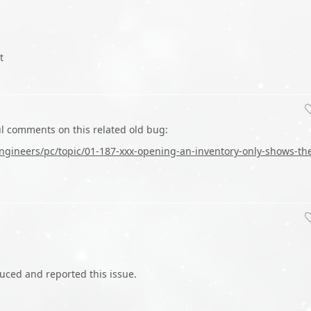
t
ul comments on this related old bug:
gineers/pc/topic/01-187-xxx-opening-an-inventory-only-shows-th
duced and reported this issue.