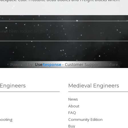
have been locked on this page!
Powered by:
Use
Response
-
Customer Support Software
Engineers
Medieval Engineers
News
About
FAQ
hooting
Community Edition
Buy