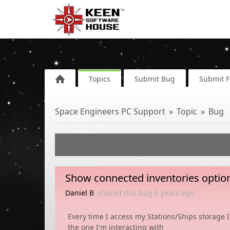
Topics
Submit Bug
Submit 
Space Engineers PC Support
Topic
Bug
Show connected inventories option 
Daniel B
shared this bug
6 years
ago
Every time I access my Stations/Ships storage I
the one I'm interacting with