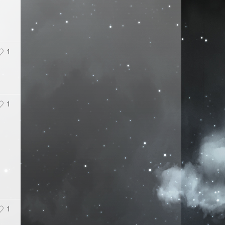
1
1
1