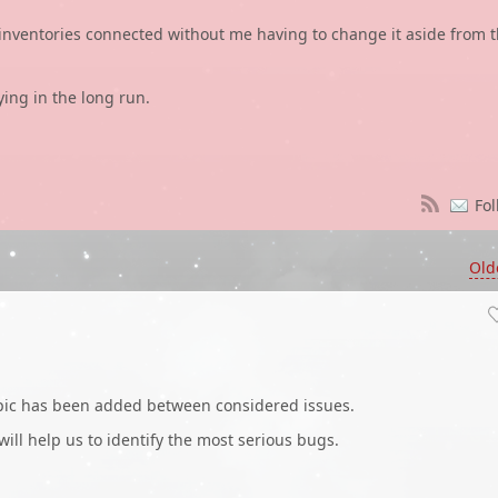
l inventories connected without me having to change it aside from 
ying in the long run.
Fol
Old
opic has been added between considered issues.
 will help us to identify the most serious bugs.