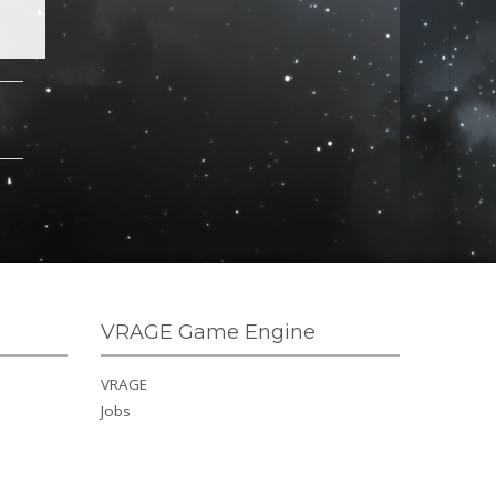
VRAGE Game Engine
VRAGE
Jobs