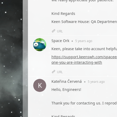
Kind Regards
Keen Software House: QA Departmen
URL
Space Ork
●
5 years
ago
Keen, please take into account helpf
https://support.keenswh.com/spaceen
one-you-are-interacting-with
URL
Kateřina Červená
●
5 years
ago
Hello, Engineers!
Thank you for contacting us. I repro
Kind Regards