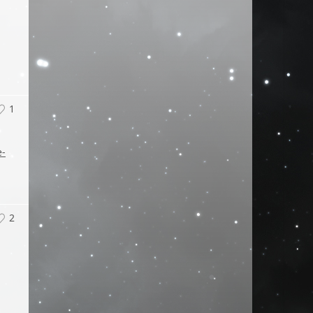
1
e-
2