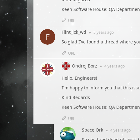
Keen Software House: QA Departmen
URL
Flint_lck_wd
●
5 years
ago
So glad I've found a thread where yo
URL
Ondrej Borz
●
4 years
ago
Hello, Engineers!
I´m happy to inform you that this is
Kind Regards
Keen Software House: QA Departmen
URL
Space Ork
●
4 years
ago
So you fixed dead player's 