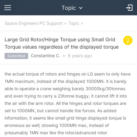
Topic
Space Engineers PC Support
Topic
Large Grid Rotor/Hinge Torque using Small Grid
Torque values regardless of the displayed torque
Constantine C.
•
6 years
ago
Submitted
the actual torque of rotors and hinges on LG seem to only have
1MN maximum, instead of the displayed 1000MN. it is barely
able to operate a crane weighing barely 30000kg/30tonnes.
and even trying to carry a 23tonne buggy, it cannot lift it into
the air with the arm rotor. All the hinges and rotor torques are
set to 1000MN, but cannot handle the forces. As added
information, it seems like small grid hinge displayed torque is
erroneous as well; showing 1000MN max, instead of
presumably 1MN max like the rotor/advanced rotor