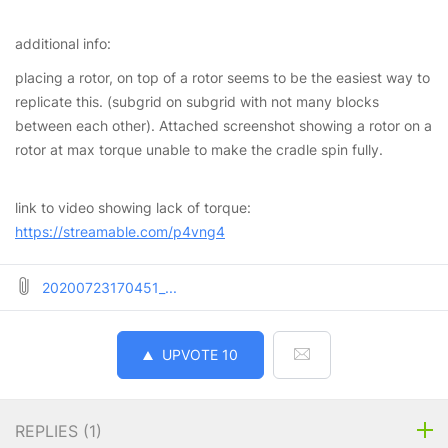
additional info:
placing a rotor, on top of a rotor seems to be the easiest way to
replicate this. (subgrid on subgrid with not many blocks
between each other). Attached screenshot showing a rotor on a
rotor at max torque unable to make the cradle spin fully.
link to video showing lack of torque:
https://streamable.com/p4vng4
20200723170451_...
UPVOTE
10
REPLIES (
1
)