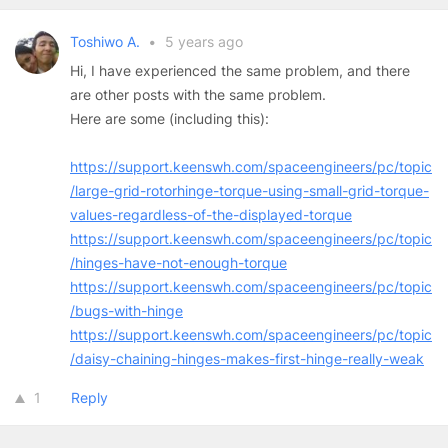
Toshiwo A.
•
5 years ago
Hi, I have experienced the same problem, and there
are other posts with the same problem.
Here are some (including this):
https://support.keenswh.com/spaceengineers/pc/topic
/large-grid-rotorhinge-torque-using-small-grid-torque-
values-regardless-of-the-displayed-torque
https://support.keenswh.com/spaceengineers/pc/topic
/hinges-have-not-enough-torque
https://support.keenswh.com/spaceengineers/pc/topic
/bugs-with-hinge
https://support.keenswh.com/spaceengineers/pc/topic
/daisy-chaining-hinges-makes-first-hinge-really-weak
1
Reply