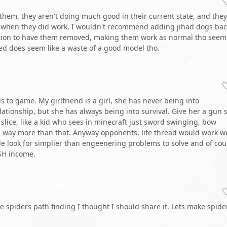
 them, they aren't doing much good in their current state, and they
g when they did work. I wouldn't recommend adding jihad dogs bac
tion to have them removed, making them work as normal tho seem
ed does seem like a waste of a good model tho.
ds to game. My girlfriend is a girl, she has never being into
elationship, but she has always being into survival. Give her a gun 
 slice, like a kid who sees in minecraft just sword swinging, bow
s way more than that. Anyway opponents, life thread would work we
le look for simplier than engeenering problems to solve and of cou
KSH income.
 spiders path finding I thought I should share it. Lets make spide