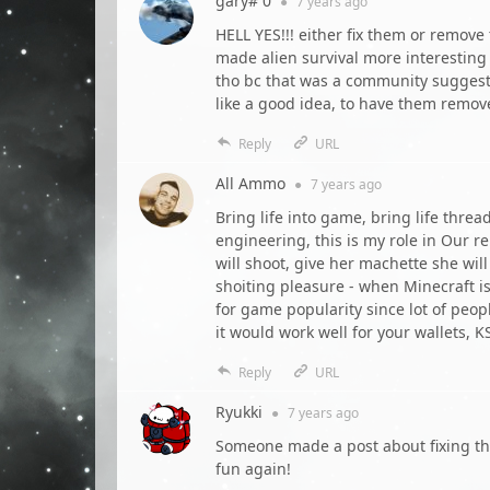
gary# 0
●
7 years
ago
HELL YES!!! either fix them or remove
made alien survival more interestin
tho bc that was a community sugges
like a good idea, to have them remov
Reply
URL
All Ammo
●
7 years
ago
Bring life into game, bring life threa
engineering, this is my role in Our r
will shoot, give her machette she will
shoiting pleasure - when Minecraft i
for game popularity since lot of peop
it would work well for your wallets, 
Reply
URL
Ryukki
●
7 years
ago
Someone made a post about fixing the
fun again!