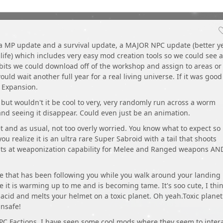
 a MP update and a survival update, a MAJOR NPC update (better yet
 life) which includes very easy mod creation tools so we could see a
abits we could download off of the workshop and assign to areas or
ould wait another full year for a real living universe. If it was good
n Expansion.
d but wouldn't it be cool to very, very randomly run across a worm
and seeing it disappear. Could even just be an animation.
t and as usual, not too overly worried. You know what to expect so
you realize it is an ultra rare Super Sabroid with a tail that shoots
hints at weaponization capability for Melee and Ranged weapons AN
ure that has been following you while you walk around your landing
e it is warming up to me and is becoming tame. It's soo cute, I thin
ts acid and melts your helmet on a toxic planet. Oh yeah.Toxic planet.
nsafe!
PC Factions. I have seen some cool mods where they seem to inter