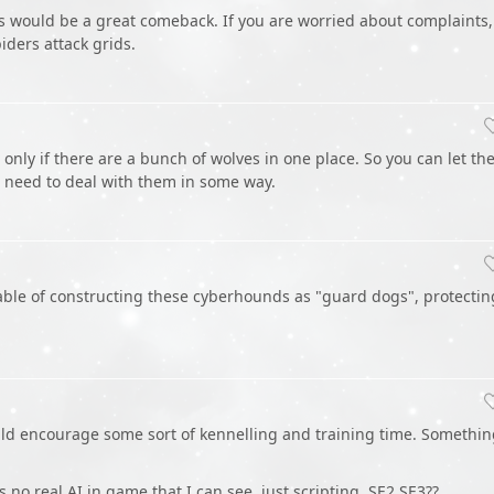
is would be a great comeback. If you are worried about complaints,
iders attack grids.
nly if there are a bunch of wolves in one place. So you can let t
l need to deal with them in some way.
le of constructing these cyberhounds as "guard dogs", protectin
ould encourage some sort of kennelling and training time. Somethi
s no real AI in game that I can see, just scripting. SE2 SE3??