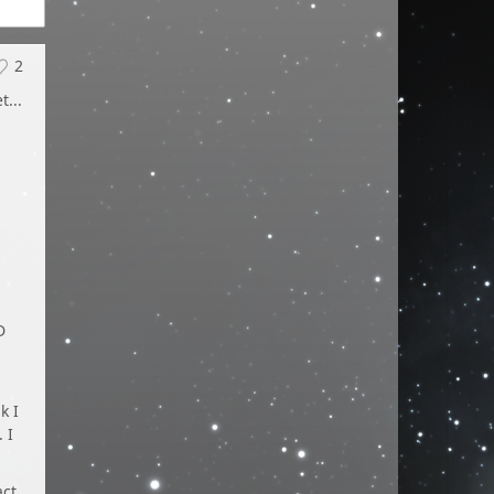
2
...
D
k I
 I
act