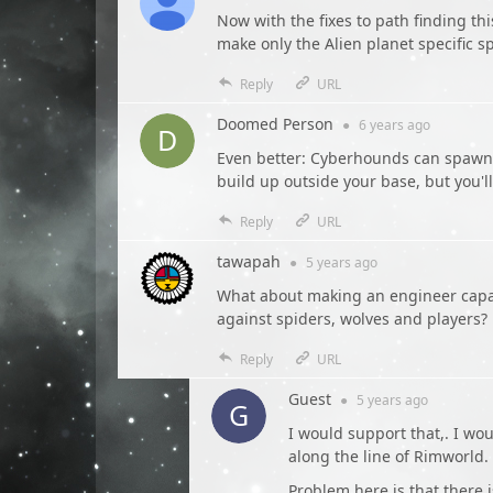
Now with the fixes to path finding th
make only the Alien planet specific sp
Reply
URL
Doomed Person
●
6 years
ago
Even better: Cyberhounds can spawn o
build up outside your base, but you'l
Reply
URL
tawapah
●
5 years
ago
What about making an engineer capab
against spiders, wolves and players?
Reply
URL
Guest
●
5 years
ago
I would support that,. I w
along the line of Rimworld.
Problem here is that there i