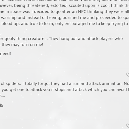
owever, being threatened, extorted, scouted upon is cool. I think th
me in space was I decided to go after an NPC thinking they were al
eal warship and instead of fleeing, pursued me and proceeded to sp
blood up, and true to form, only encouraged me to keep trying to
ver goofy thing creature... They hang out and attack players who
es they may turn on me!
 need!
of spiders. I totally forgot they had a run and attack animation. N
f you get one to attack you it stops and attack which you can avoid 
...
5s