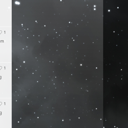
1
hem
1
g
1
ng