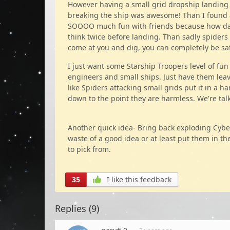
However having a small grid dropship landing o
breaking the ship was awesome! Than I found 
SOOOO much fun with friends because how da
think twice before landing. Than sadly spiders 
come at you and dig, you can completely be safe 
I just want some Starship Troopers level of fun 
engineers and small ships. Just have them leave 
like Spiders attacking small grids put it in a h
down to the point they are harmless. We're ta
Another quick idea- Bring back exploding Cybe
waste of a good idea or at least put them in 
to pick from.
35
I like this feedback
Replies (
9
)