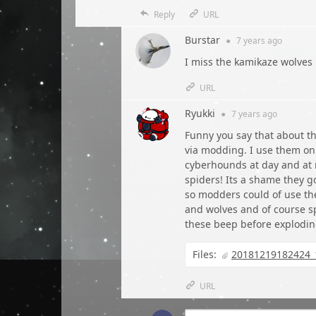
Reply
URL
Burstar
●
7 years
ago
I miss the kamikaze wolves
URL
Ryukki
●
7 years
ago
Funny you say that about 
via modding. I use them on 
cyberhounds at day and at
spiders! Its a shame they g
so modders could of use the
and wolves and of course sp
these beep before explodi
Files:
20181219182424_
URL