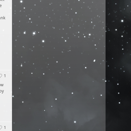
e
l
ank
1
ow
by
1