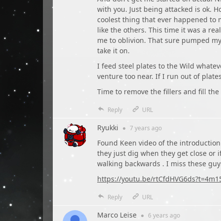
with you. Just being attacked is ok. H
coolest thing that ever happened to 
like the others. This time it was a r
me to oblivion. That sure pumped my 
take it on.
I feed steel plates to the Wild whate
venture too near. If I run out of plat
Time to remove the fillers and fill the
Reply
URL
Ryukki
●
7 years
ago
Found Keen video of the introduction 
they just dig when they get close or i
walking backwards . I miss these guys
https://youtu.be/rtCfdHVG6ds?t=4m1
Reply
URL
Marco Leise
●
6 years
ago