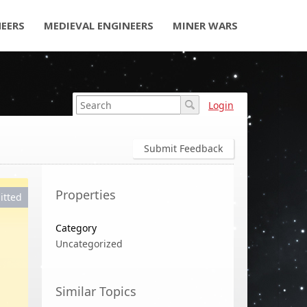
NEERS
MEDIEVAL ENGINEERS
MINER WARS
Login
Submit Feedback
Properties
itted
Category
Uncategorized
Similar Topics