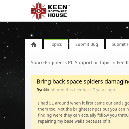
Topics
Submit Bug
Submit 
Space Engineers PC Support
Topic
Feed
Bring back space spiders damaging
Ryukki
shared this feedback
7 years
ago
I had SE around when it first came out and I g
them too. Not the brightest npcs but you can 
finding were they can actually follow you thro
repairing my base walls because of it.