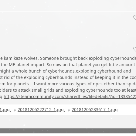
the kamikaze wolves. Someone brought back exploding cyberhound
the ME planet import. So now on that planet you get little amount
 night a whole bunch of cyberhounds,exploding cyberhound and
ot rid of the exploding cyberhounds instead of keeping it in the co
m for planets... I want more various types of npcs other than spid
iders to attack small grids and exploding cyberhounds too at leas
ng
https://steamcommunity.com/sharedfiles/filedetails/?id=1338542
1.jpg
20181205222712_1.jpg
20181205233617_1.jpg