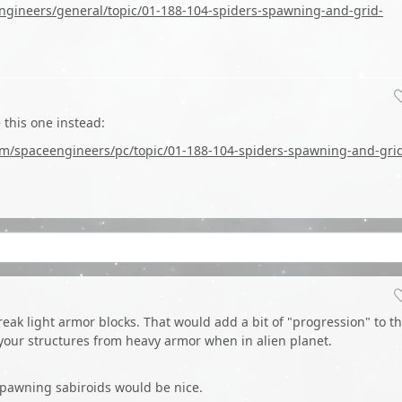
ngineers/general/topic/01-188-104-spiders-spawning-and-grid-
 this one instead:
om/spaceengineers/pc/topic/01-188-104-spiders-spawning-and-gri
break light armor blocks. That would add a bit of "progression" to t
your structures from heavy armor when in alien planet.
spawning sabiroids would be nice.