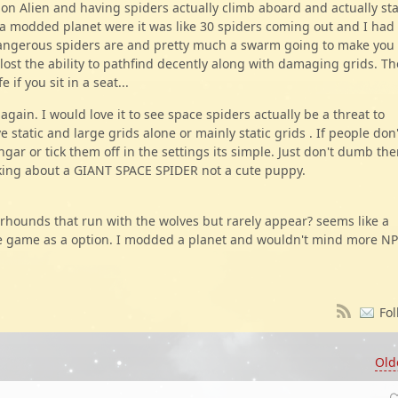
n Alien and having spiders actually climb aboard and actually sta
a modded planet were it was like 30 spiders coming out and I had
ngerous spiders are and pretty much a swarm going to make you
lost the ability to pathfind decently along with damaging grids. Th
if you sit in a seat...
again. I would love it to see space spiders actually be a threat to
static and large grids alone or mainly static grids . If people don'
angar or tick them off in the settings its simple. Just don't dumb th
lking about a GIANT SPACE SPIDER not a cute puppy.
rhounds that run with the wolves but rarely appear? seems like a
the game as a option. I modded a planet and wouldn't mind more N
Fol
Old