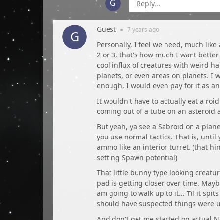
Guest
●
7 years
ago
Personally, I feel we need, much like
2 or 3, that's how much I want better
cool influx of creatures with weird h
planets, or even areas on planets. I w
enough, I would even pay for it as a
It wouldn't have to actually eat a roi
coming out of a tube on an asteroid 
But yeah, ya see a Sabroid on a plane
you use normal tactics. That is, until 
ammo like an interior turret. (that 
setting Spawn potential)
That little bunny type looking creat
pad is getting closer over time. Mayb
am going to walk up to it... Til it spi
should have suspected things were u
And don't get me started on actual N