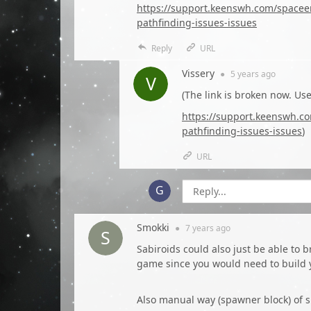
https://support.keenswh.com/spacee
pathfinding-issues-issues
Reply
URL
Vissery
●
5 years
ago
(The link is broken now. Use
https://support.keenswh.c
pathfinding-issues-issues
)
URL
Smokki
●
7 years
ago
Sabiroids could also just be able to 
game since you would need to build 
Also manual way (spawner block) of 