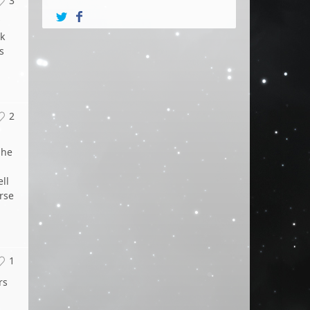
3
k
s
2
she
ll
rse
1
rs