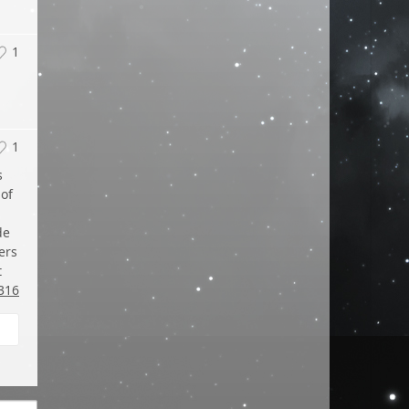
1
1
s
 of
de
ers
t
316