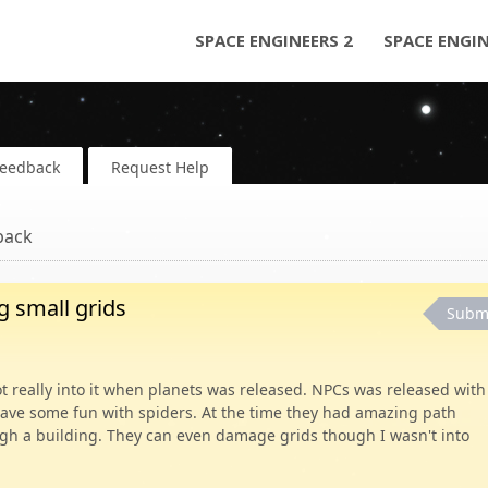
SPACE ENGINEERS 2
SPACE ENGI
Feedback
Request Help
back
 small grids
Subm
ot really into it when planets was released. NPCs was released with
have some fun with spiders. At the time they had amazing path
ugh a building. They can even damage grids though I wasn't into