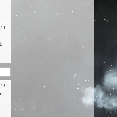
1
d-
3
he