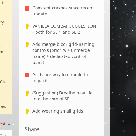
rt
Constant crashes since recent
update
ey
VANILLA COMBAT SUGGESTION
- both for SE 1 and SE 2
Add merge-block grid-naming
t
controls (priority + unmerge
em
name) + dedicated control
panel
Grids are way too fragile to
impacts
PCs
(Suggestion) Breathe new life
into the core of SE
low
Add Wearing small grids
est
Share