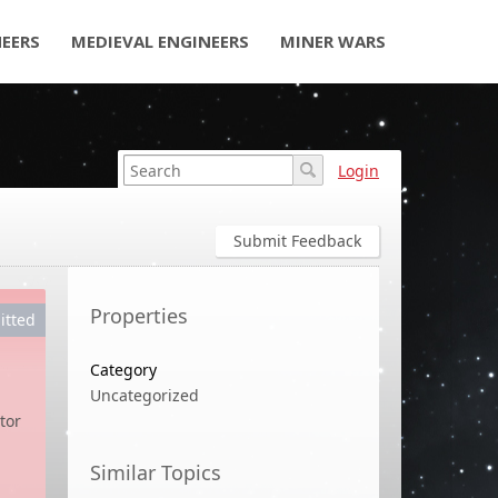
NEERS
MEDIEVAL ENGINEERS
MINER WARS
Login
Submit Feedback
Properties
itted
Category
Uncategorized
tor
Similar Topics