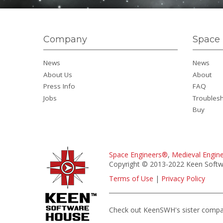
Company
Space 
News
News
About Us
About
Press Info
FAQ
Jobs
Troubles
Buy
Space Engineers®
,
Medieval Engin
Copyright © 2013-2022 Keen Softwa
Terms of Use
|
Privacy Policy
Check out KeenSWH's sister comp