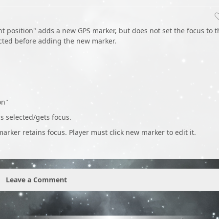
t position" adds a new GPS marker, but does not set the focus to t
ected before adding the new marker.
on"
 selected/gets focus.
arker retains focus. Player must click new marker to edit it.
Leave a Comment