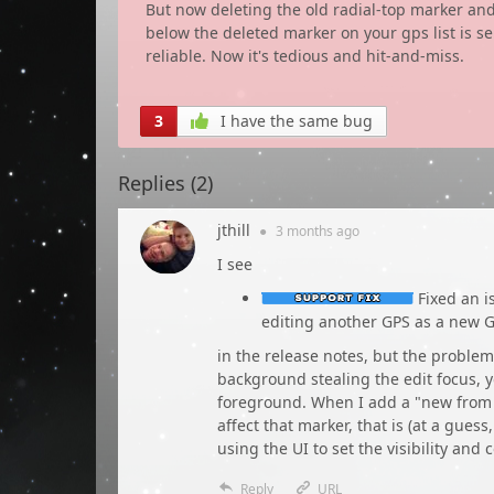
But now deleting the old radial-top marker an
below the deleted marker on your gps list is s
reliable. Now it's tedious and hit-and-miss.
3
I have the same bug
Replies (
2
)
jthill
●
3 months
ago
I see
Fixed an i
editing another GPS as a new 
in the release notes, but the problem
background stealing the edit focus, y
foreground. When I add a "new from 
affect that marker, that is (at a gues
using the UI to set the visibility and
Reply
URL