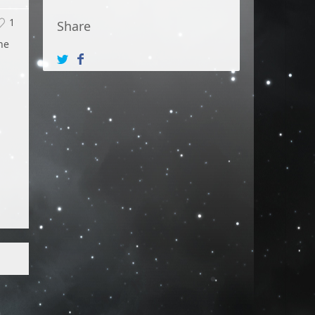
1
Share
he