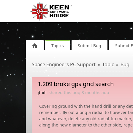
Topics
Submit Bug
Submit 
Space Engineers PC Support
Topic
Bug
1.209 broke gps grid search
jthill
shared this bug
3 months
ago
Covering ground with the hand drill or any dete
remember: fly out along a radial to however fa
and whatever, delete any old radial-tip marker, 
along the new diameter to the other side, repe