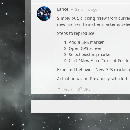
Lance
●
2 months
ago
Simply put, clicking "New from curren
new marker if another marker is sel
Steps to reproduce:
Add a GPS marker
Open GPS screen
Select existing marker
Click "New From Current Positi
Expected behavior: New GPS marker is
Actual behavior: Previously selected m
Reply
URL