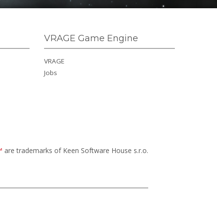
VRAGE Game Engine
VRAGE
Jobs
™
are trademarks of Keen Software House s.r.o.