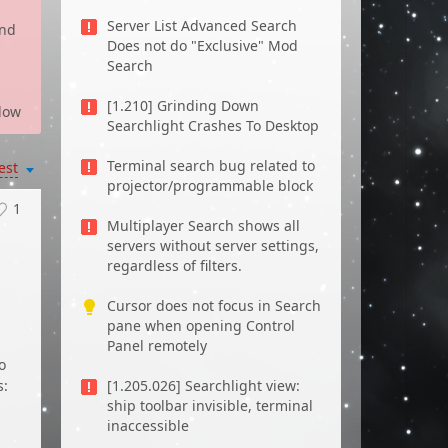
Server List Advanced Search
and
Does not do "Exclusive" Mod
Search
[1.210] Grinding Down
low
Searchlight Crashes To Desktop
Terminal search bug related to
est
projector/programmable block
1
Multiplayer Search shows all
servers without server settings,
regardless of filters.
Cursor does not focus in Search
pane when opening Control
Panel remotely
o
s:
[1.205.026] Searchlight view:
ship toolbar invisible, terminal
inaccessible