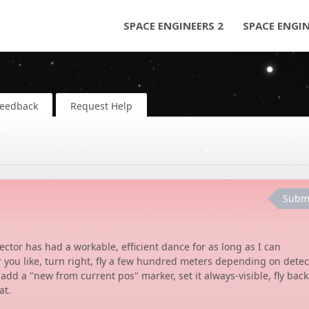
SPACE ENGINEERS 2
SPACE ENGI
Feedback
Request Help
Subm
ctor has had a workable, efficient dance for as long as I can
r you like, turn right, fly a few hundred meters depending on detec
add a "new from current pos" marker, set it always-visible, fly back
at.