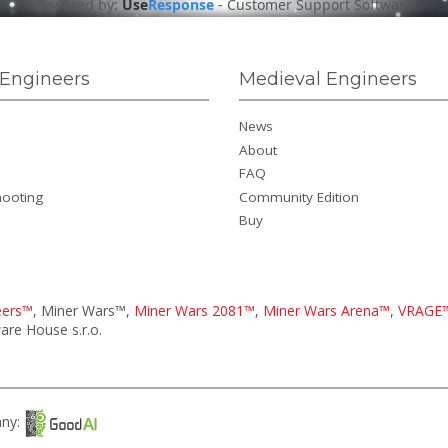
Powered by:
Use
Response
-
Customer Support Software
Engineers
Medieval Engineers
News
About
FAQ
hooting
Community Edition
Buy
eers™
, Miner Wars™,
Miner Wars 2081™
,
Miner Wars Arena™
,
VRAGE
re House s.r.o.
any: