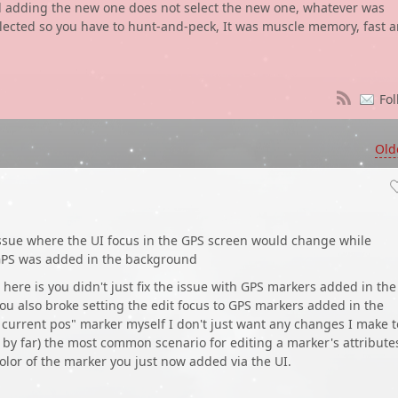
d adding the new one does not select the new one, whatever was
elected so you have to hunt-and-peck, It was muscle memory, fast 
Fol
Old
ssue where the UI focus in the GPS screen would change while
GPS was added in the background
 here is you didn't just fix the issue with GPS markers added in the
ou also broke setting the edit focus to GPS markers added in the
current pos" marker myself I don't just want any changes I make t
s, by far) the most common scenario for editing a marker's attribute
 color of the marker you just now added via the UI.