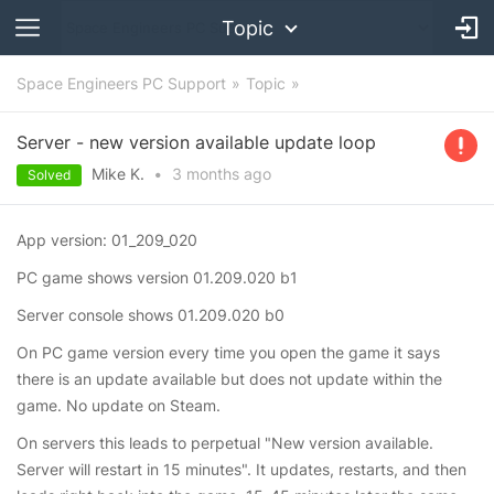
Topic
Space Engineers PC Support
Topic
Server - new version available update loop
Mike K.
•
3 months
ago
Solved
App version: 01_209_020
PC game shows version 01.209.020 b1
Server console shows 01.209.020 b0
On PC game version every time you open the game it says
there is an update available but does not update within the
game. No update on Steam.
On servers this leads to perpetual "New version available.
Server will restart in 15 minutes". It updates, restarts, and then