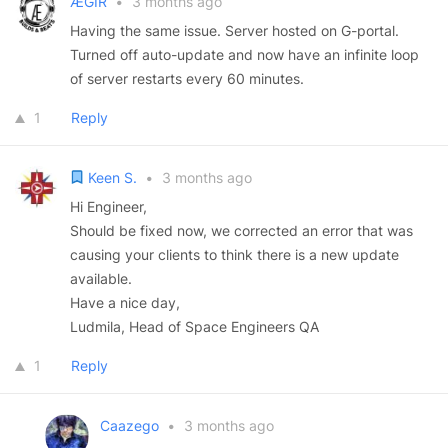
ÆGIR
•
3 months ago
Having the same issue. Server hosted on G-portal.
Turned off auto-update and now have an infinite loop
of server restarts every 60 minutes.
1
Reply
Keen S.
•
3 months ago
Hi Engineer,
Should be fixed now, we corrected an error that was
causing your clients to think there is a new update
available.
Have a nice day,
Ludmila, Head of Space Engineers QA
1
Reply
Caazego
•
3 months ago