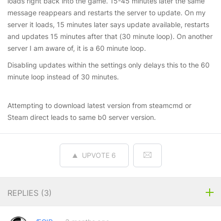
loads right back into the game. 15-45 minutes later the same
message reappears and restarts the server to update. On my
server it loads, 15 minutes later says update available, restarts
and updates 15 minutes after that (30 minute loop). On another
server I am aware of, it is a 60 minute loop.
Disabling updates within the settings only delays this to the 60
minute loop instead of 30 minutes.
Attempting to download latest version from steamcmd or
Steam direct leads to same b0 server version.
UPVOTE
6
REPLIES (
3
)