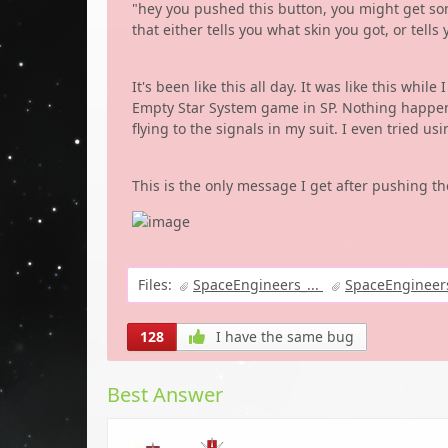
"hey you pushed this button, you might get so
that either tells you what skin you got, or te
It's been like this all day. It was like this whil
Empty Star System game in SP. Nothing happens a
flying to the signals in my suit. I even tried u
This is the only message I get after pushing th
Files:
SpaceEngineers_...
SpaceEngineers
128
I have the same bug
Best Answer