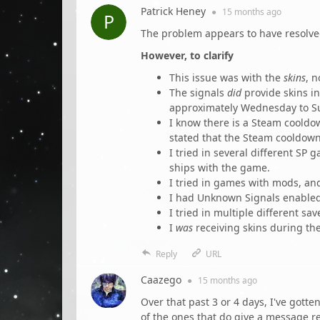
Patrick Heney
●
15 months
ago
The problem appears to have resolved
However, to clarify
This issue was with the
skins
, n
The signals
did
provide skins in
approximately Wednesday to Su
I know there is a Steam cooldo
stated that the Steam cooldown
I tried in several different SP
ships with the game.
I tried in games with mods, an
I had Unknown Signals enabled 
I tried in multiple different s
I
was
receiving skins during the 
Reply
URL
Caazego
●
15 months
ago
Over that past 3 or 4 days, I've gott
of the ones that do give a message re