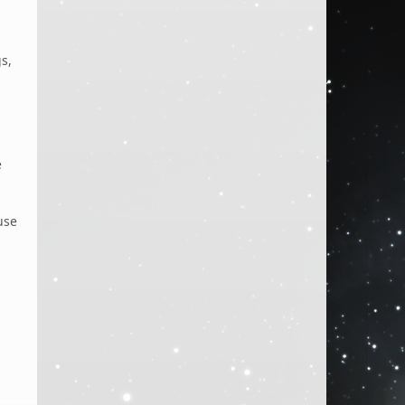
s,
s
e
use