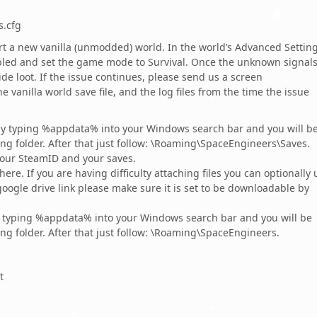
s.cfg
t a new vanilla (unmodded) world. In the world’s Advanced Setting
led and set the game mode to Survival. Once the unknown signal
e loot. If the issue continues, please send us a screen
 vanilla world save file, and the log files from the time the issue
 by typing %appdata% into your Windows search bar and you will b
ng folder. After that just follow: \Roaming\SpaceEngineers\Saves.
your SteamID and your saves.
 here. If you are having difficulty attaching files you can optionally 
oogle drive link please make sure it is set to be downloadable by
by typing %appdata% into your Windows search bar and you will be
ng folder. After that just follow: \Roaming\SpaceEngineers.
t