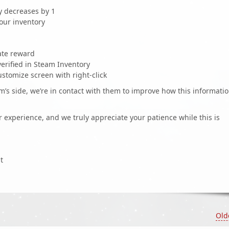
 decreases by 1
our inventory
ate reward
erified in Steam Inventory
stomize screen with right-click
s side, we’re in contact with them to improve how this informati
 experience, and we truly appreciate your patience while this is
t
Old