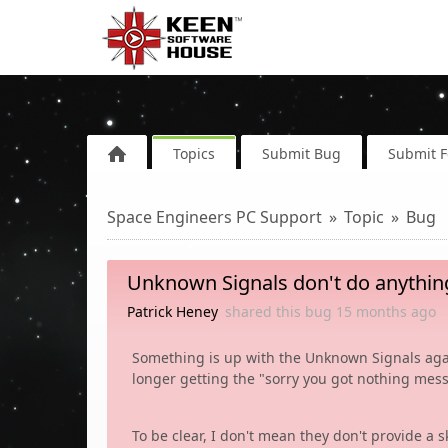
Topics
Submit Bug
Submit 
Space Engineers PC Support
Topic
Bug
Unknown Signals don't do anything
Patrick Heney
shared this bug
15 months
ago
Something is up with the Unknown Signals again
longer getting the "sorry you got nothing mess
To be clear, I don't mean they don't provide a s