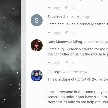
Reply
URL
Supernerd
●
15 months
ago
Same here, all on a privately hoste
Reply
URL
Lady Moonweb MEng
●
15 months
ago
Same bug. Suddenly started for me 2 d
the controller or using the mouse to
Reply
URL
Caazego
●
15 months
ago
This is a dupe of topic/47812-unkno
I urge everyone in the community to s
something unique you have run into, 
New entries only do not help get issu