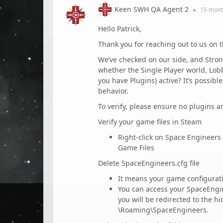
Keen SWH QA Agent 2
●
15 mont
Hello Patrick,
Thank you for reaching out to us on 
We’ve checked on our side, and Stro
whether the Single Player world, Lob
you have Plugins) active? It’s possib
behavior.
To verify, please ensure no plugins a
Verify your game files in Steam
Right-click on Space Engineers 
Game Files
Delete SpaceEngineers.cfg file
It means your game configurati
You can access your SpaceEngi
you will be redirected to the hi
\Roaming\SpaceEngineers.