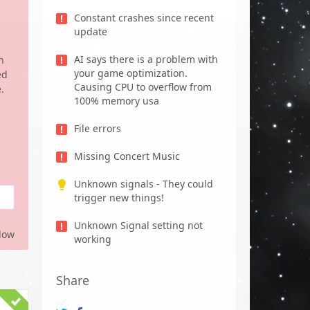
Constant crashes since recent
update
AI says there is a problem with
n
your game optimization.
ed
Causing CPU to overflow from
.
100% memory usa
File errors
Missing Concert Music
Unknown signals - They could
trigger new things!
Unknown Signal setting not
low
working
Share