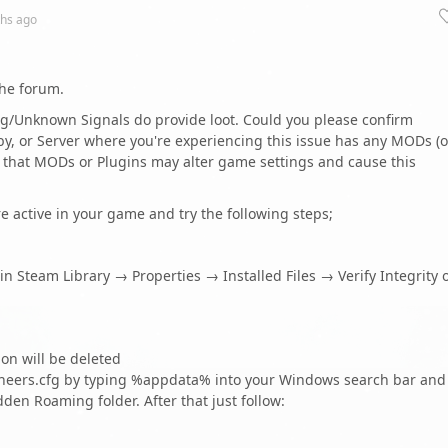
hs
ago
the forum.
ng/Unknown Signals do provide loot. Could you please confirm
by, or Server where you're experiencing this issue has any MODs (o
le that MODs or Plugins may alter game settings and cause this
re active in your game and try the following steps;
in Steam Library → Properties → Installed Files → Verify Integrity 
on will be deleted
neers.cfg by typing %appdata% into your Windows search bar and
dden Roaming folder. After that just follow: