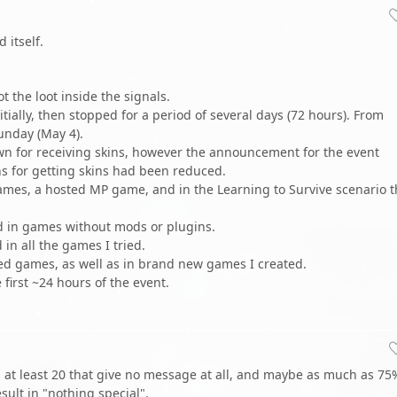
 itself.
ot the loot inside the signals.
itially, then stopped for a period of several days (72 hours). From
nday (May 4).
wn for receiving skins, however the announcement for the event
s for getting skins had been reduced.
 games, a hosted MP game, and in the Learning to Survive scenario t
d in games without mods or plugins.
in all the games I tried.
aved games, as well as in brand new games I created.
first ~24 hours of the event.
en at least 20 that give no message at all, and maybe as much as 75
sult in "nothing special".