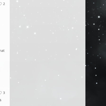
2
hat
3
%