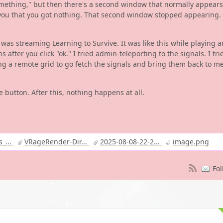
mething," but then there's a second window that normally appears
lls you that you got nothing. That second window stopped appearing.
e I was streaming Learning to Survive. It was like this while playing a
fter you click "ok." I tried admin-teleporting to the signals. I tri
sing a remote grid to go fetch the signals and bring them back to me
e button. After this, nothing happens at all.
_...
VRageRender-Dir...
2025-08-08-22-2...
image.png
Fol