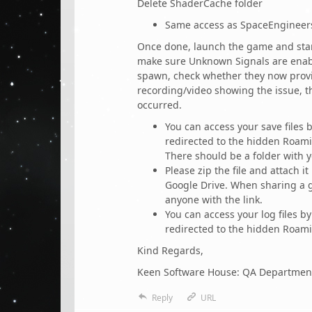
Delete ShaderCache folder
Same access as SpaceEngineer
Once done, launch the game and star
make sure Unknown Signals are enab
spawn, check whether they now provid
recording/video showing the issue, the
occurred.
You can access your save files
redirected to the hidden Roami
There should be a folder with 
Please zip the file and attach it
Google Drive. When sharing a g
anyone with the link.
You can access your log files 
redirected to the hidden Roami
Kind Regards,
Keen Software House: QA Departmen
Reply
URL