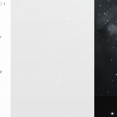
1
r
of