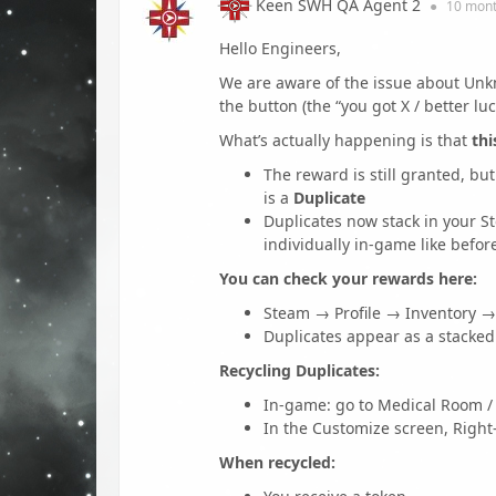
Keen SWH QA Agent 2
●
10 mon
Hello Engineers,
We are aware of the issue about Unk
the button (the “you got X / better lu
What’s actually happening is that
thi
The reward is still granted, bu
is a
Duplicate
Duplicates now stack in your S
individually in-game like befor
You can check your rewards here:
Steam → Profile → Inventory 
Duplicates appear as a stacked i
Recycling Duplicates:
In-game: go to Medical Room /
In the Customize screen, Right-
When recycled: