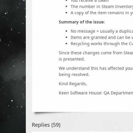
You receive a token
The number in Steam Inventory
A copy of the item remains in y
Summary of the issue:
No message = usually a duplic
Items are granted and can be v
Recycling works through the Cu
Since these changes come from Steam’
is presented.
We understand this has affected your
being resolved.
Kind Regards,
Keen Software House: QA Departmen
Replies (
59
)