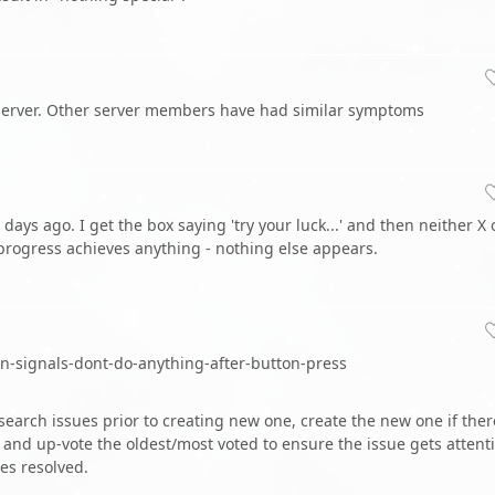
d server. Other server members have had similar symptoms
ays ago. I get the box saying 'try your luck...' and then neither X 
 progress achieves anything - nothing else appears.
wn-signals-dont-do-anything-after-button-press
earch issues prior to creating new one, create the new one if ther
and up-vote the oldest/most voted to ensure the issue gets attent
es resolved.