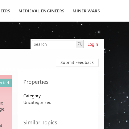
NEERS
MEDIEVAL ENGINEERS
MINER WARS
Login
Submit Feedback
Properties
orted
Category
Uncategorized
No
ge.
Similar Topics
at