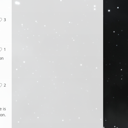
3
1
on
2
e is
ion.