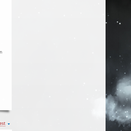
on
est