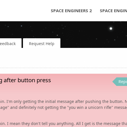
SPACE ENGINEERS 2
SPACE ENGI
Feedback
Request Help
 after button press
Rep
. I'm only getting the initial message after pushing the button. 
age" and definitely not getting the "you win a unicorn rifle" messa
kin. I mean they don't tell you anything. All I get is the message th