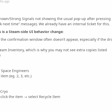
ths
ago
nown/Strong Signals not showing the usual pop-up after pressing
ck next time” message). We already have an internal ticket for this.
s is a Steam-side UI behavior change
:
t the confirmation window often doesn’t appear, especially if the dr
team Inventory, which is why you may not see extra copies listed
e
→ Space Engineers
tem (eg. 2, 3, etc.)
 Cryo
click the item → select Recycle Item