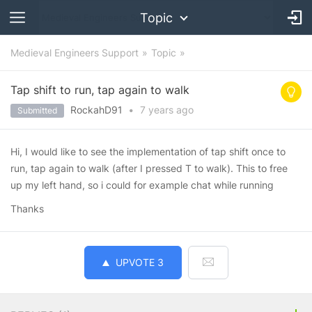
Topic
Medieval Engineers Support
Topic
Tap shift to run, tap again to walk
RockahD91
•
7 years
ago
Submitted
Hi, I would like to see the implementation of tap shift once to
run, tap again to walk (after I pressed T to walk). This to free
up my left hand, so i could for example chat while running
Thanks
UPVOTE
3