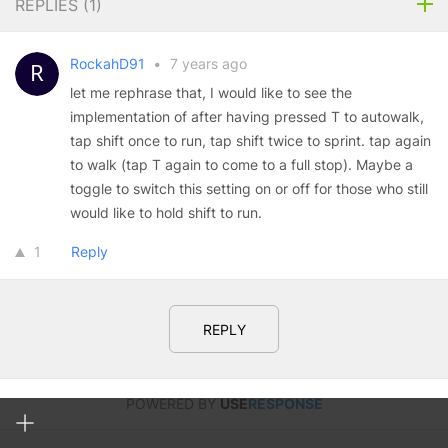
REPLIES (
1
)
RockahD91
•
7 years ago
let me rephrase that, I would like to see the
implementation of after having pressed T to autowalk,
tap shift once to run, tap shift twice to sprint. tap again
to walk (tap T again to come to a full stop). Maybe a
toggle to switch this setting on or off for those who still
would like to hold shift to run.
1
Reply
REPLY
POWERED BY
USE
RESPONSE