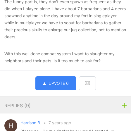
The funny part is, they don't even spawn as frequent as they
did when I played alone. I have about 7 barbarians and 4 deers
spawned anytime in the day around my fort in singleplayer,
while in multiplayer we have to scout for barbarians to gather
their precious skulls to enlarge our jug collection, not to mention
deers...
With this well done combat system I want to slaughter my
neighbors and their pets. Is it too much to ask for?
UPVOTE
6
REPLIES (
9
)
Harrison B.
•
7 years ago