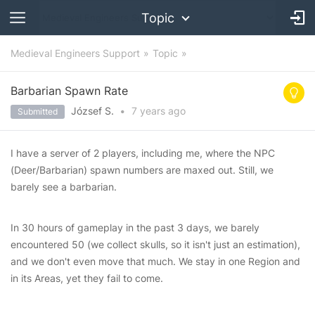
Topic
Medieval Engineers Support
Topic
Barbarian Spawn Rate
József S.
•
7 years
ago
Submitted
I have a server of 2 players, including me, where the NPC
(Deer/Barbarian) spawn numbers are maxed out. Still, we
barely see a barbarian.
In 30 hours of gameplay in the past 3 days, we barely
encountered 50 (we collect skulls, so it isn't just an estimation),
and we don't even move that much. We stay in one Region and
in its Areas, yet they fail to come.