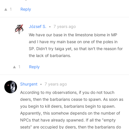
1
Reply
József S.
•
7 years ago
We have our base in the limestone biome in MP
and I have my main base on one of the poles in
SP. Didn't try taiga yet, so that isn't the reason for
the lack of barbarians.
1
Reply
Shurgent
•
7 years ago
According to my observations, if you do not touch
deers, then the barbarians cease to spawn. As soon as
you begin to kill deers, barbarians begin to spawn.
Apparently, this somehow depends on the number of
NPCs that have already spawned. If all the "empty
seats" are occupied by deers, then the barbarians do