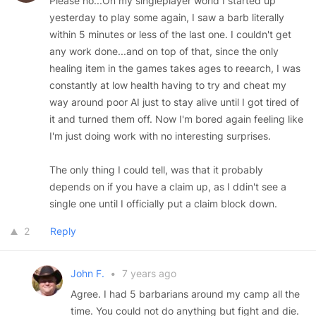
Please no...On my singleplayer world I started up
yesterday to play some again, I saw a barb literally
within 5 minutes or less of the last one. I couldn't get
any work done...and on top of that, since the only
healing item in the games takes ages to reearch, I was
constantly at low health having to try and cheat my
way around poor AI just to stay alive until I got tired of
it and turned them off. Now I'm bored again feeling like
I'm just doing work with no interesting surprises.
The only thing I could tell, was that it probably
depends on if you have a claim up, as I ddin't see a
single one until I officially put a claim block down.
2
Reply
John F.
•
7 years ago
Agree. I had 5 barbarians around my camp all the
time. You could not do anything but fight and die.