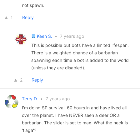
not spawn.
1
Reply
Keen S.
•
7 years ago
This is possible but bots have a limited lifespan.
There is a weighted chance of a barbarian
spawning each time a bot is added to the world
(unless they are disabled).
2
Reply
Terry D.
•
7 years ago
I'm doing SP survival. 60 hours in and have lived all
over the planet. I have NEVER seen a deer OR a
barbarian. The slider is set to max. What the heck is
'tiaga'?