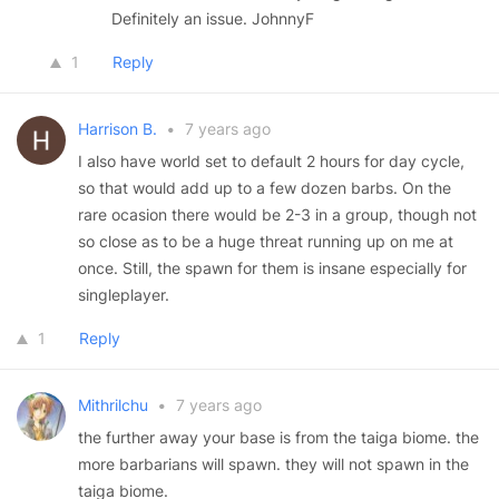
Definitely an issue. JohnnyF
1
Reply
Harrison B.
•
7 years ago
I also have world set to default 2 hours for day cycle,
so that would add up to a few dozen barbs. On the
rare ocasion there would be 2-3 in a group, though not
so close as to be a huge threat running up on me at
once. Still, the spawn for them is insane especially for
singleplayer.
1
Reply
Mithrilchu
•
7 years ago
the further away your base is from the taiga biome. the
more barbarians will spawn. they will not spawn in the
taiga biome.