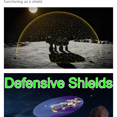
functioning as a shield.