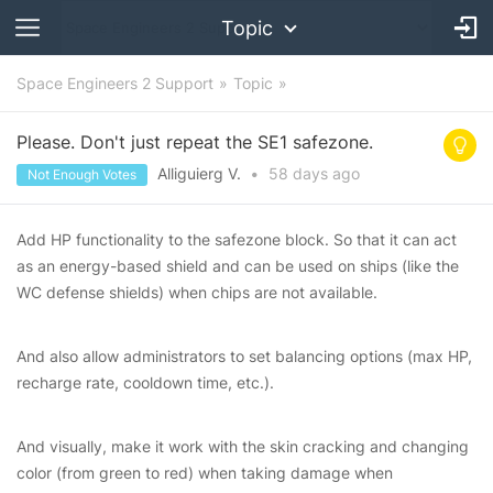
Topic
Space Engineers 2 Support
Topic
Please. Don't just repeat the SE1 safezone.
Alliguierg V.
•
58 days
ago
Not Enough Votes
Add HP functionality to the safezone block. So that it can act
as an energy-based shield and can be used on ships (like the
WC defense shields) when chips are not available.
And also allow administrators to set balancing options (max HP,
recharge rate, cooldown time, etc.).
And visually, make it work with the skin cracking and changing
color (from green to red) when taking damage when