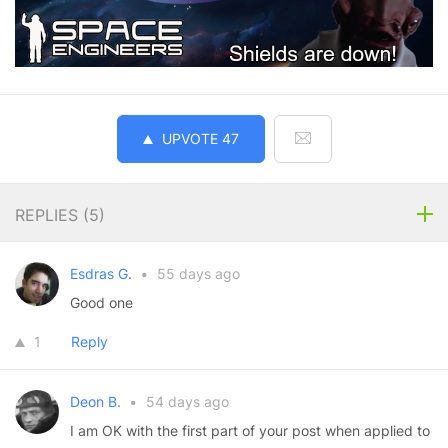
UPVOTE
47
REPLIES (
5
)
Esdras G.
•
55 days ago
Good one
1
Reply
Deon B.
•
54 days ago
I am OK with the first part of your post when applied to