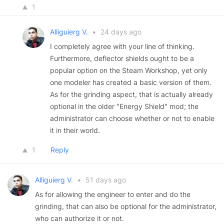
1
Alliguierg V.
•
24 days ago
I completely agree with your line of thinking.
Furthermore, deflector shields ought to be a
popular option on the Steam Workshop, yet only
one modeler has created a basic version of them.
As for the grinding aspect, that is actually already
optional in the older "Energy Shield" mod; the
administrator can choose whether or not to enable
it in their world.
1
Reply
Alliguierg V.
•
51 days ago
As for allowing the engineer to enter and do the
grinding, that can also be optional for the administrator,
who can authorize it or not.