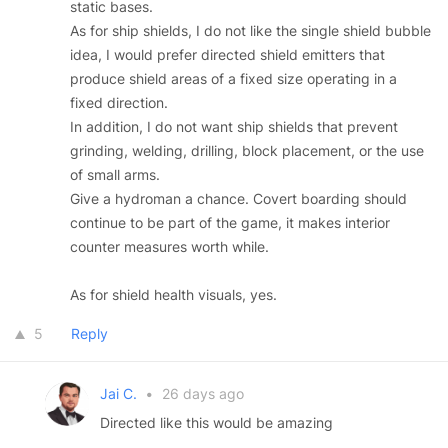
static bases.
As for ship shields, I do not like the single shield bubble
idea, I would prefer directed shield emitters that
produce shield areas of a fixed size operating in a
fixed direction.
In addition, I do not want ship shields that prevent
grinding, welding, drilling, block placement, or the use
of small arms.
Give a hydroman a chance. Covert boarding should
continue to be part of the game, it makes interior
counter measures worth while.
As for shield health visuals, yes.
5
Reply
Jai C.
•
26 days ago
Directed like this would be amazing