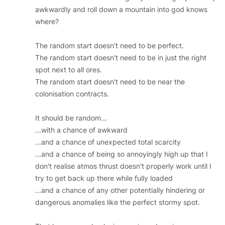
awkwardly and roll down a mountain into god knows
where?
The random start doesn't need to be perfect.
The random start doesn't need to be in just the right
spot next to all ores.
The random start doesn't need to be near the
colonisation contracts.
It should be random...
...with a chance of awkward
...and a chance of unexpected total scarcity
...and a chance of being so annoyingly high up that I
don't realise atmos thrust doesn't properly work until I
try to get back up there while fully loaded
...and a chance of any other potentially hindering or
dangerous anomalies like the perfect stormy spot.