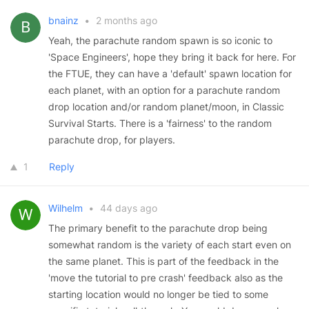
bnainz
•
2 months ago
Yeah, the parachute random spawn is so iconic to
'Space Engineers', hope they bring it back for here. For
the FTUE, they can have a 'default' spawn location for
each planet, with an option for a parachute random
drop location and/or random planet/moon, in Classic
Survival Starts. There is a 'fairness' to the random
parachute drop, for players.
1
Reply
Wilhelm
•
44 days ago
The primary benefit to the parachute drop being
somewhat random is the variety of each start even on
the same planet. This is part of the feedback in the
'move the tutorial to pre crash' feedback also as the
starting location would no longer be tied to some