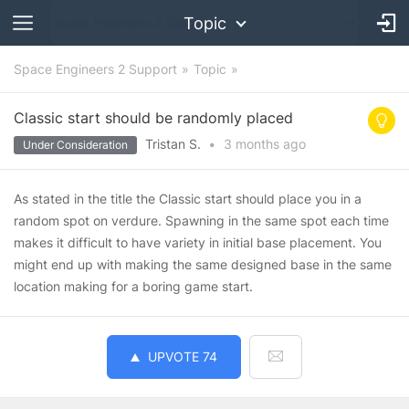
Topic
Space Engineers 2 Support
Topic
Classic start should be randomly placed
Tristan S.
•
3 months
ago
Under Consideration
As stated in the title the Classic start should place you in a
random spot on verdure. Spawning in the same spot each time
makes it difficult to have variety in initial base placement. You
might end up with making the same designed base in the same
location making for a boring game start.
UPVOTE
74