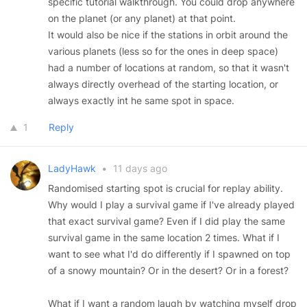
specific tutorial walkthrough. You could drop anywhere
on the planet (or any planet) at that point.
It would also be nice if the stations in orbit around the
various planets (less so for the ones in deep space)
had a number of locations at random, so that it wasn't
always directly overhead of the starting location, or
always exactly int he same spot in space.
1
Reply
LadyHawk
•
11 days ago
Randomised starting spot is crucial for replay ability.
Why would I play a survival game if I've already played
that exact survival game? Even if I did play the same
survival game in the same location 2 times. What if I
want to see what I'd do differently if I spawned on top
of a snowy mountain? Or in the desert? Or in a forest?
What if I want a random laugh by watching myself drop