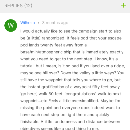
REPLIES (
12
)
Wilhelm
•
3 months ago
I would actually like to see the campaign start to also
be (a little) randomized. It feels odd that your escape
pod lands twenty feet away from a
base/min/atmospheric ship that is immediately exactly
what you need to get to the next step. I know, it's a
tutorial, but I mean, is it so bad if you land over a ridge,
maybe one hill over? Down the valley a little ways? You
still have the waypoint that tells you where to go, but
the instant gratification of a waypoint fifty feet away
'go here', walk 50 feet, 'congratulations', walk to next
waypoint...etc Feels a little oversimplified. Maybe I'm
missing the point and everyone does indeed want to
have each next step be right there and quickly
finishable. A little randomness and distance between
objectives seems like a good thing to me.