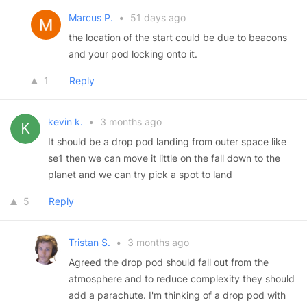
Marcus P.
•
51 days ago
the location of the start could be due to beacons
and your pod locking onto it.
1
Reply
kevin k.
•
3 months ago
It should be a drop pod landing from outer space like
se1 then we can move it little on the fall down to the
planet and we can try pick a spot to land
5
Reply
Tristan S.
•
3 months ago
Agreed the drop pod should fall out from the
atmosphere and to reduce complexity they should
add a parachute. I'm thinking of a drop pod with