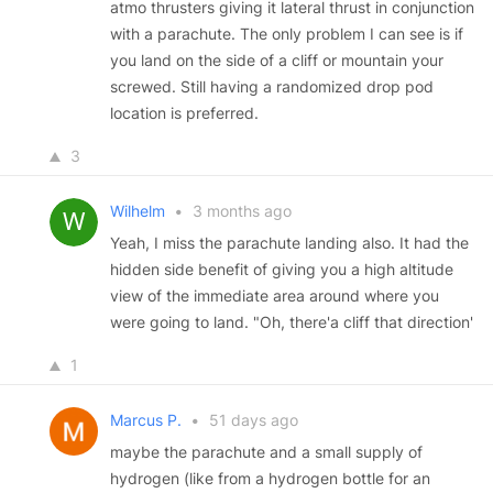
atmo thrusters giving it lateral thrust in conjunction
with a parachute. The only problem I can see is if
you land on the side of a cliff or mountain your
screwed. Still having a randomized drop pod
location is preferred.
3
Wilhelm
•
3 months ago
Yeah, I miss the parachute landing also. It had the
hidden side benefit of giving you a high altitude
view of the immediate area around where you
were going to land. "Oh, there'a cliff that direction'
1
Marcus P.
•
51 days ago
maybe the parachute and a small supply of
hydrogen (like from a hydrogen bottle for an