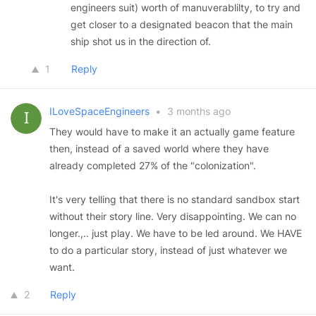
engineers suit) worth of manuverablilty, to try and
get closer to a designated beacon that the main
ship shot us in the direction of.
1
Reply
ILoveSpaceEngineers
•
3 months ago
They would have to make it an actually game feature
then, instead of a saved world where they have
already completed 27% of the "colonization".
It's very telling that there is no standard sandbox start
without their story line. Very disappointing. We can no
longer.,.. just play. We have to be led around. We HAVE
to do a particular story, instead of just whatever we
want.
2
Reply