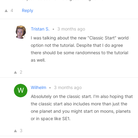
4
Reply
Tristan S.
•
3 months ago
I was talking about the new "Classic Start" world
option not the tutorial. Despite that I do agree
there should be some randomness to the tutorial
as well.
2
Wilhelm
•
3 months ago
Absolutely on the classic start. I'm also hoping that
the classic start also includes more than just the
one planet and you might start on moons, planets
or in space like SE1.
3