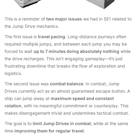
This is a reminder of
two major issues
we had in SE1 related to
the Jump Drive mechanics.
The first issue is
travel pacing
. Long-distance journeys often
required multiple jumps, and between each jump you may be
forced to wait
up to 7 minutes doing absolutely nothing
while
the drive recharges. This isn’t engaging gameplay—it’s just
frustrating downtime that breaks the flow of exploration and
logistics.
The second issue was
combat balance
. In combat, Jump
Drives currently act as an almost guaranteed escape button. A
ship can jump away at
maximum speed and constant
rotation
, with no meaningful commitment or counterplay. This
makes disengagement trivial and undermines tactical combat.
The goal is to
limit Jump Drives in combat
, while at the same
time
improving them for regular travel
.