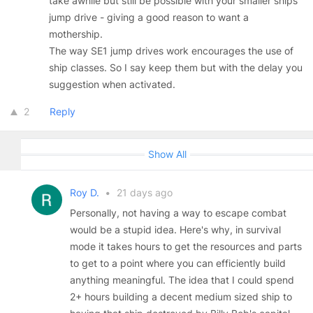
take awhile but still be possible with your smaller ships
jump drive - giving a good reason to want a
mothership.
The way SE1 jump drives work encourages the use of
ship classes. So I say keep them but with the delay you
suggestion when activated.
2
Reply
Show All
Roy D.
•
21 days ago
Personally, not having a way to escape combat
would be a stupid idea. Here's why, in survival
mode it takes hours to get the resources and parts
to get to a point where you can efficiently build
anything meaningful. The idea that I could spend
2+ hours building a decent medium sized ship to