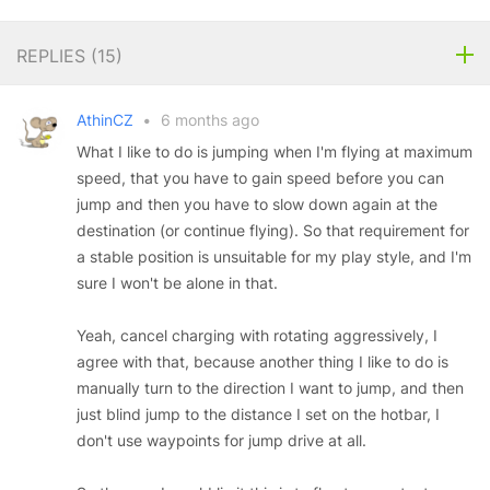
REPLIES (
15
)
AthinCZ
•
6 months ago
What I like to do is jumping when I'm flying at maximum
speed, that you have to gain speed before you can
jump and then you have to slow down again at the
destination (or continue flying). So that requirement for
a stable position is unsuitable for my play style, and I'm
sure I won't be alone in that.
Yeah, cancel charging with rotating aggressively, I
agree with that, because another thing I like to do is
manually turn to the direction I want to jump, and then
just blind jump to the distance I set on the hotbar, I
don't use waypoints for jump drive at all.