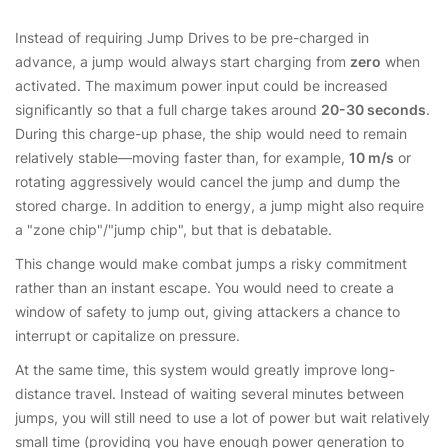
Instead of requiring Jump Drives to be pre-charged in
advance, a jump would always start charging from
zero
when
activated. The maximum power input could be increased
significantly so that a full charge takes around
20-30 seconds
.
During this charge-up phase, the ship would need to remain
relatively stable—moving faster than, for example,
10 m/s
or
rotating aggressively would cancel the jump and dump the
stored charge. In addition to energy, a jump might also require
a "zone chip"/"jump chip", but that is debatable.
This change would make combat jumps a risky commitment
rather than an instant escape. You would need to create a
window of safety to jump out, giving attackers a chance to
interrupt or capitalize on pressure.
At the same time, this system would greatly improve long-
distance travel. Instead of waiting several minutes between
jumps, you will still need to use a lot of power but wait relatively
small time (providing you have enough power generation to