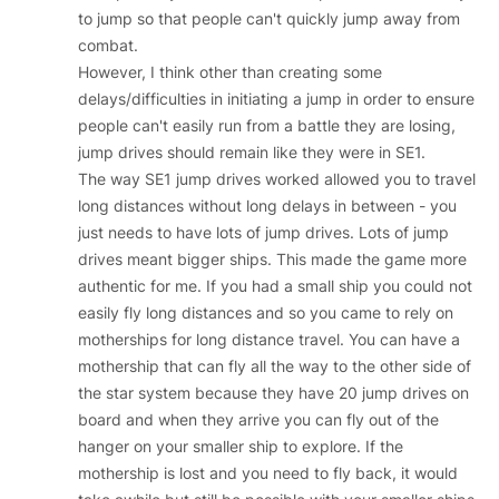
to jump so that people can't quickly jump away from
combat.
However, I think other than creating some
delays/difficulties in initiating a jump in order to ensure
people can't easily run from a battle they are losing,
jump drives should remain like they were in SE1.
The way SE1 jump drives worked allowed you to travel
long distances without long delays in between - you
just needs to have lots of jump drives. Lots of jump
drives meant bigger ships. This made the game more
authentic for me. If you had a small ship you could not
easily fly long distances and so you came to rely on
motherships for long distance travel. You can have a
mothership that can fly all the way to the other side of
the star system because they have 20 jump drives on
board and when they arrive you can fly out of the
hanger on your smaller ship to explore. If the
mothership is lost and you need to fly back, it would