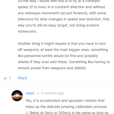
So the way I would limit this is to fly at a constant
speed (0 to max) in a constant direction and without
any sideways movement (so just forward), with some
tolerance for slow changes in speed and direction, that
way you're still an easy target, not doing evasive
maneuvers.
Another thing it might require is that you have to turn
off weapons, at least the main bigger ones, something
like personnel turrets would be fine and possibly
shields if they ever add those. Something like having to
reroute power from weapons and shields.
3
Reply
natec
•
6 months ago
Yes, it is acceleration and sporadic rotation that
mess up the delicate jumping calibration process
:). Being at 0m/s or 100m/s is the same as long as