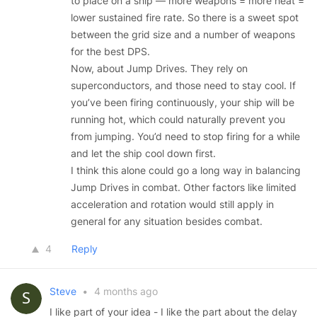
to place on a ship — more weapons = more heat =
lower sustained fire rate. So there is a sweet spot
between the grid size and a number of weapons
for the best DPS.
Now, about Jump Drives. They rely on
superconductors, and those need to stay cool. If
you’ve been firing continuously, your ship will be
running hot, which could naturally prevent you
from jumping. You’d need to stop firing for a while
and let the ship cool down first.
I think this alone could go a long way in balancing
Jump Drives in combat. Other factors like limited
acceleration and rotation would still apply in
general for any situation besides combat.
4
Reply
Steve
•
4 months ago
I like part of your idea - I like the part about the delay