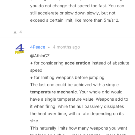
you do not change that speed too fast. You can
still accelerate or slow down slowly, but not
exceed a certain limit, like more than 5m/s^2.
4
4Peace
•
4 months ago
@AthinCZ
+ for considering
acceleration
instead of absolute
speed
+ for limiting weapons before jumping
The last one could be achieved with a simple
temperature mechanic
. Your whole grid would
have a single temperature value. Weapons add to
it when firing, while the hull passively dissipates
the heat over time, with a rate depending on its
size.
This naturally limits how many weapons you want