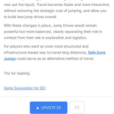
max out the input). Travel becomes faster and more interactive,
without removing the strategic cost of jumping, and allow you
to build less jump drives overall.
With these changes in place, Jump Drives would remain
powerful but more balanced, clearly separating their role in
combat from their role in exploration and logistics.
For players who want an even more structured and
infrastructure-based way to travel long distances,
Safe Zone
Jumps
could serve as an alternative method of travel.
Thx for reading.
Same Suggestion for SE1
UPVOTE
23