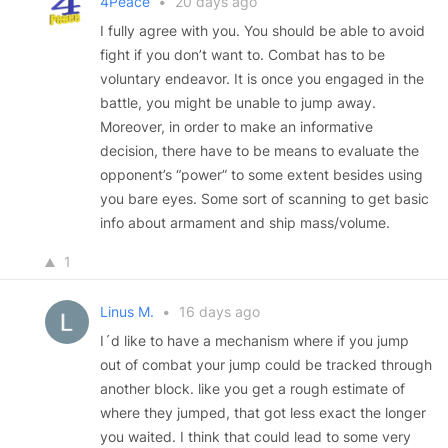
4Peace
•
20 days ago
I fully agree with you. You should be able to avoid
fight if you don’t want to. Combat has to be
voluntary endeavor. It is once you engaged in the
battle, you might be unable to jump away.
Moreover, in order to make an informative
decision, there have to be means to evaluate the
opponent’s “power” to some extent besides using
you bare eyes. Some sort of scanning to get basic
info about armament and ship mass/volume.
1
Linus M.
•
16 days ago
I´d like to have a mechanism where if you jump
out of combat your jump could be tracked through
another block. like you get a rough estimate of
where they jumped, that got less exact the longer
you waited. I think that could lead to some very