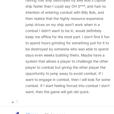
having that ship destroyed by Billy Bob's capital
ship faster than I could say OH S***, and had no
intention of entering combat with Billy Bob, and
then realize that the highly resource expensive
jump drives on my ship won't work when in a
combat I didn't want to be in, would definitely
keep me offline for the most part. I don't find it fun
to spend hours grinding for something just for it to
be destroyed by someone who was able to spend
days even weeks building theirs. Maybe have a
system that allows a player to challenge the other
player to combat but giving the other player the
opportunity to jump away to avoid combat. If I
want to engage in combat, then I will look for some
combat. If I start feeling forced into combat I don't
want, then the game will get old quick.
1