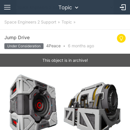
Topic
Space Engineers 2 Support
Topic
Jump Drive
4Peace
•
6 months
ago
Under Consideration
This object is in archive!