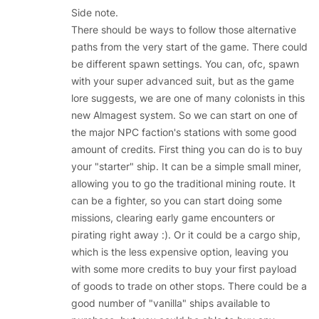
Side note.
There should be ways to follow those alternative
paths from the very start of the game. There could
be different spawn settings. You can, ofc, spawn
with your super advanced suit, but as the game
lore suggests, we are one of many colonists in this
new Almagest system. So we can start on one of
the major NPC faction's stations with some good
amount of credits. First thing you can do is to buy
your "starter" ship. It can be a simple small miner,
allowing you to go the traditional mining route. It
can be a fighter, so you can start doing some
missions, clearing early game encounters or
pirating right away :). Or it could be a cargo ship,
which is the less expensive option, leaving you
with some more credits to buy your first payload
of goods to trade on other stops. There could be a
good number of "vanilla" ships available to