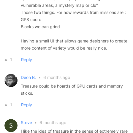
vulnerable areas, a mystery map or clu"
Those two things. For now rewards from missions are :
GPS coord
Blocks we can grind
Having a small UI that allows game designers to create
more content of variety would be really nice.
1
Reply
Deon B.
•
6 months ago
Treasure could be hoards of GPU cards and memory
sticks.
1
Reply
Steve
•
6 months ago
I like the idea of treasure in the sense of extremely rare