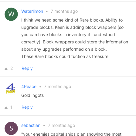
Waterlimon
•
7 months ago
I think we need some kind of Rare blocks. Ability to
upgrade blocks. Keen is adding block wrappers (so
you can have blocks in inventory if I undestood
correctly). Block wrappers could store the information
about any upgrades performed on a block.
These Rare blocks could fuction as treasure.
2
Reply
4Peace
•
7 months ago
Gold ingots
1
Reply
sebastian
•
7 months ago
"your enemies capital ships plan showing the most