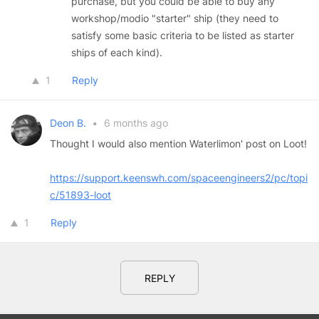
purchase, but you could be able to buy any
workshop/modio "starter" ship (they need to
satisfy some basic criteria to be listed as starter
ships of each kind).
1
Reply
Deon B.
•
6 months ago
Thought I would also mention Waterlimon' post on Loot!
https://support.keenswh.com/spaceengineers2/pc/topi
c/51893-loot
1
Reply
REPLY