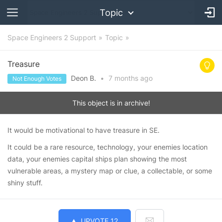
Topic
Space Engineers 2 Support
Topic
Treasure
Deon B.
•
7 months
ago
Not Enough Votes
This object is in archive!
It would be motivational to have treasure in SE.
It could be a rare resource, technology, your enemies location
data, your enemies capital ships plan showing the most
vulnerable areas, a mystery map or clue, a collectable, or some
shiny stuff.
UPVOTE
12