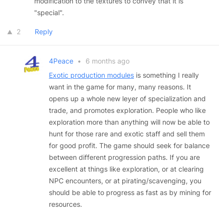
modification to the textures to convey that it is
"special".
2
Reply
4Peace
•
6 months ago
Exotic production modules
is something I really
want in the game for many, many reasons. It
opens up a whole new leyer of specialization and
trade, and promotes exploration. People who like
exploration more than anything will now be able to
hunt for those rare and exotic staff and sell them
for good profit. The game should seek for balance
between different progression paths. If you are
excellent at things like exploration, or at clearing
NPC encounters, or at pirating/scavenging, you
should be able to progress as fast as by mining for
resources.