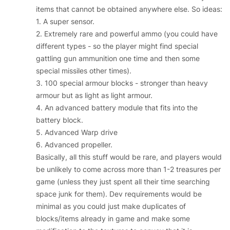
items that cannot be obtained anywhere else. So ideas:
1. A super sensor.
2. Extremely rare and powerful ammo (you could have
different types - so the player might find special
gattling gun ammunition one time and then some
special missiles other times).
3. 100 special armour blocks - stronger than heavy
armour but as light as light armour.
4. An advanced battery module that fits into the
battery block.
5. Advanced Warp drive
6. Advanced propeller.
Basically, all this stuff would be rare, and players would
be unlikely to come across more than 1-2 treasures per
game (unless they just spent all their time searching
space junk for them). Dev requirements would be
minimal as you could just make duplicates of
blocks/items already in game and make some