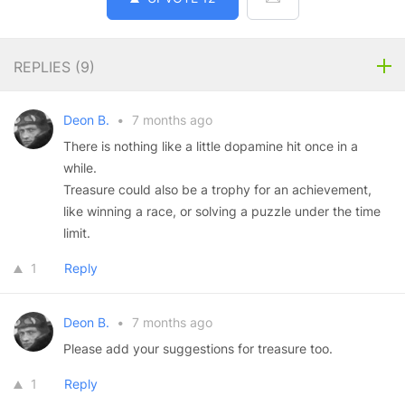
REPLIES (
9
)
Deon B.
•
7 months ago
There is nothing like a little dopamine hit once in a
while.
Treasure could also be a trophy for an achievement,
like winning a race, or solving a puzzle under the time
limit.
1
Reply
Deon B.
•
7 months ago
Please add your suggestions for treasure too.
1
Reply