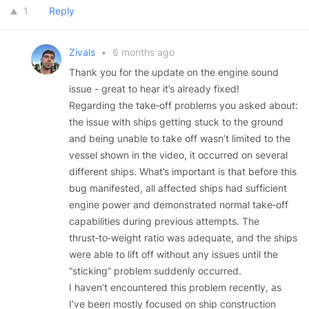
1
Reply
Zivals
•
6 months ago
Thank you for the update on the engine sound
issue - great to hear it’s already fixed!
Regarding the take‑off problems you asked about:
the issue with ships getting stuck to the ground
and being unable to take off wasn’t limited to the
vessel shown in the video, it occurred on several
different ships. What’s important is that before this
bug manifested, all affected ships had sufficient
engine power and demonstrated normal take‑off
capabilities during previous attempts. The
thrust‑to‑weight ratio was adequate, and the ships
were able to lift off without any issues until the
“sticking” problem suddenly occurred.
I haven’t encountered this problem recently, as
I’ve been mostly focused on ship construction