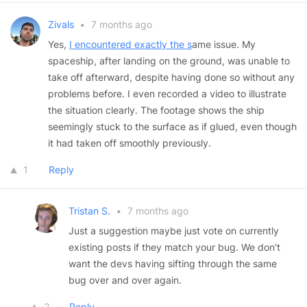
Zivals
•
7 months ago
Yes,
I encountered exactly the s
ame issue. My
spaceship, after landing on the ground, was unable to
take off afterward, despite having done so without any
problems before. I even recorded a video to illustrate
the situation clearly. The footage shows the ship
seemingly stuck to the surface as if glued, even though
it had taken off smoothly previously.
1
Reply
Tristan S.
•
7 months ago
Just a suggestion maybe just vote on currently
existing posts if they match your bug. We don't
want the devs having sifting through the same
bug over and over again.
2
Reply