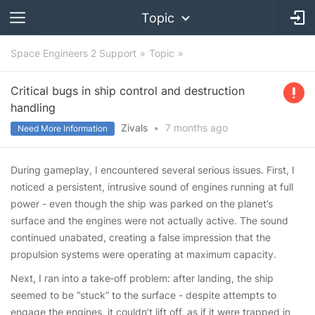
Topic
Space Engineers 2 Support
Topic
Critical bugs in ship control and destruction
handling
Zivals
•
7 months
ago
Need More Information
During gameplay, I encountered several serious issues. First, I
noticed a persistent, intrusive sound of engines running at full
power - even though the ship was parked on the planet’s
surface and the engines were not actually active. The sound
continued unabated, creating a false impression that the
propulsion systems were operating at maximum capacity.
Next, I ran into a take‑off problem: after landing, the ship
seemed to be “stuck” to the surface - despite attempts to
engage the engines, it couldn’t lift off, as if it were trapped in