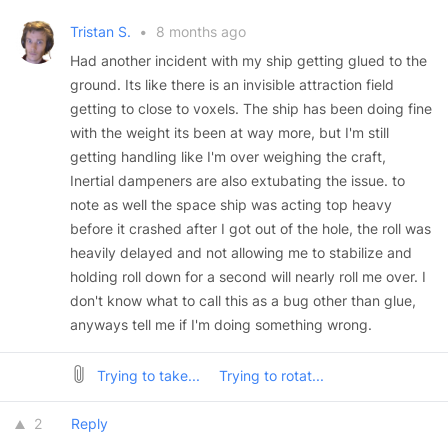
Tristan S.
•
8 months ago
Had another incident with my ship getting glued to the
ground. Its like there is an invisible attraction field
getting to close to voxels. The ship has been doing fine
with the weight its been at way more, but I'm still
getting handling like I'm over weighing the craft,
Inertial dampeners are also extubating the issue. to
note as well the space ship was acting top heavy
before it crashed after I got out of the hole, the roll was
heavily delayed and not allowing me to stabilize and
holding roll down for a second will nearly roll me over. I
don't know what to call this as a bug other than glue,
anyways tell me if I'm doing something wrong.
Trying to take...
Trying to rotat...
2
Reply