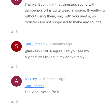
Thanks. But i think that thrusters sound with
dampeners off is quite weird in space. If youflying
without using them, only with your inertia, so
thrusters are not supposed to make any sounds.
5
Star_Kindler
•
6 months ago
@Aleksey I 100% agree. Did you see my
suggestion I linked in my above reply?
2
Aleksey
•
6 months ago
Star_Kindler
Yes. And i voted for it.
3