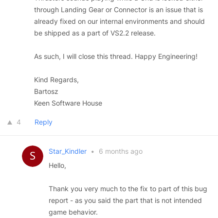
through Landing Gear or Connector is an issue that is
already fixed on our internal environments and should
be shipped as a part of VS2.2 release.
As such, I will close this thread. Happy Engineering!
Kind Regards,
Bartosz
Keen Software House
4
Reply
Star_Kindler
•
6 months ago
Hello,
Thank you very much to the fix to part of this bug
report - as you said the part that is not intended
game behavior.