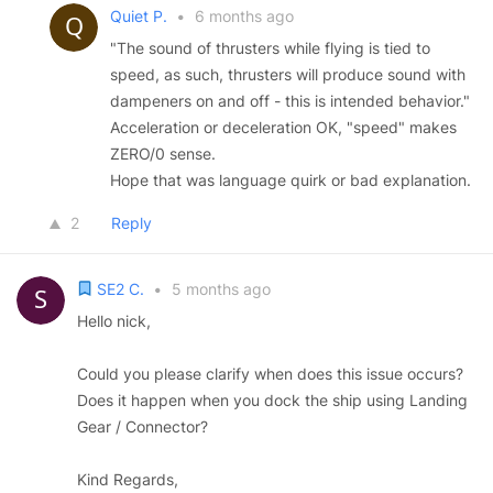
Quiet P.
•
6 months ago
"The sound of thrusters while flying is tied to
speed, as such, thrusters will produce sound with
dampeners on and off - this is intended behavior."
Acceleration or deceleration OK, "speed" makes
ZERO/0 sense.
Hope that was language quirk or bad explanation.
2
Reply
SE2 C.
•
5 months ago
Hello nick,
Could you please clarify when does this issue occurs?
Does it happen when you dock the ship using Landing
Gear / Connector?
Kind Regards,