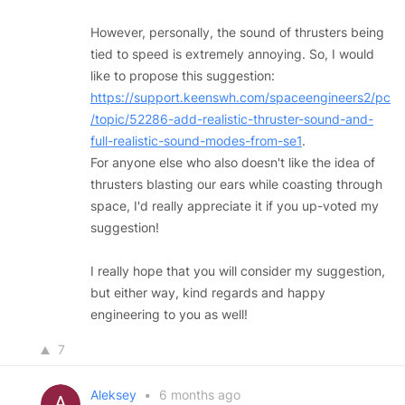
However, personally, the sound of thrusters being
tied to speed is extremely annoying. So, I would
like to propose this suggestion:
https://support.keenswh.com/spaceengineers2/pc
/topic/52286-add-realistic-thruster-sound-and-
full-realistic-sound-modes-from-se1
.
For anyone else who also doesn't like the idea of
thrusters blasting our ears while coasting through
space, I'd really appreciate it if you up-voted my
suggestion!
I really hope that you will consider my suggestion,
but either way, kind regards and happy
engineering to you as well!
7
Aleksey
•
6 months ago