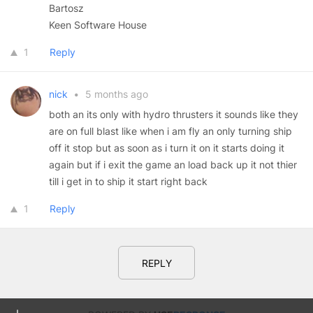
Bartosz
Keen Software House
1
Reply
nick
•
5 months ago
both an its only with hydro thrusters it sounds like they
are on full blast like when i am fly an only turning ship
off it stop but as soon as i turn it on it starts doing it
again but if i exit the game an load back up it not thier
till i get in to ship it start right back
1
Reply
REPLY