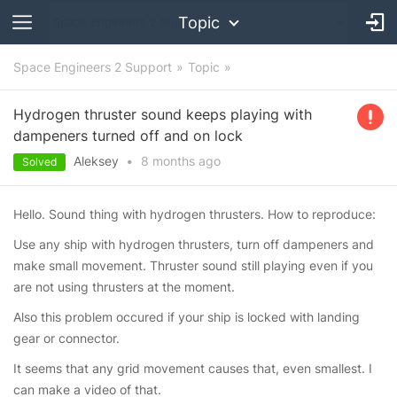
Topic
Space Engineers 2 Support
Topic
Hydrogen thruster sound keeps playing with
dampeners turned off and on lock
Aleksey
•
8 months
ago
Solved
Hello. Sound thing with hydrogen thrusters. How to reproduce:
Use any ship with hydrogen thrusters, turn off dampeners and
make small movement. Thruster sound still playing even if you
are not using thrusters at the moment.
Also this problem occured if your ship is locked with landing
gear or connector.
It seems that any grid movement causes that, even smallest. I
can make a video of that.