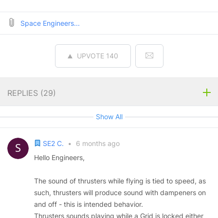
Space Engineers...
UPVOTE
140
REPLIES (
29
)
Show All
SE2 C.
•
6 months ago
Hello Engineers,
The sound of thrusters while flying is tied to speed, as
such, thrusters will produce sound with dampeners on
and off - this is intended behavior.
Thrusters sounds playing while a Grid is locked either