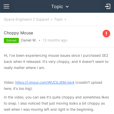
Topic
Space Engineers 2 Support
Topic
Choppy Mouse
Daniel W.
•
12 months
ago
Solved
Hi, I've been experiencing mouse issues since I purchased SE2
back when it released. It's very choppy, and it doesn't seem to
really matter where I am.
Video:
https://i.imgur.com/WUCbJEM.mp4
(couldn't upload
here, it's too big).
In the video, you can see it's quite choppy and sometimes likes
to snap. I also noticed that just moving looks a bit choppy as
well when I was moving left and right in the beginning.