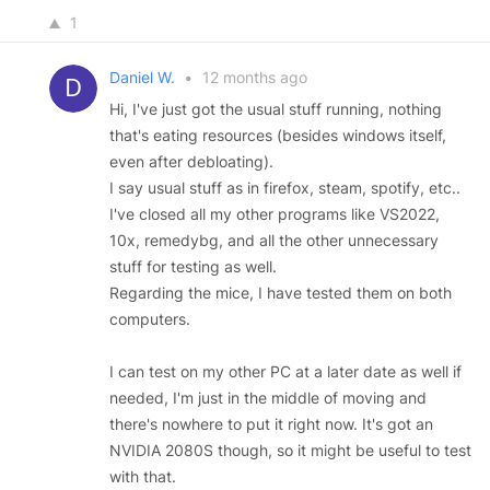
1
Daniel W.
•
12 months ago
Hi, I've just got the usual stuff running, nothing
that's eating resources (besides windows itself,
even after debloating).
I say usual stuff as in firefox, steam, spotify, etc..
I've closed all my other programs like VS2022,
10x, remedybg, and all the other unnecessary
stuff for testing as well.
Regarding the mice, I have tested them on both
computers.
I can test on my other PC at a later date as well if
needed, I'm just in the middle of moving and
there's nowhere to put it right now. It's got an
NVIDIA 2080S though, so it might be useful to test
with that.