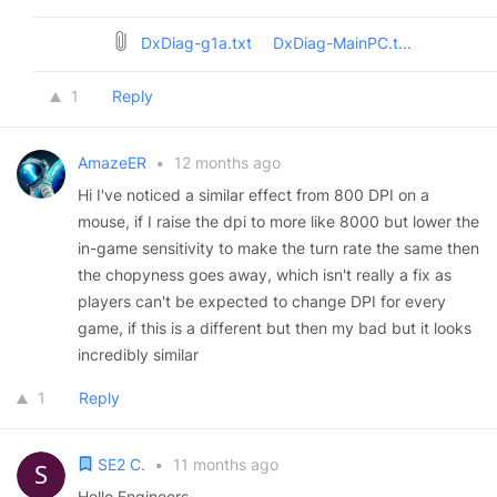
DxDiag-g1a.txt
DxDiag-MainPC.t...
1
Reply
AmazeER
•
12 months ago
Hi I've noticed a similar effect from 800 DPI on a
mouse, if I raise the dpi to more like 8000 but lower the
in-game sensitivity to make the turn rate the same then
the chopyness goes away, which isn't really a fix as
players can't be expected to change DPI for every
game, if this is a different but then my bad but it looks
incredibly similar
1
Reply
SE2 C.
•
11 months ago
Hello Engineers,