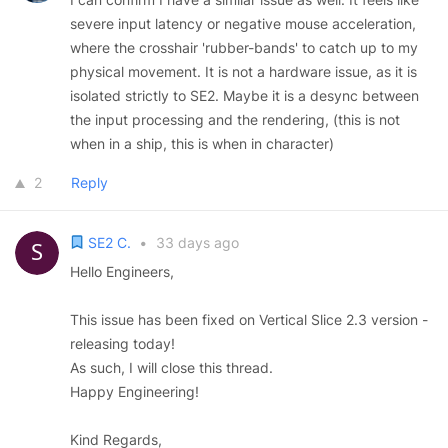
severe input latency or negative mouse acceleration,
where the crosshair 'rubber-bands' to catch up to my
physical movement. It is not a hardware issue, as it is
isolated strictly to SE2. Maybe it is a desync between
the input processing and the rendering, (this is not
when in a ship, this is when in character)
2
Reply
SE2 C.
•
33 days ago
Hello Engineers,
This issue has been fixed on Vertical Slice 2.3 version -
releasing today!
As such, I will close this thread.
Happy Engineering!
Kind Regards,