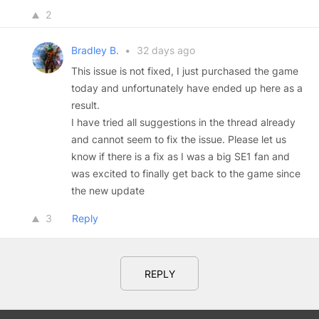
2
Bradley B.
•
32 days ago
This issue is not fixed, I just purchased the game
today and unfortunately have ended up here as a
result.
I have tried all suggestions in the thread already
and cannot seem to fix the issue. Please let us
know if there is a fix as I was a big SE1 fan and
was excited to finally get back to the game since
the new update
3
Reply
REPLY