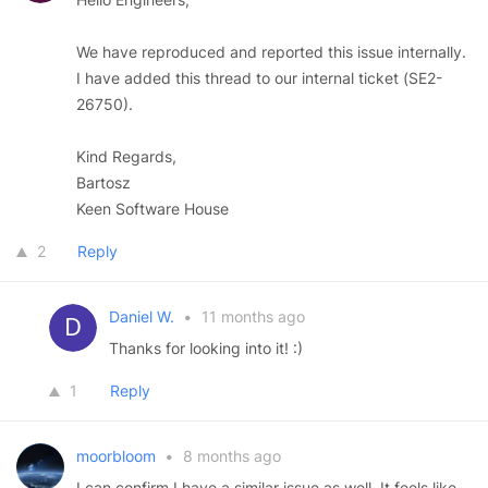
We have reproduced and reported this issue internally.
I have added this thread to our internal ticket (SE2-
26750).
Kind Regards,
Bartosz
Keen Software House
2
Reply
Daniel W.
•
11 months ago
Thanks for looking into it! :)
1
Reply
moorbloom
•
8 months ago
I can confirm I have a similar issue as well. It feels like