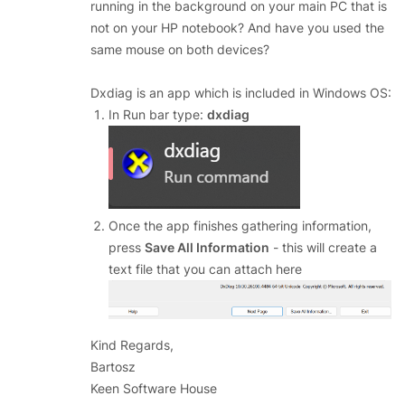
running in the background on your main PC that is
not on your HP notebook? And have you used the
same mouse on both devices?
Dxdiag is an app which is included in Windows OS:
In Run bar type:
dxdiag
Once the app finishes gathering information,
press
Save All Information
- this will create a
text file that you can attach here
Kind Regards,
Bartosz
Keen Software House