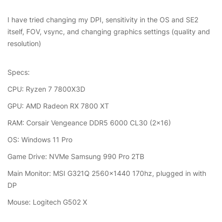
I have tried changing my DPI, sensitivity in the OS and SE2
itself, FOV, vsync, and changing graphics settings (quality and
resolution)
Specs:
CPU: Ryzen 7 7800X3D
GPU: AMD Radeon RX 7800 XT
RAM: Corsair Vengeance DDR5 6000 CL30 (2x16)
OS: Windows 11 Pro
Game Drive: NVMe Samsung 990 Pro 2TB
Main Monitor: MSI G321Q 2560x1440 170hz, plugged in with
DP
Mouse: Logitech G502 X