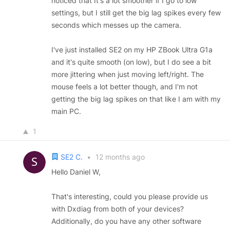
noticed that It's a lot smoother if I go to low
settings, but I still get the big lag spikes every few
seconds which messes up the camera.
I've just installed SE2 on my HP ZBook Ultra G1a
and it's quite smooth (on low), but I do see a bit
more jittering when just moving left/right. The
mouse feels a lot better though, and I'm not
getting the big lag spikes on that like I am with my
main PC.
1
SE2 C.
•
12 months ago
Hello Daniel W,
That's interesting, could you please provide us
with Dxdiag from both of your devices?
Additionally, do you have any other software