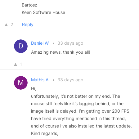
Bartosz
Keen Software House
2
Reply
Daniel W.
•
33 days ago
Amazing news, thank you all!
1
Mathis A.
•
33 days ago
Hi,
unfortunately, it’s not better on my end. The
mouse still feels like it’s lagging behind, or the
image itself is delayed. I’m getting over 200 FPS,
have tried everything mentioned in this thread,
and of course I’ve also installed the latest update.
Kind regards,