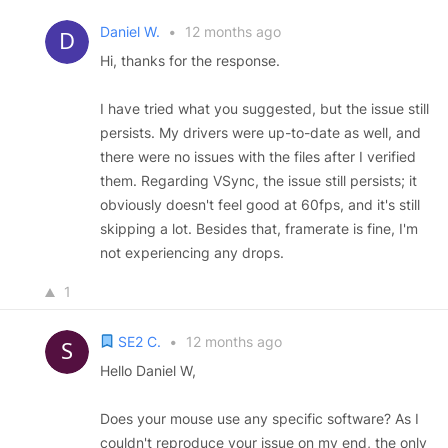
Daniel W.
•
12 months ago
Hi, thanks for the response.
I have tried what you suggested, but the issue still
persists. My drivers were up-to-date as well, and
there were no issues with the files after I verified
them. Regarding VSync, the issue still persists; it
obviously doesn't feel good at 60fps, and it's still
skipping a lot. Besides that, framerate is fine, I'm
not experiencing any drops.
1
SE2 C.
•
12 months ago
Hello Daniel W,
Does your mouse use any specific software? As I
couldn't reproduce your issue on my end, the only