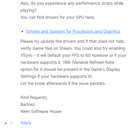
Also, do you experience any performance drops while
playing?
You can find drivers for your GPU here:
Drivers and Support for Processors and Graphics
Please try update the drivers and if that does not help,
verify Game files on Steam. You could also try enabling
VSync - it will default your FPS to 60 however or if your
hardware supports it, VRR (Variable Refresh Rate -
option for it should be present in the Game's Display
Settings if your hardware supports it).
Let me know afterwards if the issue persists.
Kind Regards,
Bartosz
Keen Software House
1
Reply