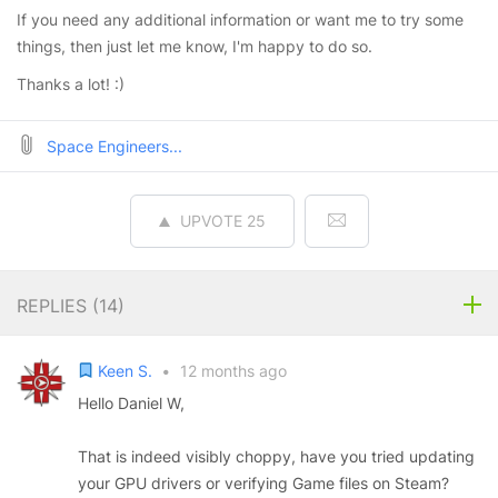
If you need any additional information or want me to try some
things, then just let me know, I'm happy to do so.
Thanks a lot! :)
Space Engineers...
UPVOTE
25
REPLIES (
14
)
Keen S.
•
12 months ago
Hello Daniel W,
That is indeed visibly choppy, have you tried updating
your GPU drivers or verifying Game files on Steam?