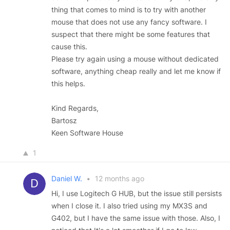
thing that comes to mind is to try with another
mouse that does not use any fancy software. I
suspect that there might be some features that
cause this.
Please try again using a mouse without dedicated
software, anything cheap really and let me know if
this helps.
Kind Regards,
Bartosz
Keen Software House
1
Daniel W.
•
12 months ago
Hi, I use Logitech G HUB, but the issue still persists
when I close it. I also tried using my MX3S and
G402, but I have the same issue with those. Also, I