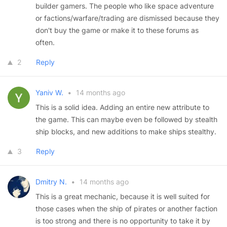
builder gamers. The people who like space adventure
or factions/warfare/trading are dismissed because they
don't buy the game or make it to these forums as
often.
2
Reply
Yaniv W.
•
14 months ago
This is a solid idea. Adding an entire new attribute to
the game. This can maybe even be followed by stealth
ship blocks, and new additions to make ships stealthy.
3
Reply
Dmitry N.
•
14 months ago
This is a great mechanic, because it is well suited for
those cases when the ship of pirates or another faction
is too strong and there is no opportunity to take it by