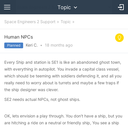
Topic
Space Engineers 2 Support
Topic
Human NPCs
Keri C.
•
18 months
ago
Planned
Every Ship and station is SE1 is like an abandoned ghost town,
with everything in autopilot. You invade a capital class vessel,
which should be teeming with soldiers defending it, and all you
really need to worry about is turrets and maybe a few traps if
the ship designer was clever.
SE2 needs actual NPCs, not ghost ships.
OK, lets envision a play through. You don't have a ship, but you
are hitching a ride on a neutral or friendly ship, You see a ship