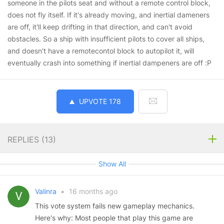
someone in the pilots seat and without a remote control block,
does not fly itself. If it's already moving, and inertial dameners
are off, it'll keep drifting in that direction, and can't avoid
obstacles. So a ship with insufficient pilots to cover all ships,
and doesn't have a remotecontol block to autopilot it, will
eventually crash into something if inertial dampeners are off :P
UPVOTE
178
REPLIES (
13
)
Show All
Valinra
•
16 months ago
This vote system fails new gameplay mechanics.
Here's why: Most people that play this game are