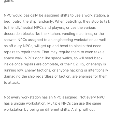
game.
NPC would basically be assigned shifts to use a work station, a
bed, patrol the ship randomly. When patrolling, they stop to talk
to friendly/neutral NPCs and players, or use the various
decoration blocks like the kitchen, vending machines, or the
shower. NPCs assigned to an engineering workstation as well
as off duty NPCs, will get up and head to blocks that need
repairs to repair them. That may require them to even take a
space walk. NPCs don't like space walks, so will head back
inside once repairs are complete, or their O2, H2, or energy is
running low. Enemy factions, or anyone hacking or intentionally
damaging the ship regardless of faction, are enemies for them
to attack.
Not every workstation has an NPC assigned. Not every NPC
has a unique workstation. Multiple NPCs can use the same
workstation by being on different shifts. A ship without