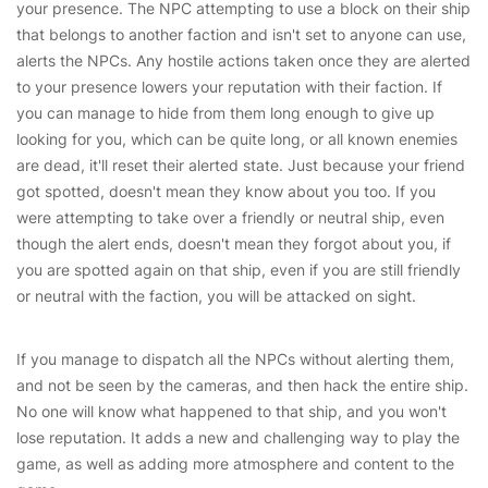
your presence. The NPC attempting to use a block on their ship
that belongs to another faction and isn't set to anyone can use,
alerts the NPCs. Any hostile actions taken once they are alerted
to your presence lowers your reputation with their faction. If
you can manage to hide from them long enough to give up
looking for you, which can be quite long, or all known enemies
are dead, it'll reset their alerted state. Just because your friend
got spotted, doesn't mean they know about you too. If you
were attempting to take over a friendly or neutral ship, even
though the alert ends, doesn't mean they forgot about you, if
you are spotted again on that ship, even if you are still friendly
or neutral with the faction, you will be attacked on sight.
If you manage to dispatch all the NPCs without alerting them,
and not be seen by the cameras, and then hack the entire ship.
No one will know what happened to that ship, and you won't
lose reputation. It adds a new and challenging way to play the
game, as well as adding more atmosphere and content to the