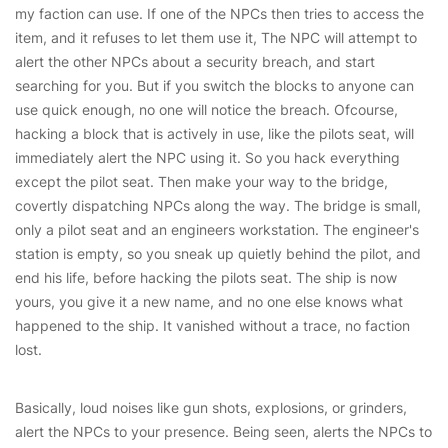
my faction can use. If one of the NPCs then tries to access the
item, and it refuses to let them use it, The NPC will attempt to
alert the other NPCs about a security breach, and start
searching for you. But if you switch the blocks to anyone can
use quick enough, no one will notice the breach. Ofcourse,
hacking a block that is actively in use, like the pilots seat, will
immediately alert the NPC using it. So you hack everything
except the pilot seat. Then make your way to the bridge,
covertly dispatching NPCs along the way. The bridge is small,
only a pilot seat and an engineers workstation. The engineer's
station is empty, so you sneak up quietly behind the pilot, and
end his life, before hacking the pilots seat. The ship is now
yours, you give it a new name, and no one else knows what
happened to the ship. It vanished without a trace, no faction
lost.
Basically, loud noises like gun shots, explosions, or grinders,
alert the NPCs to your presence. Being seen, alerts the NPCs to