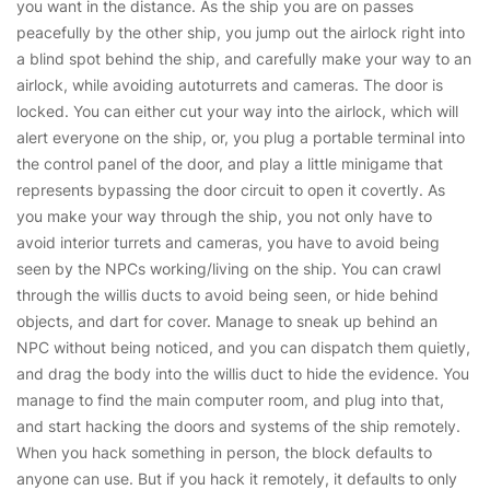
you want in the distance. As the ship you are on passes
peacefully by the other ship, you jump out the airlock right into
a blind spot behind the ship, and carefully make your way to an
airlock, while avoiding autoturrets and cameras. The door is
locked. You can either cut your way into the airlock, which will
alert everyone on the ship, or, you plug a portable terminal into
the control panel of the door, and play a little minigame that
represents bypassing the door circuit to open it covertly. As
you make your way through the ship, you not only have to
avoid interior turrets and cameras, you have to avoid being
seen by the NPCs working/living on the ship. You can crawl
through the willis ducts to avoid being seen, or hide behind
objects, and dart for cover. Manage to sneak up behind an
NPC without being noticed, and you can dispatch them quietly,
and drag the body into the willis duct to hide the evidence. You
manage to find the main computer room, and plug into that,
and start hacking the doors and systems of the ship remotely.
When you hack something in person, the block defaults to
anyone can use. But if you hack it remotely, it defaults to only