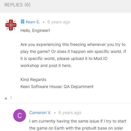
REPLIES (
6
)
Keen S.
•
6 years ago
Hello, Engineer!
Are you experiencing this freezing whenever you try to
play the game? Or does it happen win specific world. If
it is specific world, please upload it to Mod.IO
workshop and post it here.
Kind Regards
Keen Software House: QA Department
1
Cameron V.
•
6 years ago
I am currently having the same issue if I try to start
the game on Earth with the prebuilt base on solar