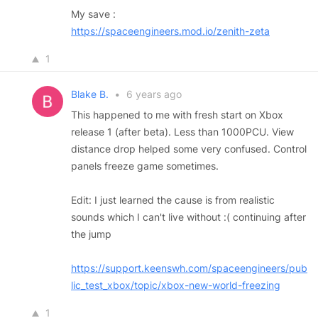
My save :
https://spaceengineers.mod.io/zenith-zeta
1
Blake B.
•
6 years ago
This happened to me with fresh start on Xbox
release 1 (after beta). Less than 1000PCU. View
distance drop helped some very confused. Control
panels freeze game sometimes.
Edit: I just learned the cause is from realistic
sounds which I can't live without :( continuing after
the jump
https://support.keenswh.com/spaceengineers/pub
lic_test_xbox/topic/xbox-new-world-freezing
1