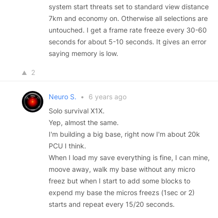
system start threats set to standard view distance
7km and economy on. Otherwise all selections are
untouched. I get a frame rate freeze every 30-60
seconds for about 5-10 seconds. It gives an error
saying memory is low.
2
Neuro S.
•
6 years ago
Solo survival X1X.
Yep, almost the same.
I'm building a big base, right now I'm about 20k
PCU I think.
When I load my save everything is fine, I can mine,
moove away, walk my base without any micro
freez but when I start to add some blocks to
expend my base the micros freezs (1sec or 2)
starts and repeat every 15/20 seconds.