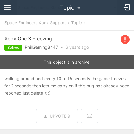
Topic
Space Engineers Xbox Support
Topic
Xbox One X Freezing
PhillGaming3447
•
6 years
ago
Solved
This object is in archive!
walking around and every 10 to 15 seconds the game freezes
for 2 seconds then lets me carry on if this bug has already been
reported just delete it :)
UPVOTE
9