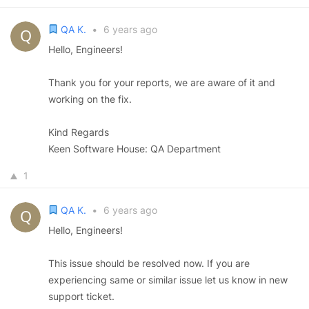
QA K.
•
6 years ago
Hello, Engineers!
Thank you for your reports, we are aware of it and
working on the fix.
Kind Regards
Keen Software House: QA Department
1
QA K.
•
6 years ago
Hello, Engineers!
This issue should be resolved now. If you are
experiencing same or similar issue let us know in new
support ticket.