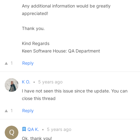
Any additional information would be greatly
appreciated!
Thank you.
Kind Regards
Keen Software House: QA Department
1
Reply
K O.
•
5 years ago
I have not seen this issue since the update. You can
close this thread
1
Reply
QA K.
•
5 years ago
Ok, thank you!