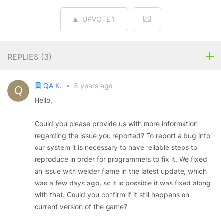
UPVOTE
1
REPLIES (
3
)
QA K.
•
5 years ago
Hello,
Could you please provide us with more information
regarding the issue you reported? To report a bug into
our system it is necessary to have reliable steps to
reproduce in order for programmers to fix it. We fixed
an issue with welder flame in the latest update, which
was a few days ago, so it is possible it was fixed along
with that. Could you confirm if it still happens on
current version of the game?