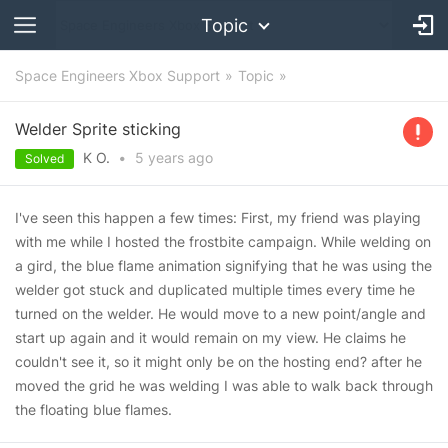
Topic
Space Engineers Xbox Support
Topic
Welder Sprite sticking
K O.
•
5 years
ago
Solved
I've seen this happen a few times: First, my friend was playing
with me while I hosted the frostbite campaign. While welding on
a gird, the blue flame animation signifying that he was using the
welder got stuck and duplicated multiple times every time he
turned on the welder. He would move to a new point/angle and
start up again and it would remain on my view. He claims he
couldn't see it, so it might only be on the hosting end? after he
moved the grid he was welding I was able to walk back through
the floating blue flames.