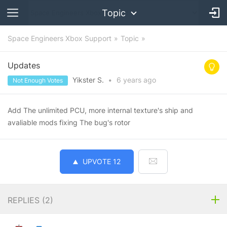
Topic
Space Engineers Xbox Support
Topic
Updates
Yikster S.
•
6 years
ago
Not Enough Votes
Add The unlimited PCU, more internal texture's ship and
avaliable mods fixing The bug's rotor
UPVOTE
12
REPLIES (
2
)