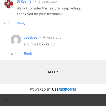
Keen S.
•
6 years ago
We will consider this feature. Keep voting.
Thank you for your feedback!
1
Reply
yeeebee
•
6 years ago
and more blocks plz
1
Reply
REPLY
POWERED BY
USE
RESPONSE