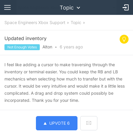
Topic
Space Engineers Xbox Support
Topic
Updated inventory
Alton
•
6 years
ago
Not Enough Votes
I feel like adding a cursor to make traversing through the
inventory or terminal easier. You could keep the RB and LB
mechanics when selecting how much to transfer but with the
cursor. It would be very intuitive and would make it a little less
complicated. A drag and drop system could possibly be
incorporated. Thank you for your time.
UPVOTE
6