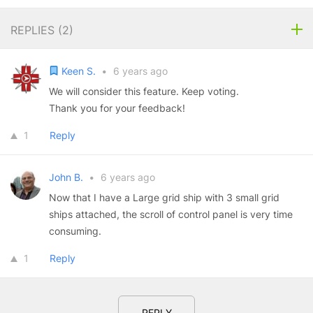
REPLIES (
2
)
Keen S.
•
6 years ago
We will consider this feature. Keep voting.
Thank you for your feedback!
1
Reply
John B.
•
6 years ago
Now that I have a Large grid ship with 3 small grid
ships attached, the scroll of control panel is very time
consuming.
1
Reply
REPLY