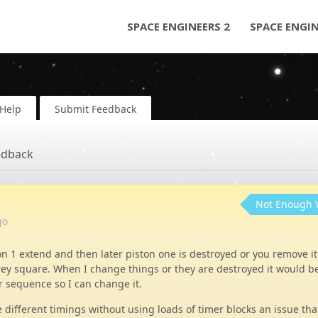
SPACE ENGINEERS 2
SPACE ENGI
Help
Submit Feedback
edback
Not Enough 
go
on 1 extend and then later piston one is destroyed or you remove it
rey square. When I change things or they are destroyed it would b
r sequence so I can change it.
e different timings without using loads of timer blocks an issue tha