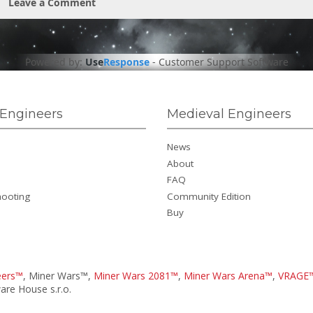
Leave a Comment
Powered by:
Use
Response
-
Customer Support Software
Engineers
Medieval Engineers
News
About
FAQ
hooting
Community Edition
Buy
eers™
, Miner Wars™,
Miner Wars 2081™
,
Miner Wars Arena™
,
VRAGE
re House s.r.o.