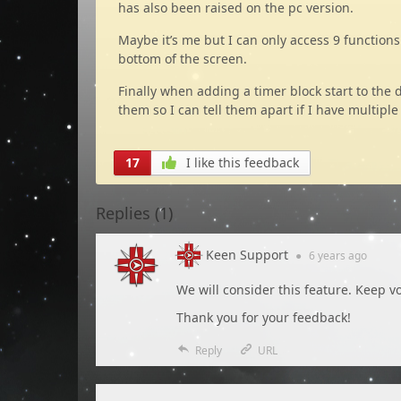
has also been raised on the pc version.
Maybe it’s me but I can only access 9 function
bottom of the screen.
Finally when adding a timer block start to the 
them so I can tell them apart if I have multipl
17
I like this feedback
Replies (
1
)
Keen Support
●
6 years
ago
We will consider this feature. Keep vo
Thank you for your feedback!
Reply
URL