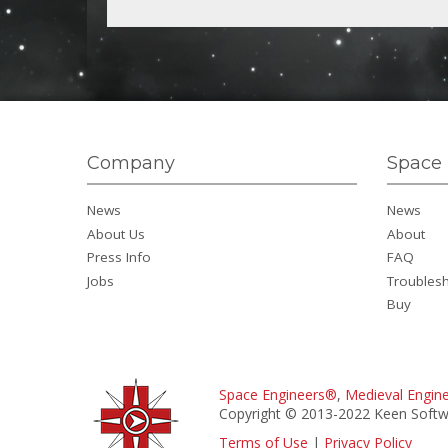
Company
Space 
News
News
About Us
About
Press Info
FAQ
Jobs
Troubles
Buy
Space Engineers®
,
Medieval Engin
Copyright © 2013-2022 Keen Softwa
Terms of Use
|
Privacy Policy