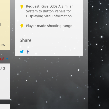
Request: Give LCDs A Similar
System to Button Panels for
Displaying Vital Information
l
Player made shooting range
Share
low
est
3