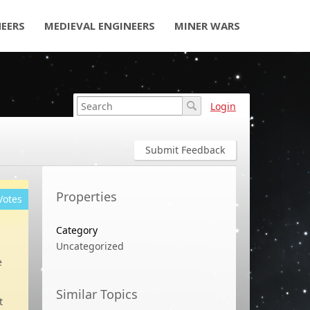
NEERS
MEDIEVAL ENGINEERS
MINER WARS
Login
Submit Feedback
Properties
Votes
Category
Uncategorized
e
Similar Topics
t