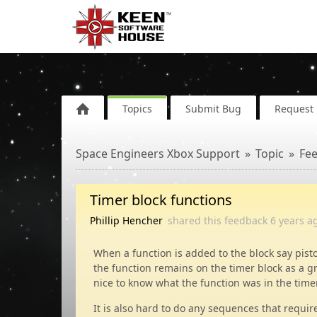
Topics
Submit Bug
Request 
Space Engineers Xbox Support
Topic
Fe
Timer block functions
Phillip Hencher
shared this feedback
6 years
a
When a function is added to the block say pist
the function remains on the timer block as a g
nice to know what the function was in the time
It is also hard to do any sequences that requir