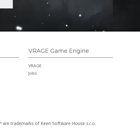
VRAGE Game Engine
VRAGE
Jobs
™
are trademarks of Keen Software House s.r.o.