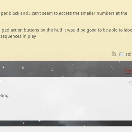
s per block and I can’t seem to access the smaller numbers at the
d pad action buttons on the hud it would be good to be able to labe
e sequences in play
Fol
Old
ting.