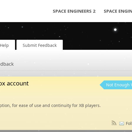
SPACE ENGINEERS 2
SPACE ENGI
Help
Submit Feedback
edback
Box account
Not Enough 
tion, for ease of use and continuity for XB players.
Fol