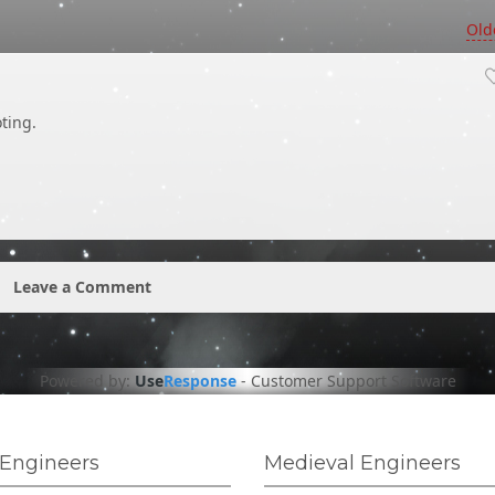
Old
ting.
Leave a Comment
Powered by:
Use
Response
-
Customer Support Software
Engineers
Medieval Engineers