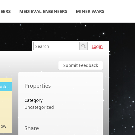
NEERS
MEDIEVAL ENGINEERS
MINER WARS
Login
Submit Feedback
Properties
Votes
Category
Uncategorized
low
Share