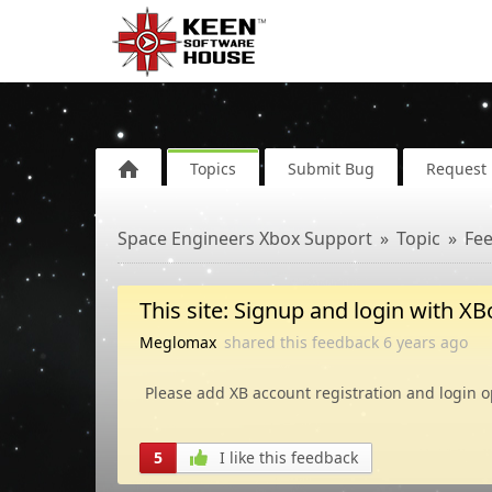
Topics
Submit Bug
Request 
Space Engineers Xbox Support
Topic
Fe
This site: Signup and login with X
Meglomax
shared this feedback
6 years
ago
Please add XB account registration and login op
5
I like this feedback