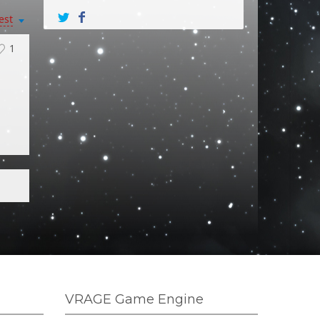
est
1
VRAGE Game Engine