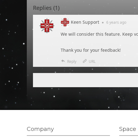
Replies (
1
)
Keen Support
●
6 years
ago
We will consider this feature. Keep vo
Thank you for your feedback!
Reply
URL
Company
Space 