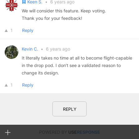
Keen S.
•
6 years ago
We will consider this feature. Keep voting.
Thank you for your feedback!
1
Reply
Kevin C.
•
6 years ago
It literally takes no time at all to become flight-capable
in the drop pod. I don’t see a validated reason to
change its design.
1
Reply
REPLY
POWERED BY
USE
RESPONSE