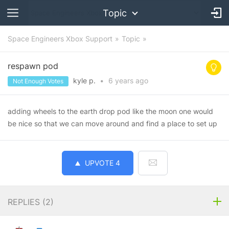
Topic
Space Engineers Xbox Support
Topic
respawn pod
kyle p.
•
6 years
ago
Not Enough Votes
adding wheels to the earth drop pod like the moon one would
be nice so that we can move around and find a place to set up
UPVOTE
4
REPLIES (
2
)