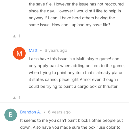
the save file. However the issue has not reoccured
since the day. However I would still like to help in
anyway if I can. I have herd others having the
same issue. How can I upload my save file?
1
Matt
•
6 years ago
I also have this issue in a Multi player game! can
only apply paint when adding an item to the game,
when trying to paint any item that's already place
it states cannot place light Armor even though i
could be trying to paint a cargo box or thruster
1
Brandon A.
•
6 years ago
It seems to me you can't paint blocks other people put
down. Also have you made sure the box "use color to