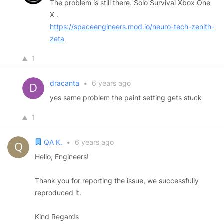
The problem is still there. Solo Survival Xbox One
X .
https://spaceengineers.mod.io/neuro-tech-zenith-
zeta
1
dracanta
•
6 years ago
yes same problem the paint setting gets stuck
1
QA K.
•
6 years ago
Hello, Engineers!
Thank you for reporting the issue, we successfully
reproduced it.
Kind Regards