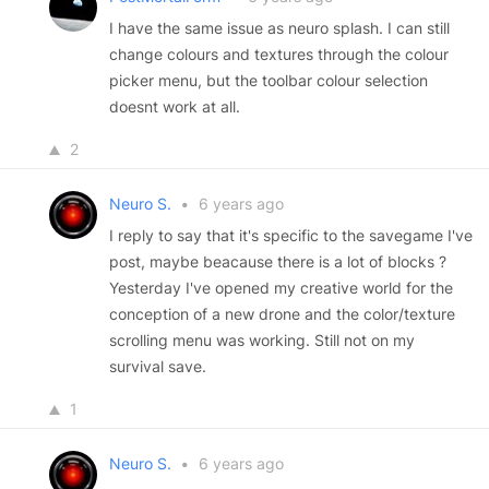
I have the same issue as neuro splash. I can still
change colours and textures through the colour
picker menu, but the toolbar colour selection
doesnt work at all.
2
Neuro S.
•
6 years ago
I reply to say that it's specific to the savegame I've
post, maybe beacause there is a lot of blocks ?
Yesterday I've opened my creative world for the
conception of a new drone and the color/texture
scrolling menu was working. Still not on my
survival save.
1
Neuro S.
•
6 years ago