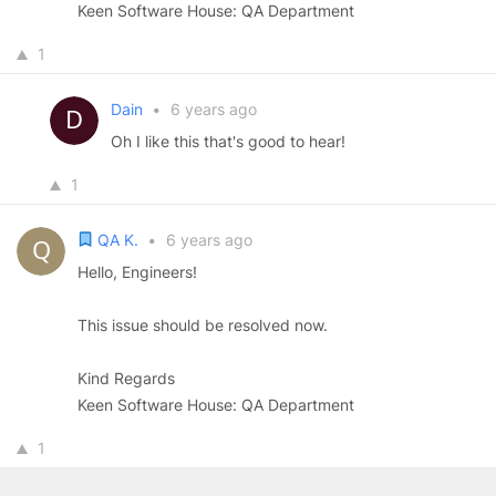
Keen Software House: QA Department
1
Dain
•
6 years ago
Oh I like this that's good to hear!
1
QA K.
•
6 years ago
Hello, Engineers!
This issue should be resolved now.
Kind Regards
Keen Software House: QA Department
1