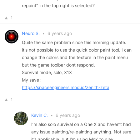
repaint" in the top right is selected?
1
Neuro S.
•
6 years ago
Quite the same problem since this morning update.
it's not possible to use the quick color paint tool. I can
change the colors and the texture in the paint menu
but the game toolbar dont respond.
Survival mode, solo, X1X
My save :
https://spaceengineers.mod.io/zenith-zeta
1
Kevin C.
•
6 years ago
I’m also solo survival on a One X and haven’t had
any issue painting/re-painting anything. Not sure
it’s applicable, but I’m using MnK to play.