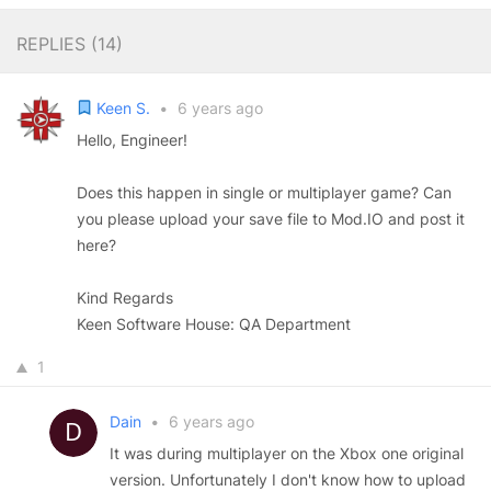
REPLIES (
14
)
Keen S.
•
6 years ago
Hello, Engineer!
Does this happen in single or multiplayer game? Can
you please upload your save file to Mod.IO and post it
here?
Kind Regards
Keen Software House: QA Department
1
Dain
•
6 years ago
It was during multiplayer on the Xbox one original
version. Unfortunately I don't know how to upload