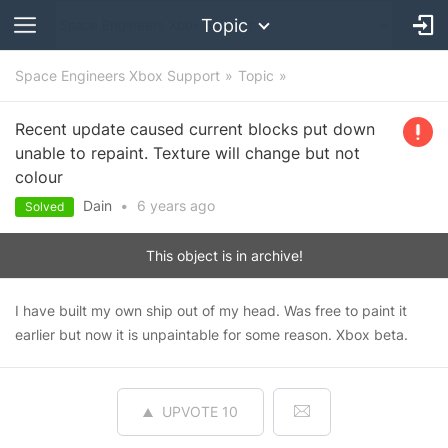
Topic
Space Engineers Xbox Support
Topic
Recent update caused current blocks put down
unable to repaint. Texture will change but not
colour
Dain
•
6 years
ago
Solved
This object is in archive!
I have built my own ship out of my head. Was free to paint it
earlier but now it is unpaintable for some reason. Xbox beta.
UPVOTE
10