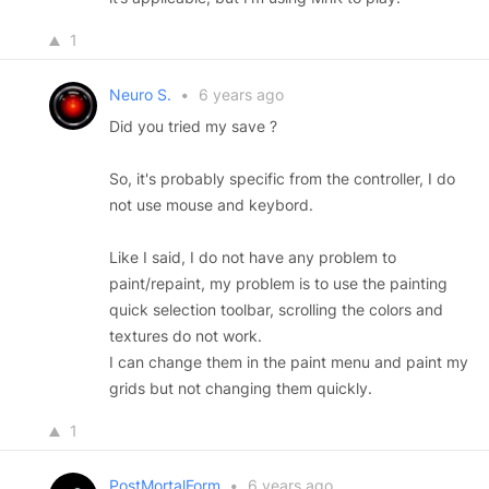
1
Neuro S.
•
6 years ago
Did you tried my save ?
So, it's probably specific from the controller, I do
not use mouse and keybord.
Like I said, I do not have any problem to
paint/repaint, my problem is to use the painting
quick selection toolbar, scrolling the colors and
textures do not work.
I can change them in the paint menu and paint my
grids but not changing them quickly.
1
PostMortalForm
•
6 years ago