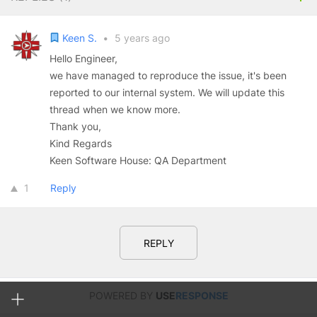
Keen S.
•
5 years ago
Hello Engineer,
we have managed to reproduce the issue, it's been
reported to our internal system. We will update this
thread when we know more.
Thank you,
Kind Regards
Keen Software House: QA Department
1
Reply
REPLY
POWERED BY
USE
RESPONSE