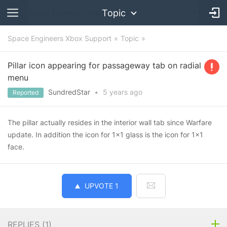
Topic
Space Engineers Xbox Support
Topic
Pillar icon appearing for passageway tab on radial
menu
SundredStar
•
5 years
ago
Reported
The pillar actually resides in the interior wall tab since Warfare
update. In addition the icon for 1x1 glass is the icon for 1x1
face.
UPVOTE
1
REPLIES (
1
)