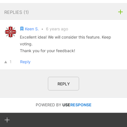
REPLIES (
1
)
Keen S.
•
6 years ago
Excellent idea! We will consider this feature. Keep
voting.
Thank you for your feedback!
1
Reply
REPLY
POWERED BY
USE
RESPONSE