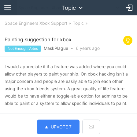
Topic
Space Engineers Xbox Support
Topic
Painting suggestion for xbox
MaskPlague
•
6 years
ago
Not Enough Votes
I would appreciate it if a feature was added where you could
allow other players to paint your ship. On xbox hacking isn’t a
major concern and people are easily able to join each other
using the xbox friends system. A great quality of life feature
would be to have either a toggle-able option for admins to be
able to paint or a system to allow specific individuals to paint.
UPVOTE
7