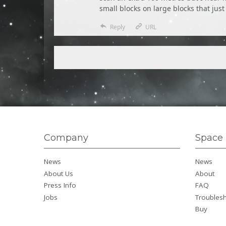
small blocks on large blocks that just
Reply
URL
Company
Space 
News
News
About Us
About
Press Info
FAQ
Jobs
Troubles
Buy