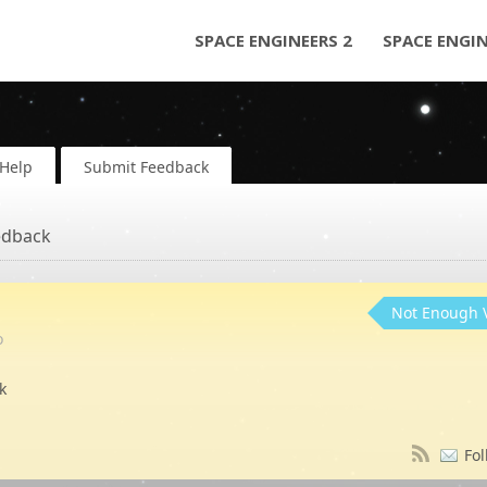
SPACE ENGINEERS 2
SPACE ENGI
Help
Submit Feedback
edback
Not Enough 
o
k
Fol