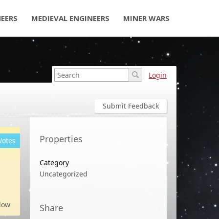
NEERS
MEDIEVAL ENGINEERS
MINER WARS
Login
Submit Feedback
Properties
Votes
Category
Uncategorized
low
Share