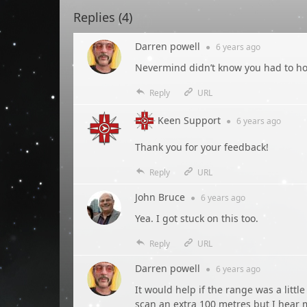
Replies (
4
)
Darren powell
●
6 years
ago
Nevermind didn’t know you had to hol
Reply
URL
Keen Support
●
6 years
ago
Thank you for your feedback!
Reply
URL
John Bruce
●
6 years
ago
Yea. I got stuck on this too.
Reply
URL
Darren powell
●
6 years
ago
It would help if the range was a little
scan an extra 100 metres but I hear m