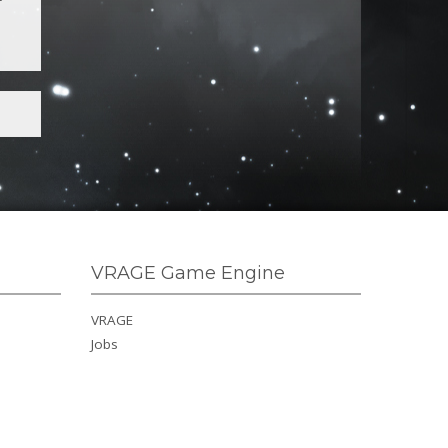
VRAGE Game Engine
VRAGE
Jobs