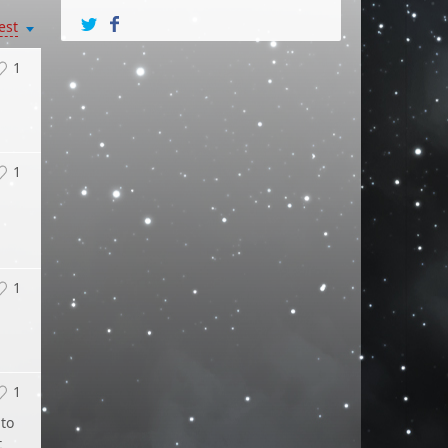
est
1
1
1
1
 to
t