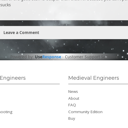
 sucks
Leave a Comment
Powered by:
Use
Response
-
Customer Support Software
Engineers
Medieval Engineers
News
About
FAQ
hooting
Community Edition
Buy