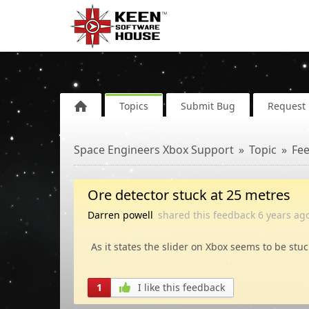
Topics
Submit Bug
Request 
Space Engineers Xbox Support
Topic
Fe
Ore detector stuck at 25 metres
Darren powell
shared this feedback
6 years
ag
As it states the slider on Xbox seems to be stuc
1
I like this feedback