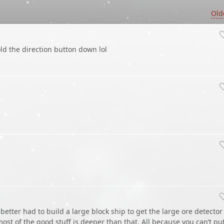
Old
d the direction button down lol
 better had to build a large block ship to get the large ore detector
ost of the good stuff is deeper than that. All because you can’t pu