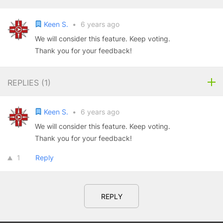
Keen S.
•
6 years ago
We will consider this feature. Keep voting.
Thank you for your feedback!
REPLIES (
1
)
Keen S.
•
6 years ago
We will consider this feature. Keep voting.
Thank you for your feedback!
1
Reply
REPLY