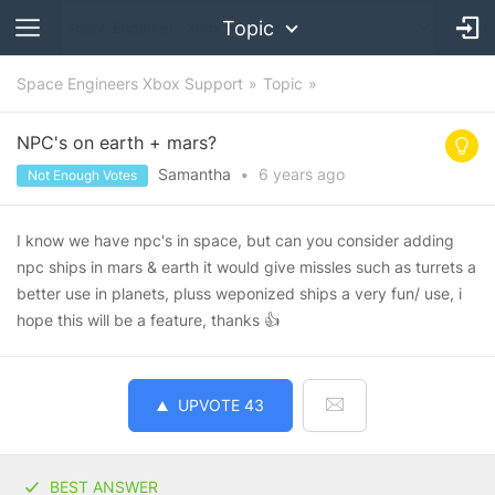
Topic
Space Engineers Xbox Support
Topic
NPC's on earth + mars?
Samantha
•
6 years
ago
Not Enough Votes
I know we have npc's in space, but can you consider adding
npc ships in mars & earth it would give missles such as turrets a
better use in planets, pluss weponized ships a very fun/ use, i
hope this will be a feature, thanks 👍
UPVOTE
43
BEST ANSWER