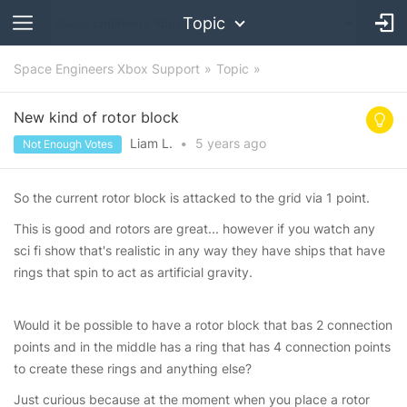
Topic
Space Engineers Xbox Support
Topic
New kind of rotor block
Liam L.
•
5 years
ago
Not Enough Votes
So the current rotor block is attacked to the grid via 1 point.
This is good and rotors are great... however if you watch any
sci fi show that's realistic in any way they have ships that have
rings that spin to act as artificial gravity.
Would it be possible to have a rotor block that bas 2 connection
points and in the middle has a ring that has 4 connection points
to create these rings and anything else?
Just curious because at the moment when you place a rotor