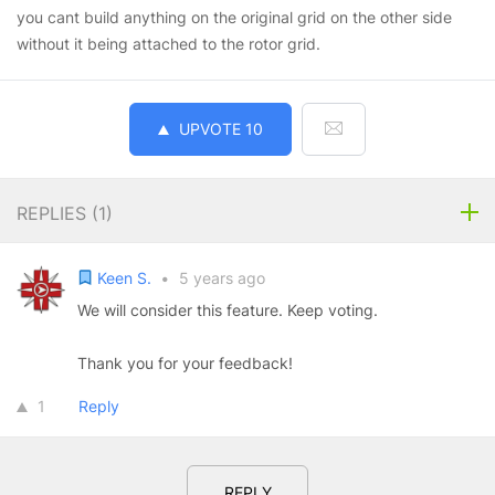
you cant build anything on the original grid on the other side
without it being attached to the rotor grid.
UPVOTE
10
REPLIES (
1
)
Keen S.
•
5 years ago
We will consider this feature. Keep voting.
Thank you for your feedback!
1
Reply
REPLY