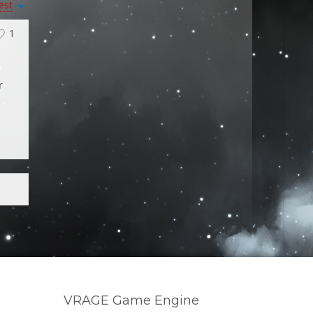
est
1
r
VRAGE Game Engine