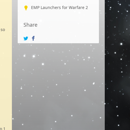
EMP Launchers for Warfare 2
Share
 so
o 1