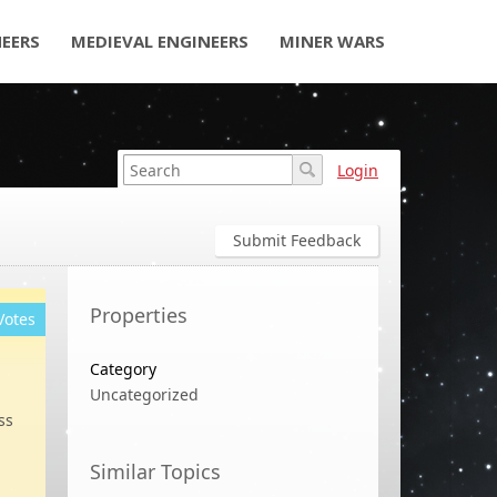
NEERS
MEDIEVAL ENGINEERS
MINER WARS
Login
Submit Feedback
Properties
Votes
Category
Uncategorized
ss
Similar Topics