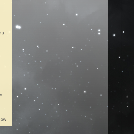
enu
on
low