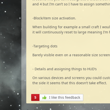
and 4 but I’m can’t so I have to assign somethi
-Block/item size activation.
When building for example a small craft I woul
it will continuously reset to large meaning I’
-Targeting dots
Barely visible even on a reasonable size screen
- Details and assigning things to HUD’s
On various devices and screens you could cust
the side it seems that this doesn’t take effect.
5
I like this feedback