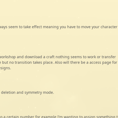
lways seem to take effect meaning you have to move your character
workshop and download a craft nothing seems to work or transfer
but no transition takes place. Also will there be a access page for
esigns.
ck deletion and symmetry mode.
k to a certain number for example I’m wanting to assign something t