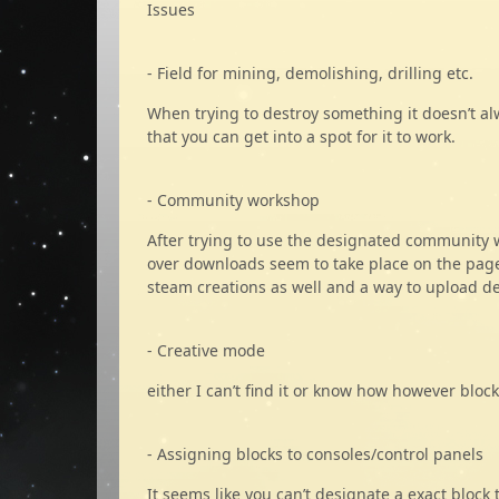
Issues
- Field for mining, demolishing, drilling etc.
When trying to destroy something it doesn’t a
that you can get into a spot for it to work.
- Community workshop
After trying to use the designated community 
over downloads seem to take place on the page 
steam creations as well and a way to upload d
- Creative mode
either I can’t find it or know how however blo
- Assigning blocks to consoles/control panels
It seems like you can’t designate a exact bloc