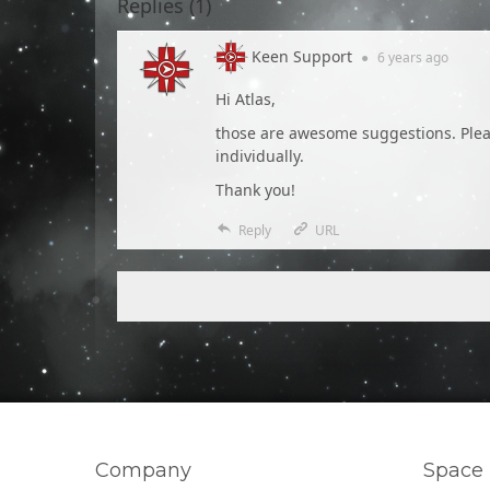
Replies (
1
)
Keen Support
●
6 years
ago
Hi Atlas,
those are awesome suggestions. Please
individually.
Thank you!
Reply
URL
Company
Space 