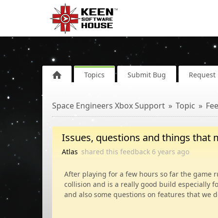
Topics
Submit Bug
Request 
Space Engineers Xbox Support
Topic
Fe
Issues, questions and things that 
Atlas
shared this feedback
6 years
ago
After playing for a few hours so far the game 
collision and is a really good build especially f
and also some questions on features that we do