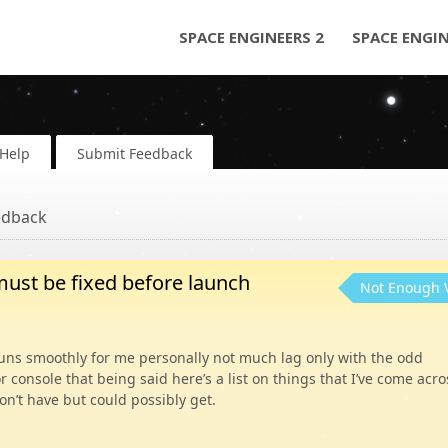
SPACE ENGINEERS 2
SPACE ENGI
Help
Submit Feedback
edback
must be fixed before launch
Not Enough 
runs smoothly for me personally not much lag only with the odd
or console that being said here’s a list on things that I’ve come acro
n’t have but could possibly get.