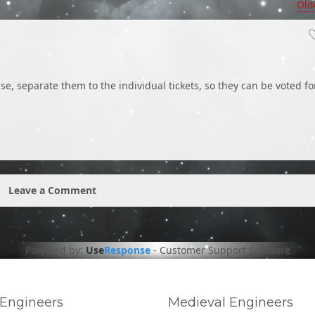
Old
, separate them to the individual tickets, so they can be voted fo
Leave a Comment
Powered by:
Use
Response
-
Customer Support Software
Engineers
Medieval Engineers