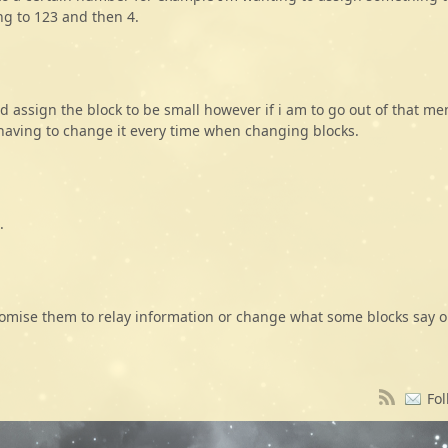
ng to 123 and then 4.
d assign the block to be small however if i am to go out of that m
m having to change it every time when changing blocks.
.
omise them to relay information or change what some blocks say 
Fol