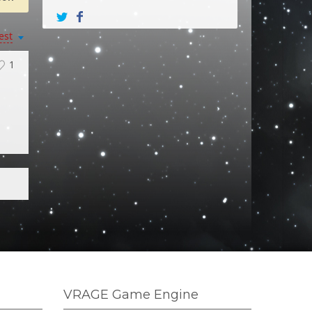
est
1
VRAGE Game Engine