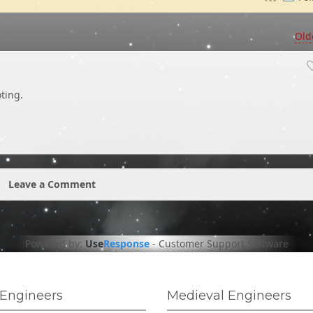
Old
ting.
Leave a Comment
Powered by:
Use
Response
-
Customer Support Software
Engineers
Medieval Engineers