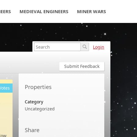
NEERS
MEDIEVAL ENGINEERS
MINER WARS
Login
Submit Feedback
Properties
Votes
Category
Uncategorized
Share
low