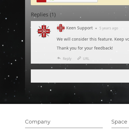
Replies (
1
)
Keen Support
●
5 years
ago
We will consider this feature. Keep vo
Thank you for your feedback!
Reply
URL
Company
Space 