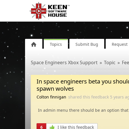
Topics
Submit Bug
Request 
Space Engineers Xbox Support
Topic
Fe
In space engineers beta you should
spawn wolves
Colton finnigan
shared this feedback
5 years
a
In admin menu there should be an option that
6
I like this feedback