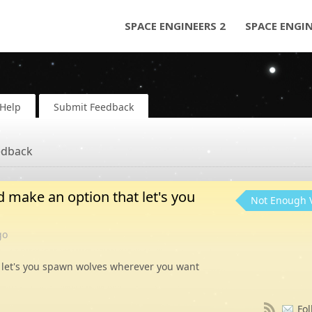
SPACE ENGINEERS 2
SPACE ENGI
Help
Submit Feedback
edback
 make an option that let's you
Not Enough 
go
 let's you spawn wolves wherever you want
Fol