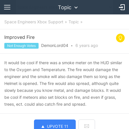
Topic
Space Engineers Xbox Support
Topic
Improved Fire
DemonLord04
•
6 years
ago
Not Enough Votes
It would be cool if there was a smoke meter on the HUD similar
to the Oxygen and Temperature. The fire would damage the
engineer and the smoke will also damage them so long as the
Helmet is opened. The fire would also spread, although quite
slowly because you know metal, and damage blocks. It would
be cool if meteors also set blocks on fire, and even if grass,
trees, ect. could also catch fire and spread.
UPVOTE
11