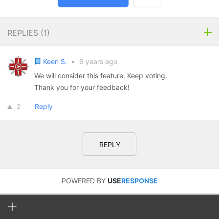
REPLIES (
1
)
Keen S.
•
6 years ago
We will consider this feature. Keep voting.
Thank you for your feedback!
2
Reply
REPLY
POWERED BY
USE
RESPONSE