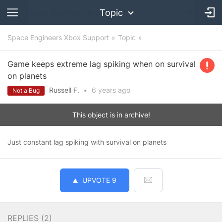
Topic
Space Engineers Xbox Support
Topic
Game keeps extreme lag spiking when on survival
on planets
Russell F.
•
6 years
ago
Not a Bug
This object is in archive!
Just constant lag spiking with survival on planets
UPVOTE
9
REPLIES (
2
)