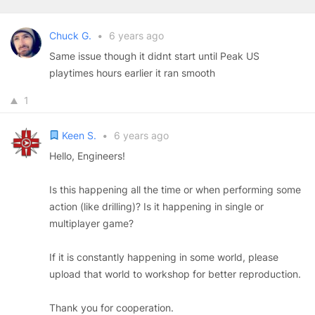
Chuck G.
•
6 years ago
Same issue though it didnt start until Peak US
playtimes hours earlier it ran smooth
1
Keen S.
•
6 years ago
Hello, Engineers!
Is this happening all the time or when performing some
action (like drilling)? Is it happening in single or
multiplayer game?
If it is constantly happening in some world, please
upload that world to workshop for better reproduction.
Thank you for cooperation.