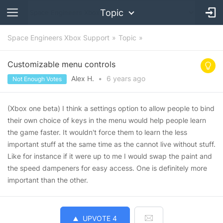
Topic
Space Engineers Xbox Support
Topic
Customizable menu controls
Alex H.
•
6 years
ago
Not Enough Votes
(Xbox one beta) I think a settings option to allow people to bind
their own choice of keys in the menu would help people learn
the game faster. It wouldn't force them to learn the less
important stuff at the same time as the cannot live without stuff.
Like for instance if it were up to me I would swap the paint and
the speed dampeners for easy access. One is definitely more
important than the other.
UPVOTE
4