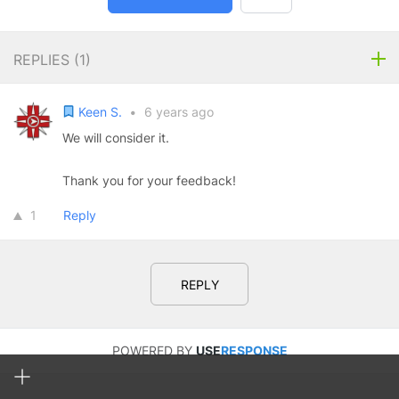
REPLIES (
1
)
Keen S.
•
6 years ago
We will consider it.
Thank you for your feedback!
1
Reply
REPLY
POWERED BY
USE
RESPONSE