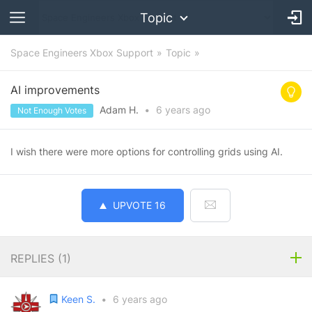
Topic
Space Engineers Xbox Support
Topic
AI improvements
Adam H.
•
6 years
ago
Not Enough Votes
I wish there were more options for controlling grids using AI.
UPVOTE
16
REPLIES (
1
)
Keen S.
•
6 years ago