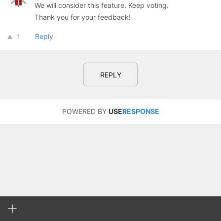
We will consider this feature. Keep voting.
Thank you for your feedback!
1
Reply
REPLY
POWERED BY
USE
RESPONSE