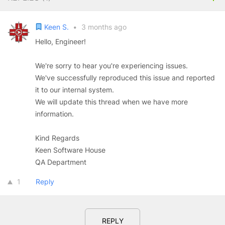
Keen S.
•
3 months ago
Hello, Engineer!
We're sorry to hear you're experiencing issues.
We've successfully reproduced this issue and reported
it to our internal system.
We will update this thread when we have more
information.
Kind Regards
Keen Software House
QA Department
1
Reply
REPLY