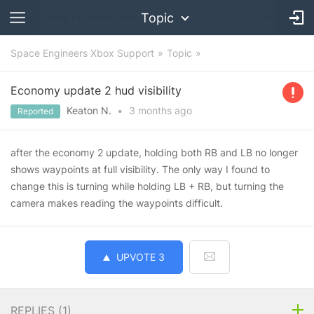
Topic
Space Engineers Xbox Support
Topic
Economy update 2 hud visibility
Keaton N.
•
3 months
ago
Reported
after the economy 2 update, holding both RB and LB no longer
shows waypoints at full visibility. The only way I found to
change this is turning while holding LB + RB, but turning the
camera makes reading the waypoints difficult.
UPVOTE
3
REPLIES (
1
)