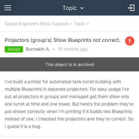
Topic
Space Engineers Xbox Support
Topic
Projectors (group's) Show Blueprints not correct.
Burmakin A.
•
19 months
ago
Solved
This object is in archive!
I've build a printer for automated tank turret building with
multiple Blueprints in separate projectors. For easy usage I've
put all projectors in groups and managed get them show only
one turret at time and one tower. But here's the problem they're
just shown correctly when I'm printing it it builds two Blueprints
instead of one. I checked the projectors and they're correct. So
I guess it is a bug.