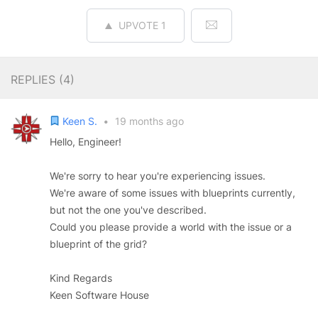
UPVOTE
1
REPLIES (
4
)
Keen S.
•
19 months ago
Hello, Engineer!
We're sorry to hear you're experiencing issues.
We're aware of some issues with blueprints currently,
but not the one you've described.
Could you please provide a world with the issue or a
blueprint of the grid?
Kind Regards
Keen Software House