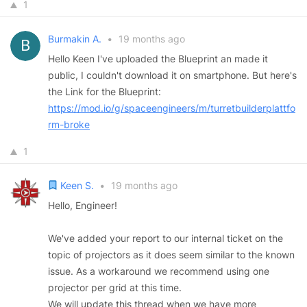
1
Burmakin A.
•
19 months ago
Hello Keen I've uploaded the Blueprint an made it
public, I couldn't download it on smartphone. But here's
the Link for the Blueprint:
https://mod.io/g/spaceengineers/m/turretbuilderplattfo
rm-broke
1
Keen S.
•
19 months ago
Hello, Engineer!
We've added your report to our internal ticket on the
topic of projectors as it does seem similar to the known
issue. As a workaround we recommend using one
projector per grid at this time.
We will update this thread when we have more