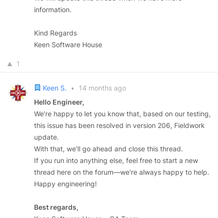
information.
Kind Regards
Keen Software House
1
Keen S.
•
14 months ago
Hello Engineer,
We’re happy to let you know that, based on our testing,
this issue has been resolved in version 206, Fieldwork
update.
With that, we’ll go ahead and close this thread.
If you run into anything else, feel free to start a new
thread here on the forum—we’re always happy to help.
Happy engineering!
Best regards,