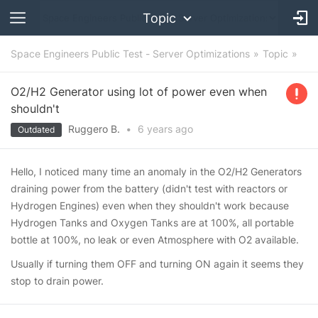
Topic
Space Engineers Public Test - Server Optimizations
Topic
O2/H2 Generator using lot of power even when
shouldn't
Ruggero B.
•
6 years
ago
Outdated
Hello, I noticed many time an anomaly in the O2/H2 Generators
draining power from the battery (didn't test with reactors or
Hydrogen Engines) even when they shouldn't work because
Hydrogen Tanks and Oxygen Tanks are at 100%, all portable
bottle at 100%, no leak or even Atmosphere with O2 available.
Usually if turning them OFF and turning ON again it seems they
stop to drain power.