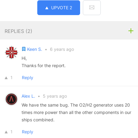
UPVOTE
2
REPLIES (
2
)
Keen S.
•
6 years ago
Hi,
Thanks for the report.
1
Reply
Alex L.
•
5 years ago
We have the same bug. The O2/H2 generator uses 20
times more power than all the other components in our
ships combined.
1
Reply